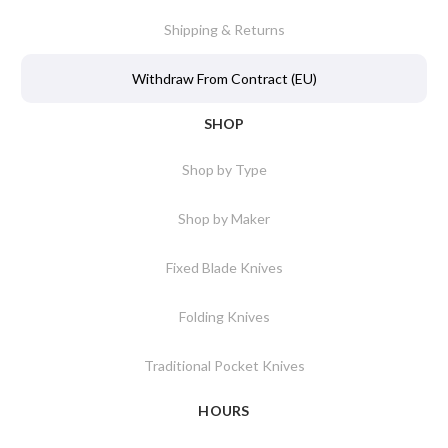
Shipping & Returns
Withdraw From Contract (EU)
SHOP
Shop by Type
Shop by Maker
Fixed Blade Knives
Folding Knives
Traditional Pocket Knives
HOURS