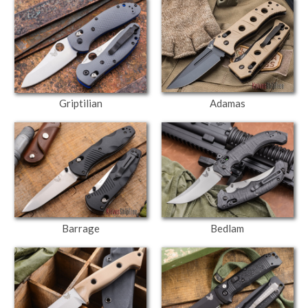
Adamas
Griptilian
Barrage
Bedlam