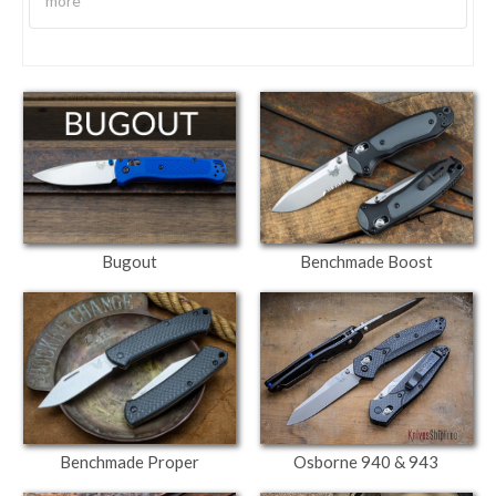
more
Bugout
Benchmade Boost
Osborne 940 & 943
Benchmade Proper