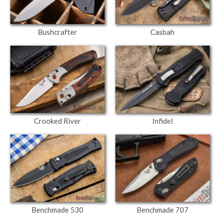
Bushcrafter
Casbah
Crooked River
Infidel
Benchmade 530
Benchmade 707