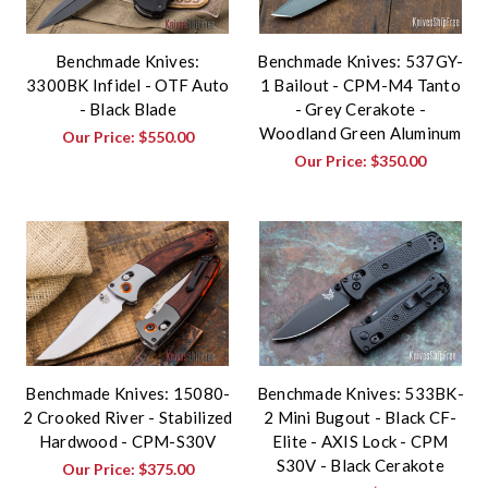
Benchmade Knives:
Benchmade Knives: 537GY-
3300BK Infidel - OTF Auto
1 Bailout - CPM-M4 Tanto
- Black Blade
- Grey Cerakote -
Woodland Green Aluminum
Our Price:
$550.00
Our Price:
$350.00
Benchmade Knives: 15080-
Benchmade Knives: 533BK-
2 Crooked River - Stabilized
2 Mini Bugout - Black CF-
Hardwood - CPM-S30V
Elite - AXIS Lock - CPM
S30V - Black Cerakote
Our Price:
$375.00