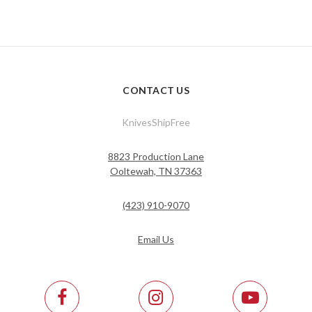
CONTACT US
KnivesShipFree
8823 Production Lane
Ooltewah, TN 37363
(423) 910-9070
Email Us