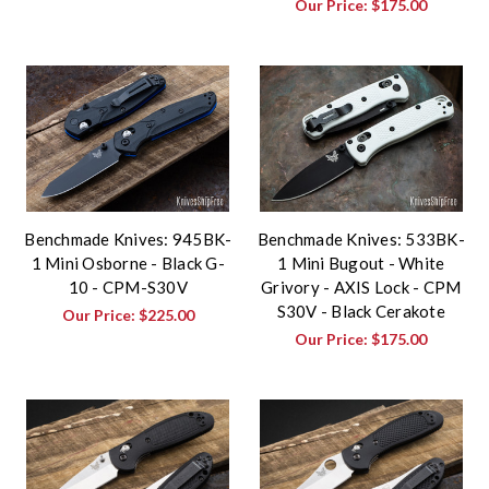
Our Price:
$175.00
Benchmade Knives: 945BK-
Benchmade Knives: 533BK-
1 Mini Osborne - Black G-
1 Mini Bugout - White
10 - CPM-S30V
Grivory - AXIS Lock - CPM
S30V - Black Cerakote
Our Price:
$225.00
Our Price:
$175.00