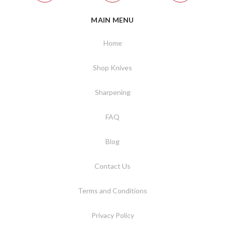
MAIN MENU
Home
Shop Knives
Sharpening
FAQ
Blog
Contact Us
Terms and Conditions
Privacy Policy