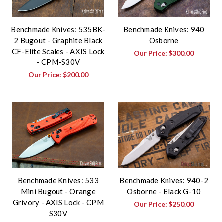
Benchmade Knives: 535BK-
Benchmade Knives: 940
2 Bugout - Graphite Black
Osborne
CF-Elite Scales - AXIS Lock
Our Price:
$300.00
- CPM-S30V
Our Price:
$200.00
Benchmade Knives: 533
Benchmade Knives: 940-2
Mini Bugout - Orange
Osborne - Black G-10
Grivory - AXIS Lock - CPM
Our Price:
$250.00
S30V