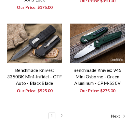
Our Price:
$350.00
Our Price:
$175.00
Benchmade Knives:
Benchmade Knives: 945
3350BK Mini-Infidel - OTF
Mini Osborne - Green
Auto - Black Blade
Aluminum - CPM-S30V
Our Price:
$525.00
Our Price:
$275.00
1
2
Next