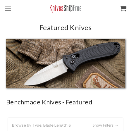
Featured Knives
Benchmade Knives - Featured
Browse by Type, Blade Length &
Show Filters