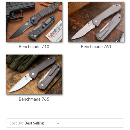
Benchmade 710
Benchmade 761
Benchmade 765
Sort By: