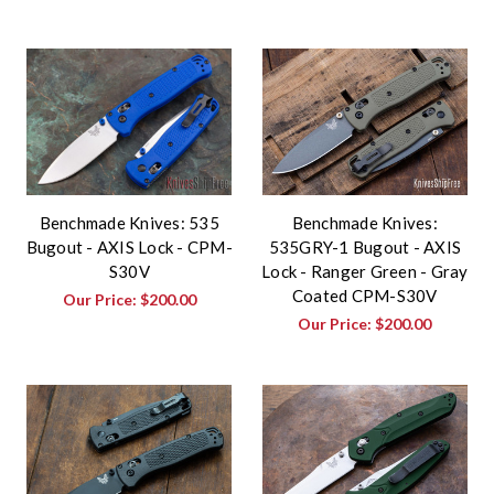
Benchmade Knives: 535
Benchmade Knives:
Bugout - AXIS Lock - CPM-
535GRY-1 Bugout - AXIS
S30V
Lock - Ranger Green - Gray
Coated CPM-S30V
Our Price:
$200.00
Our Price:
$200.00