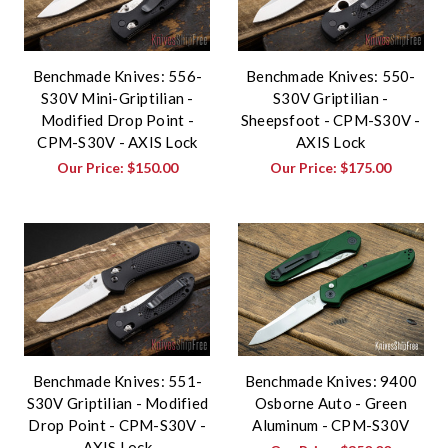
Benchmade Knives: 556-
Benchmade Knives: 550-
S30V Mini-Griptilian -
S30V Griptilian -
Modified Drop Point -
Sheepsfoot - CPM-S30V -
CPM-S30V - AXIS Lock
AXIS Lock
Our Price:
$150.00
Our Price:
$175.00
Benchmade Knives: 551-
Benchmade Knives: 9400
S30V Griptilian - Modified
Osborne Auto - Green
Drop Point - CPM-S30V -
Aluminum - CPM-S30V
AXIS Lock