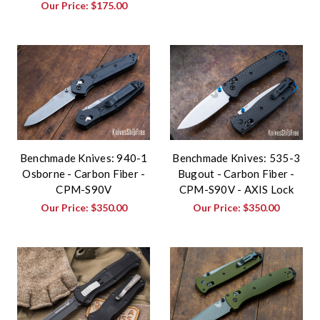
Our Price:
$175.00
Benchmade Knives: 940-1
Benchmade Knives: 535-3
Osborne - Carbon Fiber -
Bugout - Carbon Fiber -
CPM-S90V
CPM-S90V - AXIS Lock
Our Price:
$350.00
Our Price:
$350.00