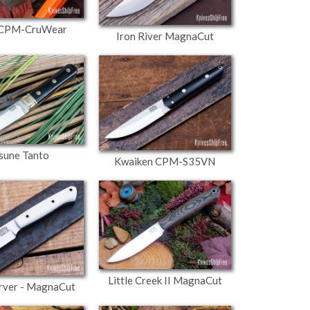
- CPM-CruWear
Iron River MagnaCut
sune Tanto
Kwaiken CPM-S35VN
Little Creek II MagnaCut
arver - MagnaCut