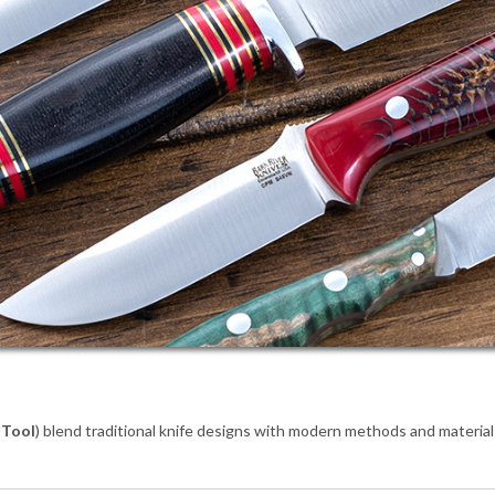
 Tool
) blend traditional knife designs with modern methods and materia