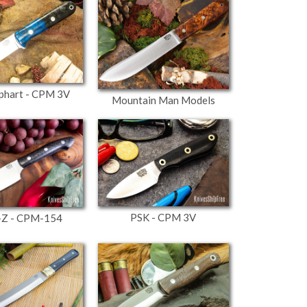
phart - CPM 3V
Mountain Man Models
PSK - CPM 3V
-Z - CPM-154