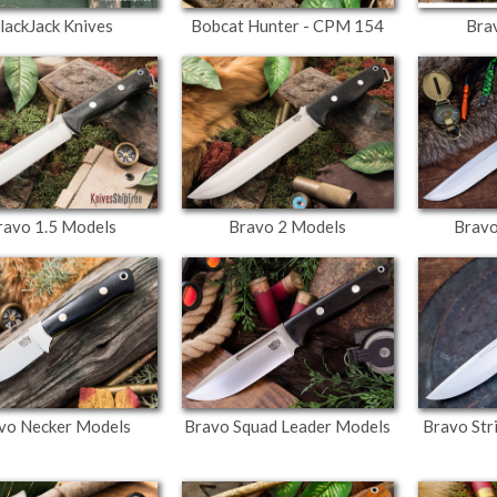
lackJack Knives
Bobcat Hunter - CPM 154
Bra
ravo 1.5 Models
Bravo 2 Models
Bravo
vo Necker Models
Bravo Squad Leader Models
Bravo Str