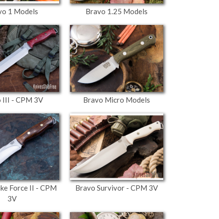
vo 1 Models
Bravo 1.25 Models
 III - CPM 3V
Bravo Micro Models
ike Force II - CPM
Bravo Survivor - CPM 3V
3V