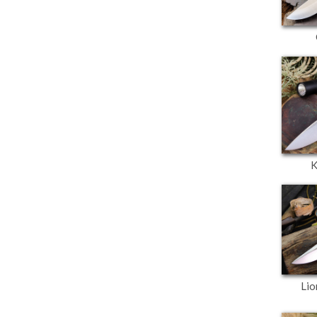
K
Lio