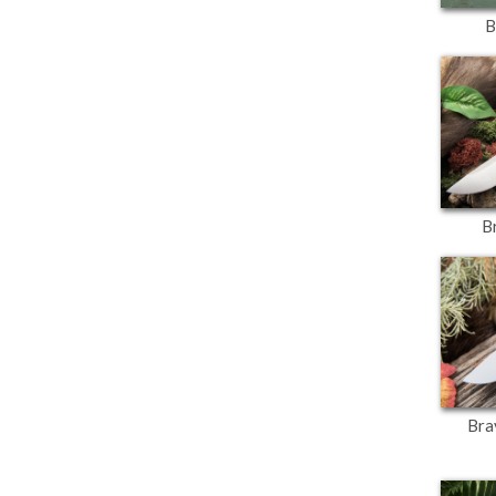
B
B
Bra