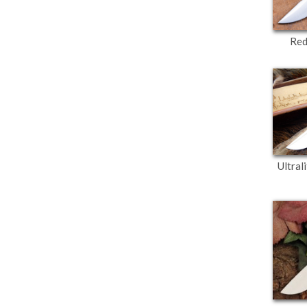
Red
Ultral