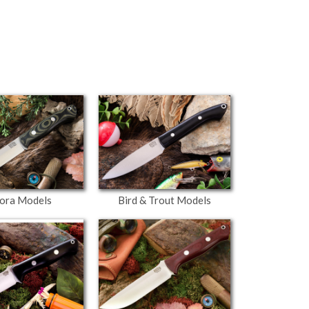
ora Models
Bird & Trout Models