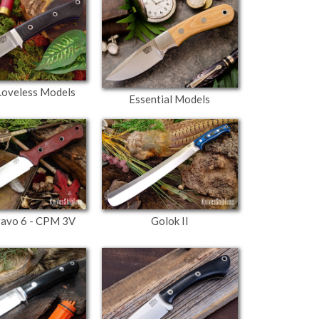
 Loveless Models
Essential Models
ravo 6 - CPM 3V
Golok II