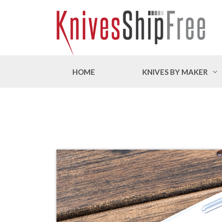
HOME
KNIVES BY MAKER