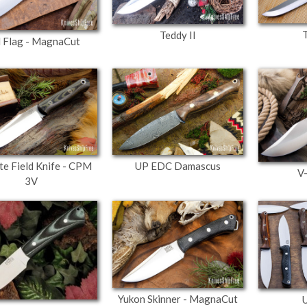
Teddy II
 Flag - MagnaCut
ite Field Knife - CPM
UP EDC Damascus
V
3V
Yukon Skinner - MagnaCut
U