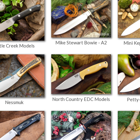
Mike Stewart Bowie - A2
Mini Ke
ttle Creek Models
North Country EDC Models
Petty
Nessmuk