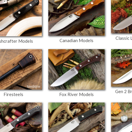
Classic
Canadian Models
shcrafter Models
Gen 2 B
Firesteels
Fox River Models