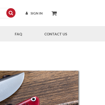
SIGN IN
FAQ
CONTACT US