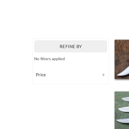
REFINE BY
No filters applied
Price