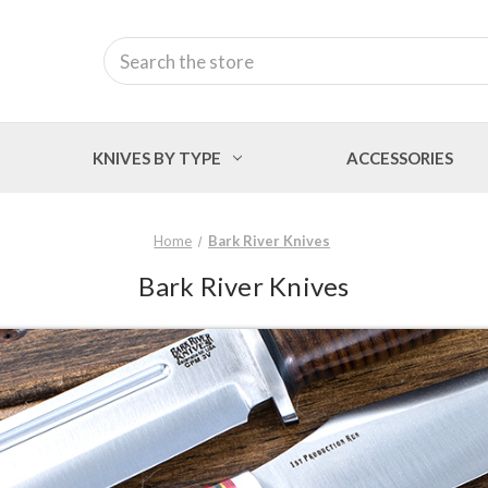
Search
KNIVES BY TYPE
ACCESSORIES
Home
Bark River Knives
Bark River Knives