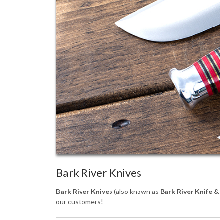
Bark River Knives
Bark River Knives
(also known as
Bark River Knife &
our customers!