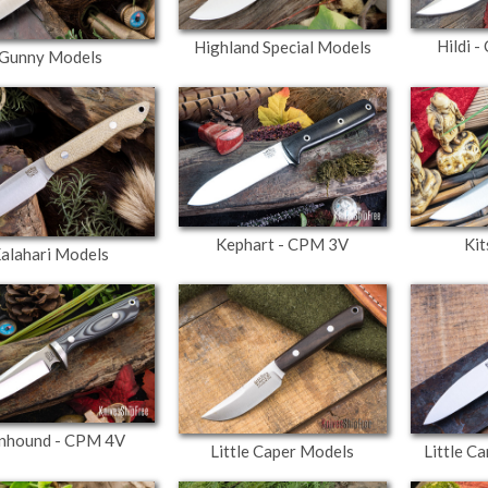
Hildi 
Highland Special Models
Gunny Models
Kephart - CPM 3V
Kit
alahari Models
nhound - CPM 4V
Little Caper Models
Little C