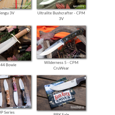
Tengu 3V
Ultralite Bushcrafter - CPM
3V
Wilderness 5 - CPM
-44 Bowie
CruWear
P Series
BRK Sale