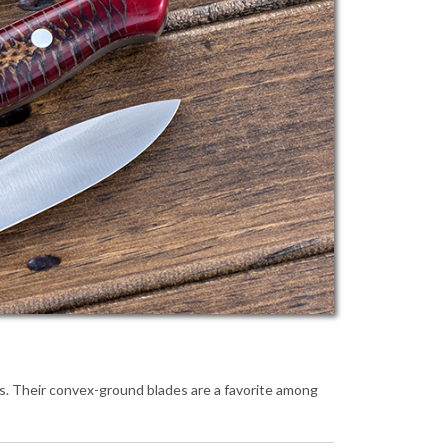
ls. Their convex-ground blades are a favorite among