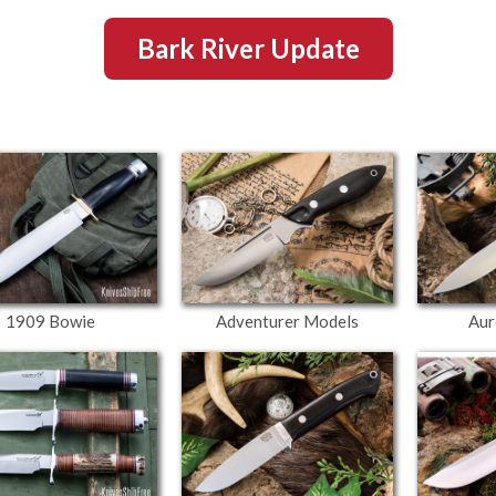
Bark River Update
1909 Bowie
Adventurer Models
Aur