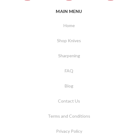
MAIN MENU
Home
Shop Knives
Sharpening
FAQ
Blog
Contact Us
Terms and Conditions
Privacy Policy