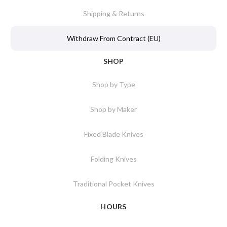
Shipping & Returns
Withdraw From Contract (EU)
SHOP
Shop by Type
Shop by Maker
Fixed Blade Knives
Folding Knives
Traditional Pocket Knives
HOURS