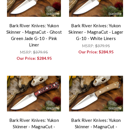
Bark River Knives: Yukon
Bark River Knives: Yukon
Skinner - MagnaCut - Ghost
Skinner - MagnaCut - Lager
Green Jade G-10 - Pink
G-10 - White Liners
Liner
MSRP:
$379.95
Our Price:
$284.95
MSRP:
$379.95
Our Price:
$284.95
Bark River Knives: Yukon
Bark River Knives: Yukon
Skinner - MagnaCut -
Skinner - MagnaCut -