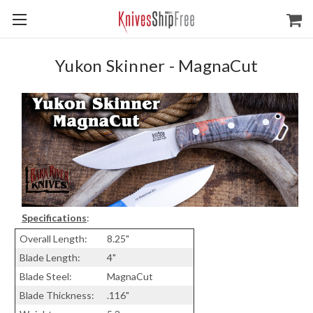
Yukon Skinner - MagnaCut
Specifications
:
Overall Length:
8.25"
Blade Length:
4"
Blade Steel:
MagnaCut
Blade Thickness:
.116"