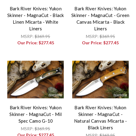
Bark River Knives: Yukon
Bark River Knives: Yukon
Skinner - MagnaCut - Black
Skinner - MagnaCut - Green
Linen Micarta - White
Canvas Micarta - Black
Liners
Liners
MSRP:
$369.95
MSRP:
$369.95
Our Price:
$277.45
Our Price:
$277.45
Bark River Knives: Yukon
Bark River Knives: Yukon
Skinner - MagnaCut - Mil
Skinner - MagnaCut -
Spec Camo G-10
Natural Canvas Micarta -
Black Liners
MSRP:
$369.95
Our Price:
$277.45
MSRP:
$369.95