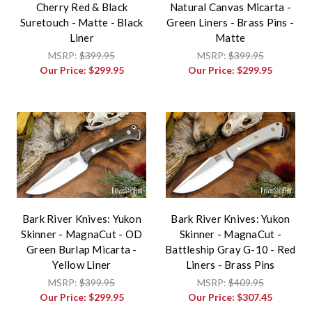
Cherry Red & Black
Natural Canvas Micarta -
Suretouch - Matte - Black
Green Liners - Brass Pins -
Liner
Matte
MSRP:
$399.95
MSRP:
$399.95
Our Price:
$299.95
Our Price:
$299.95
Bark River Knives: Yukon
Bark River Knives: Yukon
Skinner - MagnaCut - OD
Skinner - MagnaCut -
Green Burlap Micarta -
Battleship Gray G-10 - Red
Yellow Liner
Liners - Brass Pins
MSRP:
$399.95
MSRP:
$409.95
Our Price:
$299.95
Our Price:
$307.45