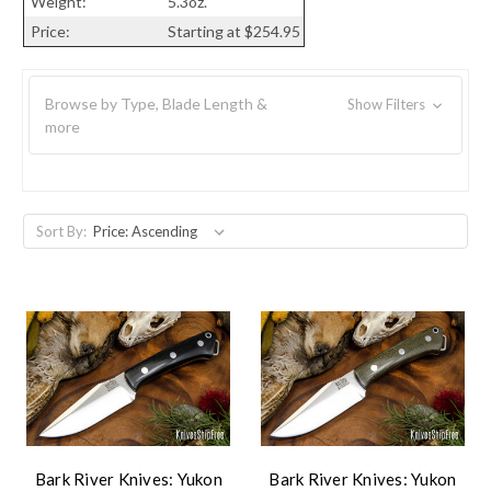
Weight:
5.3oz.
Price:
Starting at $254.95
Browse by Type, Blade Length &
Show Filters
more
Sort By:
Bark River Knives: Yukon
Bark River Knives: Yukon