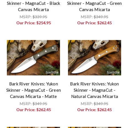
Skinner - MagnaCut - Black
Skinner - MagnaCut - Green
Canvas Micarta
Canvas Micarta
MSRP:
$339.95
MSRP:
$349.95
Our Price:
$254.95
Our Price:
$262.45
Bark River Knives: Yukon
Bark River Knives: Yukon
Skinner - MagnaCut - Green
Skinner - MagnaCut -
Canvas Micarta - Matte
Natural Canvas Micarta
MSRP:
$349.95
MSRP:
$349.95
Our Price:
$262.45
Our Price:
$262.45