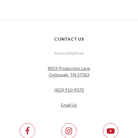
CONTACT US
KnivesShipFree
8823 Production Lane
Ooltewah, TN 37363
(423) 910-9070
Email Us