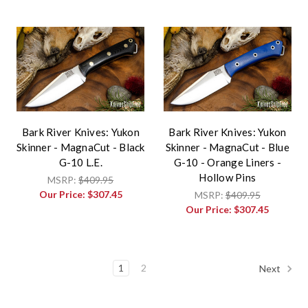
Bark River Knives: Yukon
Bark River Knives: Yukon
Skinner - MagnaCut - Black
Skinner - MagnaCut - Blue
G-10 L.E.
G-10 - Orange Liners -
Hollow Pins
MSRP:
$409.95
Our Price:
$307.45
MSRP:
$409.95
Our Price:
$307.45
1
2
Next