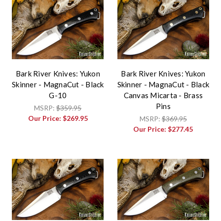
Bark River Knives: Yukon
Bark River Knives: Yukon
Skinner - MagnaCut - Black
Skinner - MagnaCut - Black
G-10
Canvas Micarta - Brass
Pins
MSRP:
$359.95
Our Price:
$269.95
MSRP:
$369.95
Our Price:
$277.45