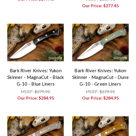
Our Price:
$277.45
Bark River Knives: Yukon
Bark River Knives: Yukon
Skinner - MagnaCut - Black
Skinner - MagnaCut - Dune
G-10 - Blue Liners
G-10 - Green Liners
MSRP:
$379.95
MSRP:
$379.95
Our Price:
$284.95
Our Price:
$284.95