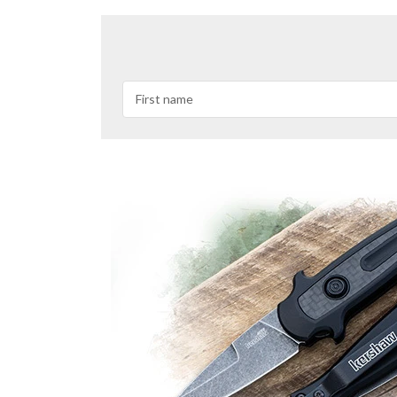
Email
Address