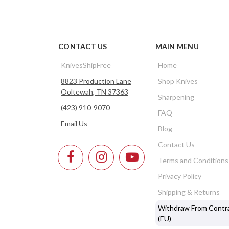
CONTACT US
MAIN MENU
KnivesShipFree
Home
8823 Production Lane
Shop Knives
Ooltewah, TN 37363
Sharpening
(423) 910-9070
FAQ
Email Us
Blog
Contact Us
Terms and Conditions
Privacy Policy
Shipping & Returns
Withdraw From Contr
(EU)