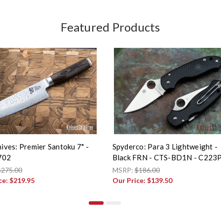
Featured Products
ives: Premier Santoku 7" -
Spyderco: Para 3 Lightweight -
702
Black FRN - CTS-BD1N - C223
$275.00
MSRP:
$186.00
ce:
$219.95
Our Price:
$139.50