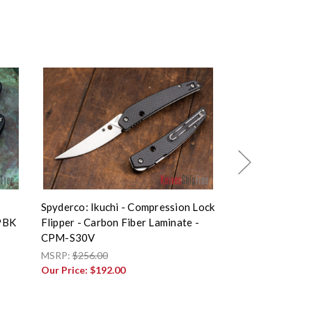
Spyderco: Ikuchi - Compression Lock
Spyderco: Smoc
PBK
Flipper - Carbon Fiber Laminate -
Lock Flipper - C
CPM-S30V
CPM-S30V - C
MSRP:
$256.00
MSRP:
$320.00
Our Price:
$192.00
Our Price:
$240.