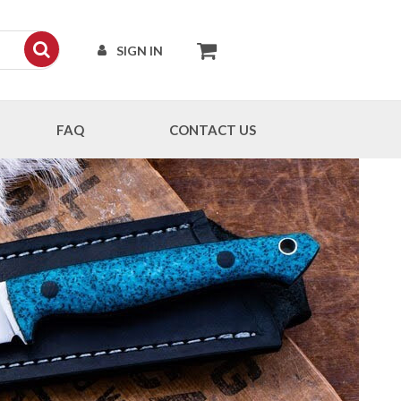
SIGN IN
FAQ
CONTACT US