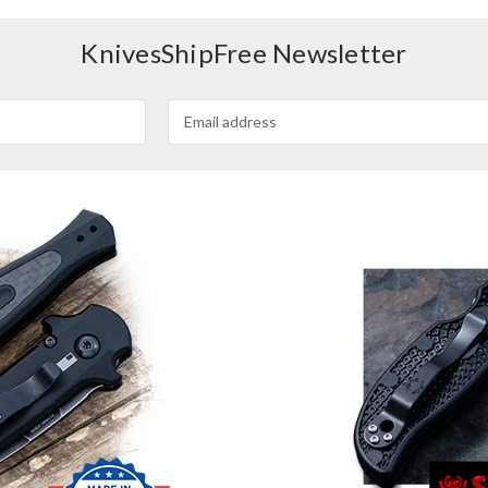
KnivesShipFree Newsletter