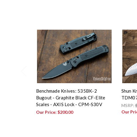
Benchmade Knives: 535BK-2
Shun Kn
Bugout - Graphite Black CF-Elite
TDM0
Scales - AXIS Lock - CPM-S30V
MSRP:
Our Pri
Our Price:
$200.00