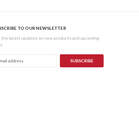
BSCRIBE TO OUR NEWSLETTER
 the latest updates on new products and upcoming
es