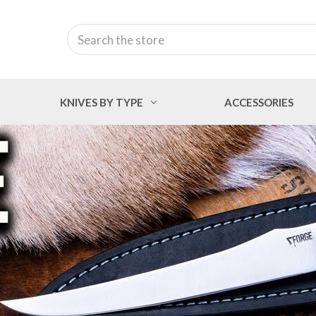
Search
KNIVES BY TYPE
ACCESSORIES