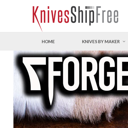
HOME
KNIVES BY MAKER