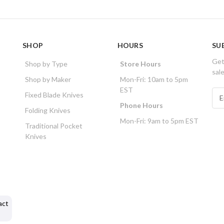
SHOP
HOURS
SU
Get
Shop by Type
Store Hours
sal
Shop by Maker
Mon-Fri: 10am to 5pm
EST
E
Fixed Blade Knives
m
Phone Hours
Folding Knives
a
Mon-Fri: 9am to 5pm EST
i
Traditional Pocket
l
Knives
A
d
d
r
e
s
act
s