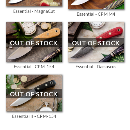
Essential - MagnaCut
Essential - CPM M4
OUT OF STOCK
OUT OF STOCK
Essential - CPM-154
Essential - Damascus
OUT OF STOCK
Essential II - CPM-154