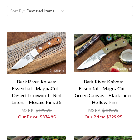
Sort By:
Bark River Knives:
Bark River Knives:
Essential - MagnaCut -
Essential - MagnaCut -
Desert Ironwood - Red
Green Canvas - Black Liner
Liners - Mosaic Pins #5
- Hollow Pins
MSRP:
$499.95
MSRP:
$439.95
Our Price:
$374.95
Our Price:
$329.95