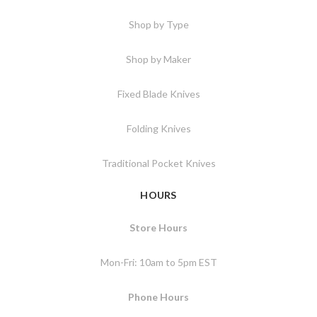
Shop by Type
Shop by Maker
Fixed Blade Knives
Folding Knives
Traditional Pocket Knives
HOURS
Store Hours
Mon-Fri: 10am to 5pm EST
Phone Hours