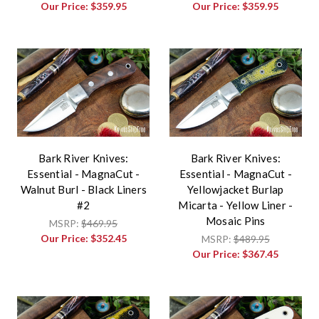
Our Price:
$359.95
Our Price:
$359.95
Bark River Knives:
Bark River Knives:
Essential - MagnaCut -
Essential - MagnaCut -
Walnut Burl - Black Liners
Yellowjacket Burlap
#2
Micarta - Yellow Liner -
Mosaic Pins
MSRP:
$469.95
Our Price:
$352.45
MSRP:
$489.95
Our Price:
$367.45