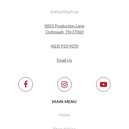
KnivesShipFree
8823 Production Lane
Ooltewah, TN 37363
(423) 910-9070
Email Us
MAIN MENU
Home
Shop Knives