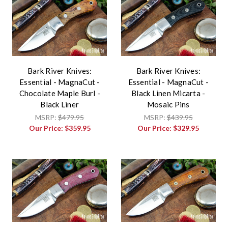
Bark River Knives:
Bark River Knives:
Essential - MagnaCut -
Essential - MagnaCut -
Chocolate Maple Burl -
Black Linen Micarta -
Black Liner
Mosaic Pins
MSRP:
$479.95
MSRP:
$439.95
Our Price:
$359.95
Our Price:
$329.95