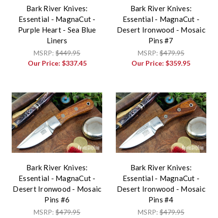
Bark River Knives:
Bark River Knives:
Essential - MagnaCut -
Essential - MagnaCut -
Purple Heart - Sea Blue
Desert Ironwood - Mosaic
Liners
Pins #7
MSRP:
$449.95
MSRP:
$479.95
Our Price:
$337.45
Our Price:
$359.95
Bark River Knives:
Bark River Knives:
Essential - MagnaCut -
Essential - MagnaCut -
Desert Ironwood - Mosaic
Desert Ironwood - Mosaic
Pins #6
Pins #4
MSRP:
$479.95
MSRP:
$479.95