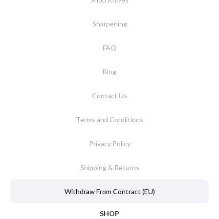
Sharpening
FAQ
Blog
Contact Us
Terms and Conditions
Privacy Policy
Shipping & Returns
Withdraw From Contract (EU)
SHOP