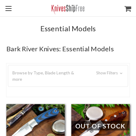
Essential Models
Bark River Knives: Essential Models
Browse by Type, Blade Length &
Show Filters
more
OUT OF STOCK