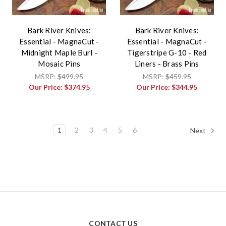
Bark River Knives:
Bark River Knives:
Essential - MagnaCut -
Essential - MagnaCut -
Midnight Maple Burl -
Tigerstripe G-10 - Red
Mosaic Pins
Liners - Brass Pins
MSRP:
$499.95
MSRP:
$459.95
Our Price:
$374.95
Our Price:
$344.95
1
2
3
4
5
6
Next
CONTACT US