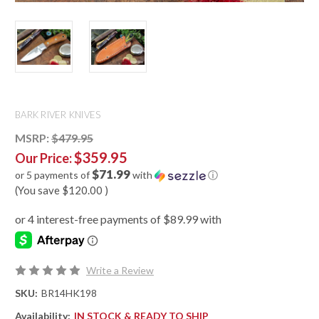
BARK RIVER KNIVES
MSRP:
$479.95
$359.95
Our Price:
$71.99
or 5 payments of
with
ⓘ
(You save
$120.00
)
Write a Review
SKU:
BR14HK198
Availability:
IN STOCK & READY TO SHIP