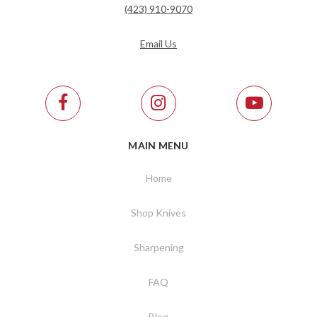
(423) 910-9070
Email Us
MAIN MENU
Home
Shop Knives
Sharpening
FAQ
Blog