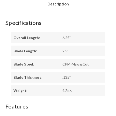
Description
Specifications
Overall Length:
6.25"
Blade Length:
2.5"
Blade Steel:
CPM-MagnaCut
Blade Thickness:
.135"
Weight:
4.2oz.
Features