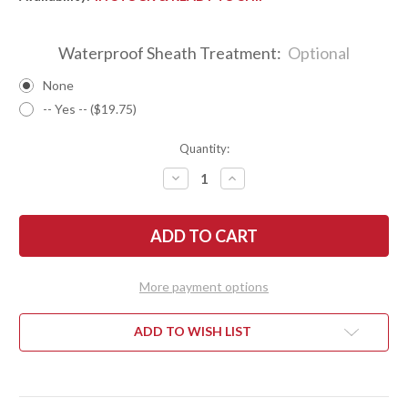
Waterproof Sheath Treatment:
Optional
None
-- Yes -- ($19.75)
Quantity:
DECREASE
INCREASE
QUANTITY
QUANTITY
OF
OF
BARK
BARK
RIVER
RIVER
KNIVES:
KNIVES:
ESSENTIAL
ESSENTIAL
-
-
MAGNACUT
MAGNACUT
More payment options
-
-
DESERT
DESERT
IRONWOOD
IRONWOOD
-
-
ADD TO WISH LIST
MOSAIC
MOSAIC
PINS
PINS
#7
#7