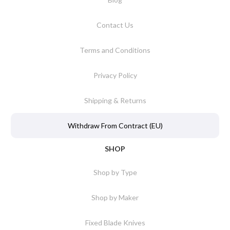
Contact Us
Terms and Conditions
Privacy Policy
Shipping & Returns
Withdraw From Contract (EU)
SHOP
Shop by Type
Shop by Maker
Fixed Blade Knives