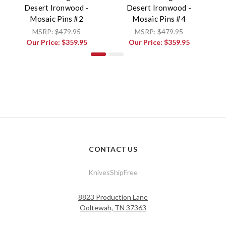
Desert Ironwood -
Desert Ironwood -
Mosaic Pins #2
Mosaic Pins #4
MSRP:
$479.95
MSRP:
$479.95
Our Price:
$359.95
Our Price:
$359.95
CONTACT US
KnivesShipFree
8823 Production Lane
Ooltewah, TN 37363