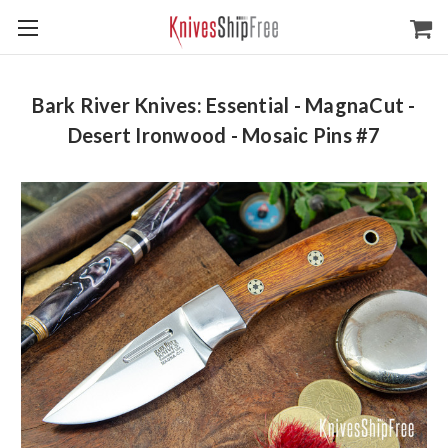
Bark River Knives: Essential - MagnaCut -
Desert Ironwood - Mosaic Pins #7