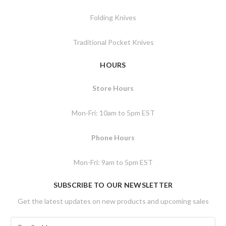
Folding Knives
Traditional Pocket Knives
HOURS
Store Hours
Mon-Fri: 10am to 5pm EST
Phone Hours
Mon-Fri: 9am to 5pm EST
SUBSCRIBE TO OUR NEWSLETTER
Get the latest updates on new products and upcoming sales
E