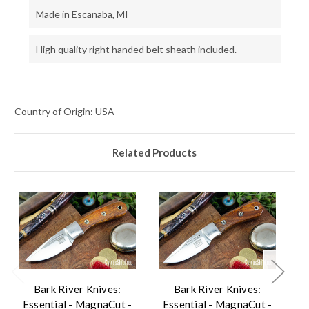
Made in Escanaba, MI
High quality right handed belt sheath included.
Country of Origin: USA
Related Products
Bark River Knives:
Bark River Knives:
Essential - MagnaCut -
Essential - MagnaCut -
E