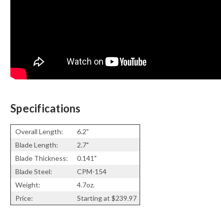
Specifications
Overall Length:
6.2"
Blade Length:
2.7"
Blade Thickness:
0.141"
Blade Steel:
CPM-154
Weight:
4.7oz.
Price:
Starting at $
239.97