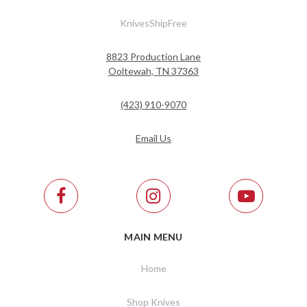
KnivesShipFree
8823 Production Lane
Ooltewah, TN 37363
(423) 910-9070
Email Us
MAIN MENU
Home
Shop Knives