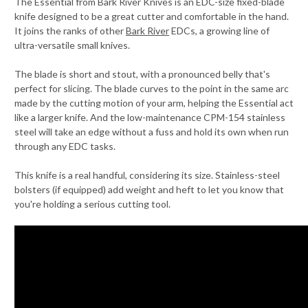
The Essential from Bark River Knives is an EDC-size fixed-blade
knife designed to be a great cutter and comfortable in the hand.
It joins the ranks of other
Bark River
EDCs, a growing line of
ultra-versatile small knives.
The blade is short and stout, with a pronounced belly that's
perfect for slicing. The blade curves to the point in the same arc
made by the cutting motion of your arm, helping the Essential act
like a larger knife. And the low-maintenance CPM-154 stainless
steel will take an edge without a fuss and hold its own when run
through any EDC tasks.
This knife is a real handful, considering its size. Stainless-steel
bolsters (if equipped) add weight and heft to let you know that
you're holding a serious cutting tool.