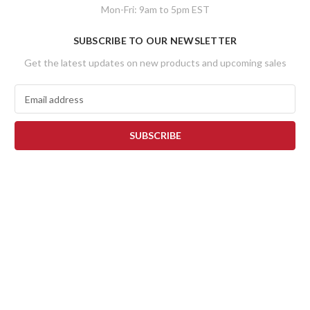
Mon-Fri: 9am to 5pm EST
SUBSCRIBE TO OUR NEWSLETTER
Get the latest updates on new products and upcoming sales
E
m
a
i
l
A
d
d
r
e
s
s