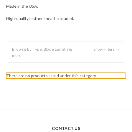
Made in the USA.
High-quality leather sheath included.
Browse by Type, Blade Length &
Show Filters
more
There are no products listed under this category.
CONTACT US