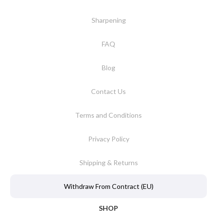
Sharpening
FAQ
Blog
Contact Us
Terms and Conditions
Privacy Policy
Shipping & Returns
Withdraw From Contract (EU)
SHOP