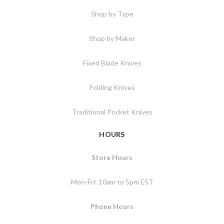
Shop by Type
Shop by Maker
Fixed Blade Knives
Folding Knives
Traditional Pocket Knives
HOURS
Store Hours
Mon-Fri: 10am to 5pm EST
Phone Hours