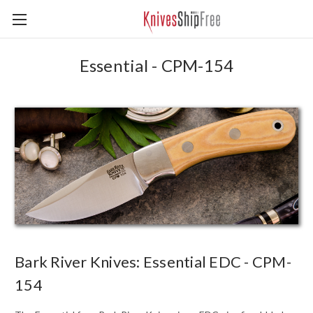
Essential - CPM-154
Bark River Knives: Essential EDC - CPM-
154