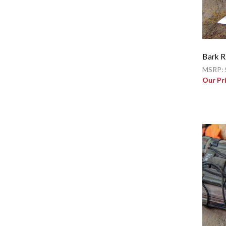
Bark R
MSRP:
Our Pr