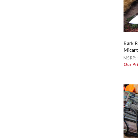
Bark R
Micar
MSRP:
Our Pr