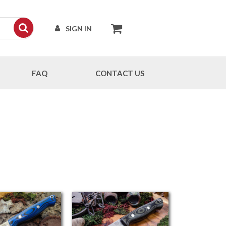
SIGN IN
FAQ
CONTACT US