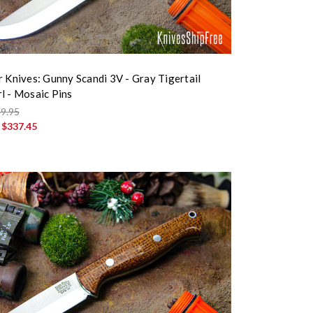
r Knives: Gunny Scandi 3V - Gray Tigertail
l - Mosaic Pins
9.95
:
$337.45