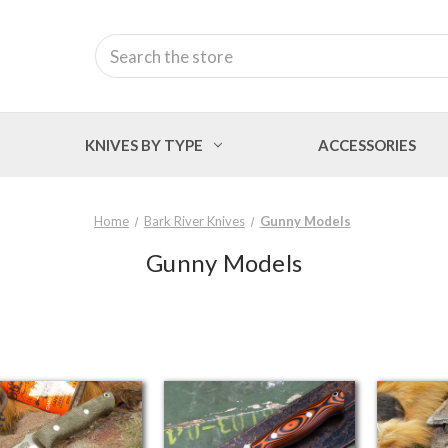
Search
KNIVES BY TYPE
ACCESSORIES
Home
Bark River Knives
Gunny Models
Gunny Models