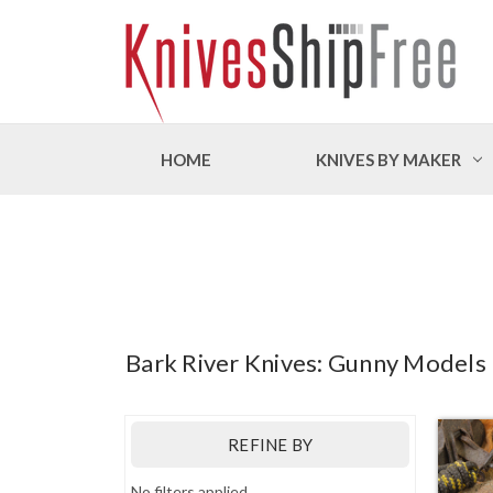
HOME
KNIVES BY MAKER
Bark River Knives: Gunny Models
REFINE BY
No filters applied