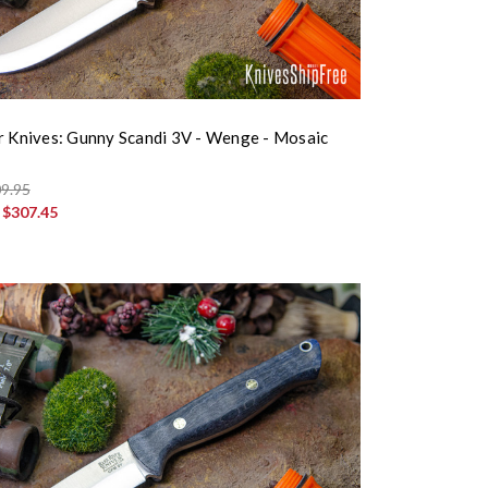
r Knives: Gunny Scandi 3V - Wenge - Mosaic
9.95
:
$307.45