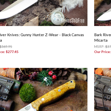
iver Knives: Gunny Hunter Z-Wear - Black Canvas
Bark Rive
ta
Micarta
$369.95
MSRP:
$37
ice:
$277.45
Our Price