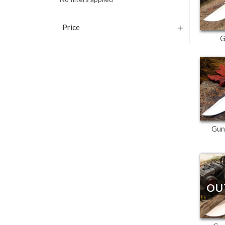
Price
G
Gun
OU