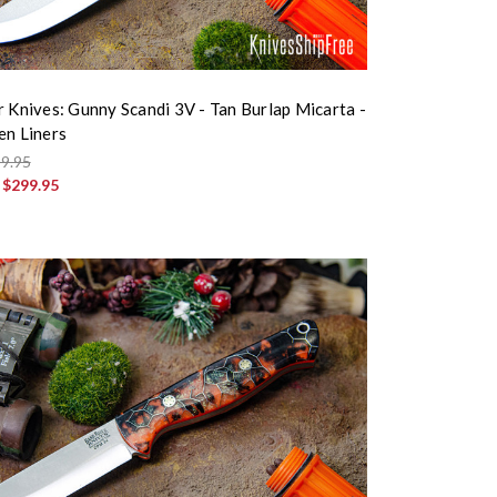
r Knives: Gunny Scandi 3V - Tan Burlap Micarta -
en Liners
9.95
:
$299.95