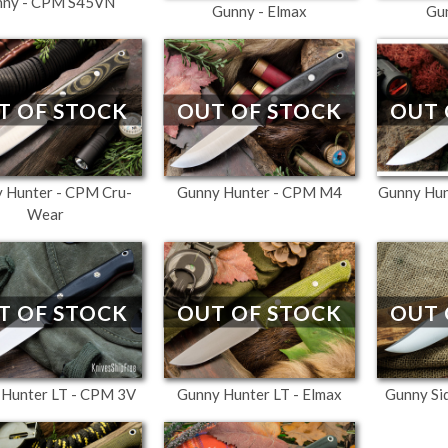
nny - CPM S45VN
Gunny - Elmax
Gu
T OF STOCK
OUT OF STOCK
OUT 
 Hunter - CPM Cru-
Gunny Hunter - CPM M4
Gunny Hu
Wear
T OF STOCK
OUT OF STOCK
OUT 
 Hunter LT - CPM 3V
Gunny Hunter LT - Elmax
Gunny Si