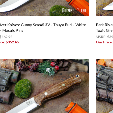
iver Knives: Gunny Scandi 3V - Thuya Burl - White
Bark Rive
 - Mosaic Pins
Toxic Gre
$469.95
MSRP:
$39
ice:
$352.45
Our Price