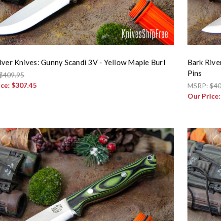
iver Knives: Gunny Scandi 3V - Yellow Maple Burl
Bark Rive
Pins
$409.95
ice:
$307.45
MSRP:
$40
Our Price