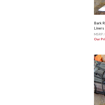
Bark R
Liners
MSRP:
Our Pr