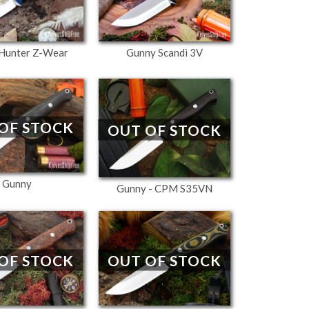
Hunter Z-Wear
Gunny Scandi 3V
OF STOCK
OUT OF STOCK
Gunny
Gunny - CPM S35VN
OF STOCK
OUT OF STOCK