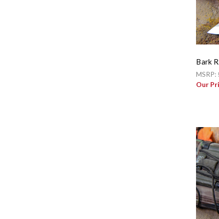
Bark R
MSRP:
Our Pr