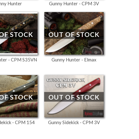
nny Hunter
Gunny Hunter - CPM 3V
OUT OF STOCK
OF STOCK
Gunny Hunter - Elmax
nter - CPM S35VN
OF STOCK
OUT OF STOCK
dekick - CPM 154
Gunny Sidekick - CPM 3V