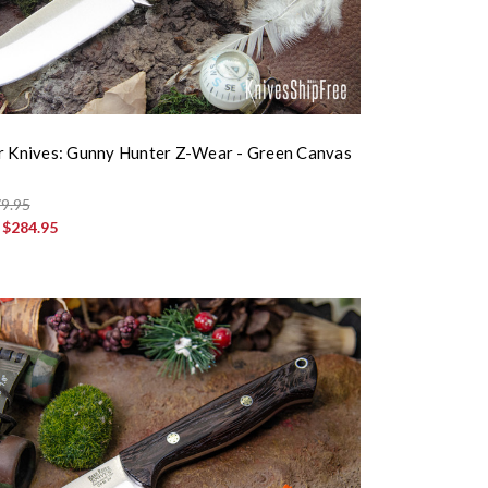
r Knives: Gunny Hunter Z-Wear - Green Canvas
9.95
:
$284.95