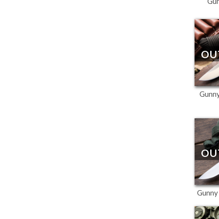
Gu
OU
Gunny
OU
Gunny