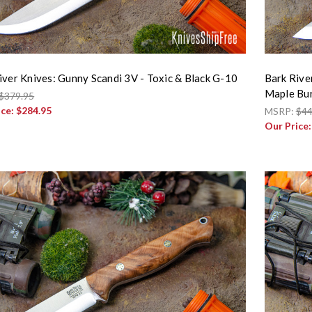
iver Knives: Gunny Scandi 3V - Toxic & Black G-10
Bark Rive
Maple Bur
$379.95
ice:
$284.95
MSRP:
$44
Our Price