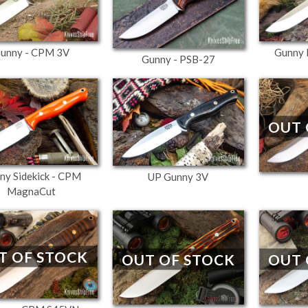
unny - CPM 3V
Gunny 
Gunny - PSB-27
OUT 
ny Sidekick - CPM
UP Gunny 3V
MagnaCut
T OF STOCK
OUT OF STOCK
OUT 