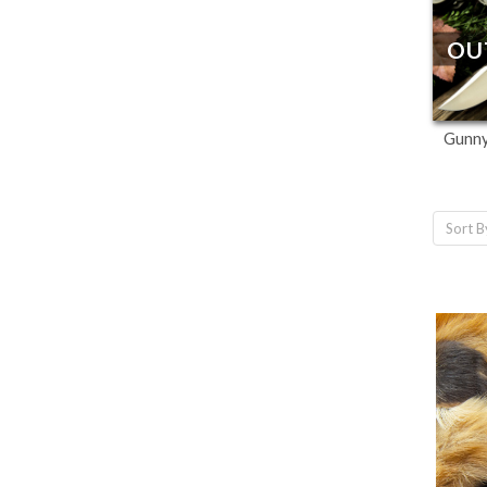
OU
Gunny
Sort B