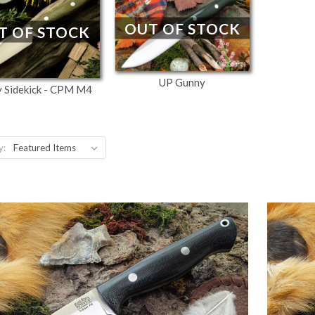
OUT OF STOCK
T OF STOCK
UP Gunny
 Sidekick - CPM M4
y: