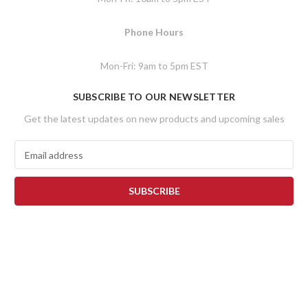
Phone Hours
Mon-Fri: 9am to 5pm EST
SUBSCRIBE TO OUR NEWSLETTER
Get the latest updates on new products and upcoming sales
E
m
a
i
l
A
d
d
r
e
s
s