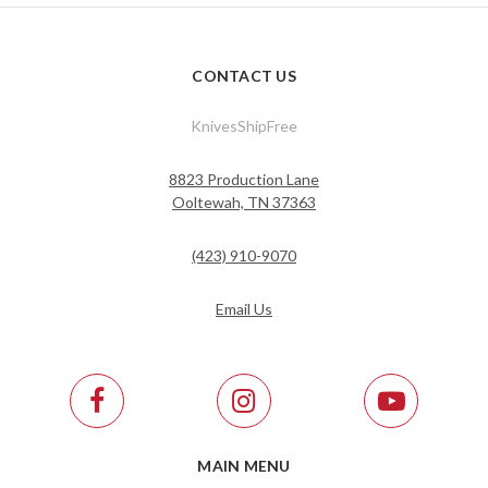
CONTACT US
KnivesShipFree
8823 Production Lane
Ooltewah, TN 37363
(423) 910-9070
Email Us
MAIN MENU