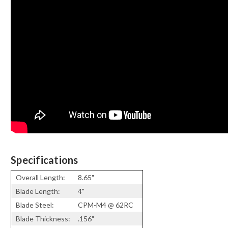
Specifications
Overall Length:
8.65"
Blade Length:
4"
Blade Steel:
CPM-M4 @ 62RC
Blade Thickness:
.156"