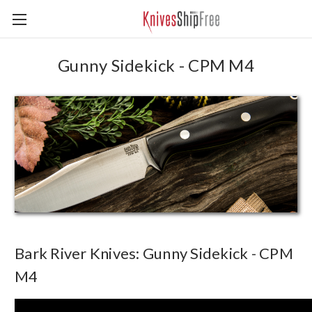
Gunny Sidekick - CPM M4
Bark River Knives: Gunny Sidekick - CPM
M4