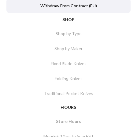
Withdraw From Contract (EU)
SHOP
Shop by Type
Shop by Maker
Fixed Blade Knives
Folding Knives
Traditional Pocket Knives
HOURS
Store Hours
Mon-Fri: 10am to 5pm EST