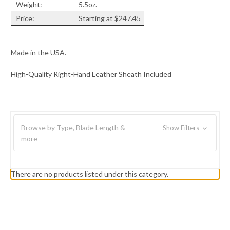
Weight:
5.5oz.
Price:
Starting at $247.45
Made in the USA.
High-Quality Right-Hand Leather Sheath Included
Browse by Type, Blade Length &
Show Filters
more
There are no products listed under this category.