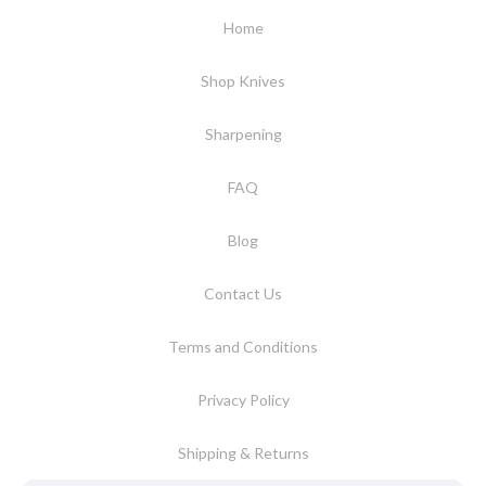
Home
Shop Knives
Sharpening
FAQ
Blog
Contact Us
Terms and Conditions
Privacy Policy
Shipping & Returns