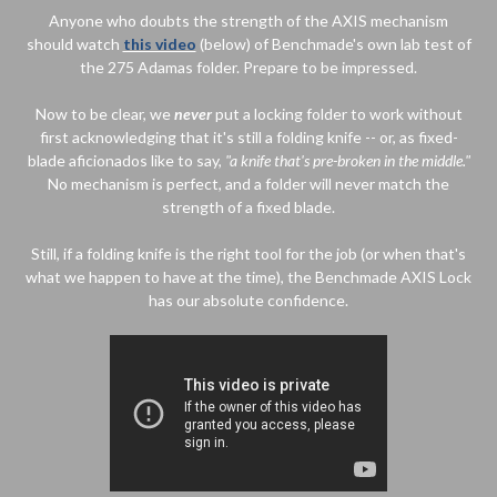
Anyone who doubts the strength of the AXIS mechanism
should watch
this video
(below) of Benchmade's own lab test of
the 275 Adamas folder. Prepare to be impressed.
Now to be clear, we
never
put a locking folder to work without
first acknowledging that it's still a folding knife -- or, as fixed-
blade aficionados like to say,
"a knife that's pre-broken in the middle."
No mechanism is perfect, and a folder will never match the
strength of a fixed blade.
Still, if a folding knife is the right tool for the job (or when that's
what we happen to have at the time), the Benchmade AXIS Lock
has our absolute confidence.