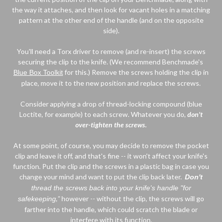
the way it attaches, and then look for vacant holes in a matching
pattern at the other end of the handle (and on the opposite
side).
You'll need a Torx driver to remove (and re-insert) the screws
securing the clip to the knife. (We recommend Benchmade's
for this.) Remove the screws holding the clip in
Blue Box Toolkit
place, move it to the new position and replace the screws.
Consider applying a drop of thread-locking compound (blue
Loctite, for example) to each screw. Whatever you do,
don't
over-tighten the screws.
At some point, of course, you may decide to remove the pocket
clip and leave it off, and that's fine -- it won't affect your knife's
function. Put the clip and the screws in a plastic bag in case you
change your mind and want to put the clip back later.
Don't
thread the screws back into your knife's handle "for
,
"
however -- without the clip, the screws will go
safekeeping
farther into the handle, which could scratch the blade or
interfere with its function.