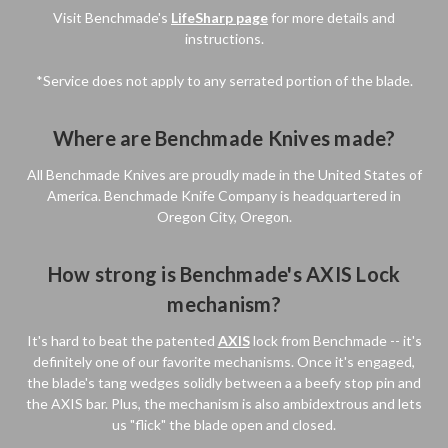
Visit Benchmade's
LifeSharp page
for more details and
instructions.
*Service does not apply to any serrated portion of the blade.
Where are Benchmade Knives made?
All Benchmade Knives are proudly made in the United States of
America. Benchmade Knife Company is headquartered in
Oregon City, Oregon.
How strong is Benchmade's AXIS Lock
mechanism?
It's hard to beat the patented
AXIS
lock from Benchmade -- it's
definitely one of our favorite mechanisms. Once it's engaged,
the blade's tang wedges solidly between a a beefy stop pin and
the AXIS bar. Plus, the mechanism is also ambidextrous and lets
us "flick" the blade open and closed.