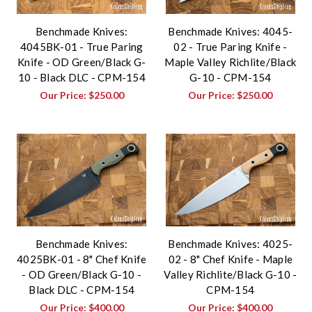
Benchmade Knives:
Benchmade Knives: 4045-
4045BK-01 - True Paring
02 - True Paring Knife -
Knife - OD Green/Black G-
Maple Valley Richlite/Black
10 - Black DLC - CPM-154
G-10 - CPM-154
Our Price:
$250.00
Our Price:
$250.00
Benchmade Knives:
Benchmade Knives: 4025-
4025BK-01 - 8" Chef Knife
02 - 8" Chef Knife - Maple
- OD Green/Black G-10 -
Valley Richlite/Black G-10 -
Black DLC - CPM-154
CPM-154
Our Price:
$400.00
Our Price:
$400.00