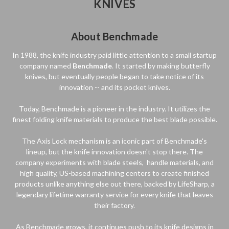
KNIVES
About Benchmade
In 1988, the knife industry paid little attention to a small startup
company named
Benchmade
. It started by making butterfly
knives, but eventually people began to take notice of its
innovation -- and its pocket knives.
Today, Benchmade is a pioneer in the industry. It utilizes the
finest folding knife materials to produce the best blade possible.
The Axis Lock mechanism is an iconic part of Benchmade's
lineup, but the knife innovation doesn't stop there. The
company experiments with blade steels, handle materials, and
high quality, US-based machining centers to create finished
products unlike anything else out there, backed by LifeSharp, a
legendary lifetime warranty service for every knife that leaves
their factory.
As Benchmade grows, it continues push to its knife designs in