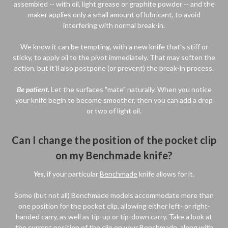
assembled -- with oil, light grease or graphite powder -- and the
maker applies only a small amount of lubricant, to avoid
interfering with normal break-in.
We know it can be tempting, with a new knife that's stiff or
sticky, to apply oil to the pivot immediately. That may soften the
action, but it'll also postpone (or prevent) the break-in process.
Be patient.
Let the surfaces "mate" naturally. When you notice
your knife begin to become smoother, then you can add a drop
or two of light oil.
Can I change the position of the pocket clip
on my Benchmade knife?
Yes,
if your particular
Benchmade
knife allows for it.
Some (but not all) Benchmade models accommodate more than
one position for the pocket clip, allowing either left- or right-
handed carry, as well as tip-up or tip-down carry. Take a look at
the current position of the clip on your Benchmade, along with