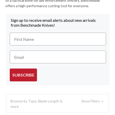
to a tactical knife for law enforcement officers, Benchmade
offers a high-performance cutting tool for everyone.
Sign up to receive email alerts about new arrivals
from Benchmade Knives!
First Name
Email
SUBSCRIBE
Browse by Type, Blade Length &
Show Filters
more