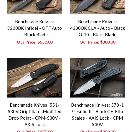
Benchmade Knives:
Benchmade Knives:
3300BK Infidel - OTF Auto
4300BK CLA - Auto - Black
- Black Blade
G-10 - Black Blade
Our Price:
$550.00
Our Price:
$300.00
Benchmade Knives: 551-
Benchmade Knives: 570-1
S30V Griptilian - Modified
Presidio II - Black CF-Elite
Drop Point - CPM-S30V -
Scales - AXIS Lock - CPM
AXIS Lock
S30V
Our Price:
$175.00
Our Price:
$250.00