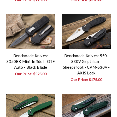
Benchmade Knives:
Benchmade Knives: 550-
3350BK Mini-Infidel - OTF
S30V Griptilian -
Auto - Black Blade
Sheepsfoot - CPM-S30V -
AXIS Lock
Our Price:
$525.00
Our Price:
$175.00