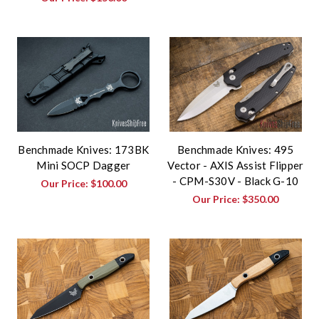
Benchmade Knives: 173BK
Benchmade Knives: 495
Mini SOCP Dagger
Vector - AXIS Assist Flipper
- CPM-S30V - Black G-10
Our Price:
$100.00
Our Price:
$350.00