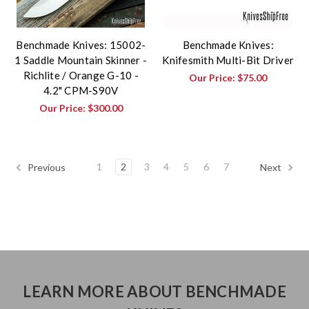
Benchmade Knives: 15002-
Benchmade Knives:
1 Saddle Mountain Skinner -
Knifesmith Multi-Bit Driver
Richlite / Orange G-10 -
Our Price:
$75.00
4.2" CPM-S90V
Our Price:
$300.00
1
2
3
4
5
6
7
Previous
Next
LEARN MORE ABOUT BENCHMADE