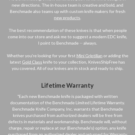
new directions. The in-house team is creative and bold, and
Benchmade also teams up with custom knife makers for fresh
new products
.
The best recommendation of these knives is that when people
come into our store and ask me to suggest a modern EDC knife,
I point to Benchmade -- always.
Whether you're looking for your first
Mini Griptilian
or adding the
latest
Gold Class
knife to your collection, KnivesShipFree has
you covered. All of our knives are in stock and ready to ship.
Lifetime Warranty
"Each new Benchmade knife is packaged with written
documentation of the Benchmade Limited Lifetime Warranty.
Benchmade Knife Company, Inc. warrants that Benchmade
knives purchased from authorized dealers will be free from
defects in materials and workmanship. Benchmade will, without
charge, repair or replace at our (Benchmade's) option, any knife
purchased from an authorized dealer and returned for Warranty