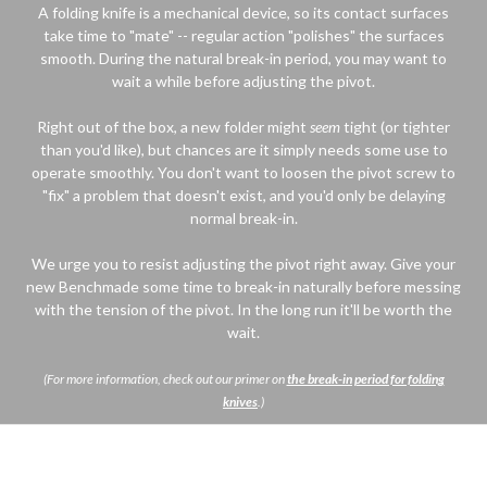
A folding knife is a mechanical device, so its contact surfaces
take time to "mate" -- regular action "polishes" the surfaces
smooth. During the natural break-in period, you may want to
wait a while before adjusting the pivot.
Right out of the box, a new folder might
seem
tight (or tighter
than you'd like), but chances are it simply needs some use to
operate smoothly. You don't want to loosen the pivot screw to
"fix" a problem that doesn't exist, and you'd only be delaying
normal break-in.
We urge you to resist adjusting the pivot right away. Give your
new Benchmade some time to break-in naturally before messing
with the tension of the pivot. In the long run it'll be worth the
wait.
(For more information, check out our primer on
the break-in period for folding
knives
.)