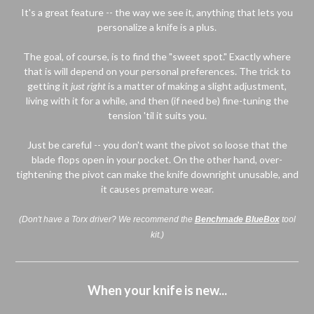
It's a great feature -- the way we see it, anything that lets you
personalize a knife is a plus.
The goal, of course, is to find the "sweet spot." Exactly where
that is will depend on your personal preferences. The trick to
getting it
just right
is a matter of making a slight adjustment,
living with it for a while, and then (if need be) fine-tuning the
tension 'til it suits you.
Just be careful -- you don't want the pivot so loose that the
blade flops open in your pocket. On the other hand, over-
tightening the pivot can make the knife downright unusable, and
it causes premature wear.
(Don't have a Torx driver? We recommend the
Benchmade BlueBox
tool
kit.)
When your knife is new...