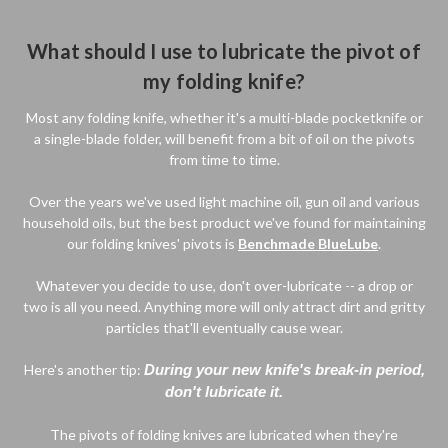
What should I use to lubricate the pivot of
my folding knife?
Most any folding knife, whether it's a multi-blade pocketknife or
a single-blade folder, will benefit from a bit of oil on the pivots
from time to time.
Over the years we've used light machine oil, gun oil and various
household oils, but the best product we've found for maintaining
our folding knives' pivots is
Benchmade BlueLube
.
Whatever you decide to use, don't over-lubricate -- a drop or
two is all you need. Anything more will only attract dirt and gritty
particles that'll eventually cause wear.
Here's another tip:
During your new knife's break-in period,
don't lubricate it.
The pivots of folding knives are lubricated when they're