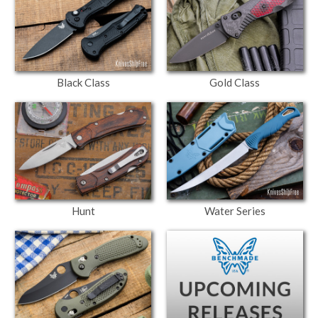
Black Class
Gold Class
Hunt
Water Series