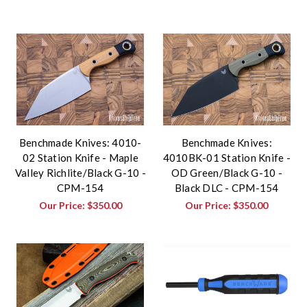
Benchmade Knives: 4010-
Benchmade Knives:
02 Station Knife - Maple
4010BK-01 Station Knife -
Valley Richlite/Black G-10 -
OD Green/Black G-10 -
CPM-154
Black DLC - CPM-154
Our Price:
$350.00
Our Price:
$350.00