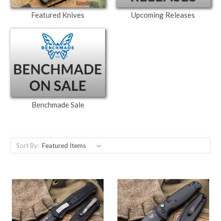
Featured Knives
Upcoming Releases
Benchmade Sale
Sort By: