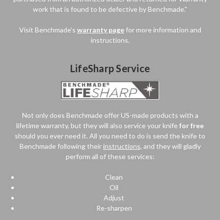
work that is found to be defective by Benchmade."
Visit Benchmade's
warranty page
for more information and
instructions.
LifeSharp Service
Not only does Benchmade offer US-made products with a
lifetime warranty, but they will also service your knife
for free
should you ever need it. All you need to do is send the knife to
Benchmade following their
instructions
, and they will gladly
perform all of these services:
Clean
Oil
Adjust
Re-sharpen