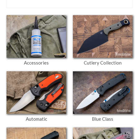
Accessories
Cutlery Collection
Automatic
Blue Class