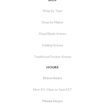
Shop by Type
Shop by Maker
Fixed Blade Knives
Folding Knives
Traditional Pocket Knives
HOURS
Store Hours
Mon-Fri: 10am to 5pm EST
Phone Hours