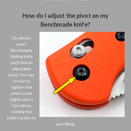
How do I adjust the pivot on my
Benchmade knife?
On almost
every
Benchmade
folding knife
you'll find an
adjustable
pivot. You can
loosen or
tighten the
pivot screw
(right) with a
Torx driver,
setting the
knife's action to
your liking.