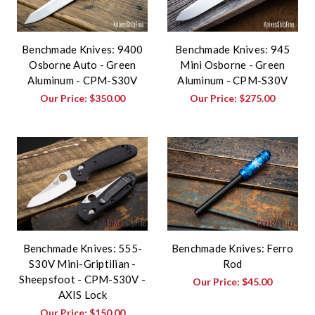
Benchmade Knives: 9400
Benchmade Knives: 945
Osborne Auto - Green
Mini Osborne - Green
Aluminum - CPM-S30V
Aluminum - CPM-S30V
Our Price:
$350.00
Our Price:
$275.00
Benchmade Knives: 555-
Benchmade Knives: Ferro
S30V Mini-Griptilian -
Rod
Sheepsfoot - CPM-S30V -
Our Price:
$45.00
AXIS Lock
Our Price:
$150.00