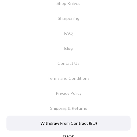
Shop Knives
Sharpening
FAQ
Blog
Contact Us
Terms and Conditions
Privacy Policy
Shipping & Returns
Withdraw From Contract (EU)
SHOP