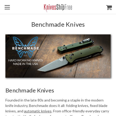
Benchmade Knives
Benchmade Knives
Founded in the late 80s and becoming a staple in the modern
knife industry, Benchmade does it all: folding knives, fixed blade
knives, and
automatic knives
. From office-friendly everyday carry