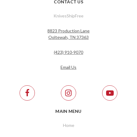
CONTACT US
KnivesShipFree
8823 Production Lane
Ooltewah, TN 37363
(423) 910-9070
Email Us
MAIN MENU
Home