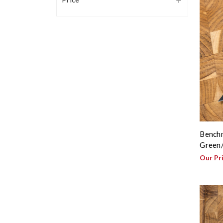
Benchm
Green/
Our Pr