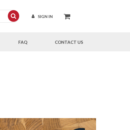
SIGN IN
FAQ
CONTACT US