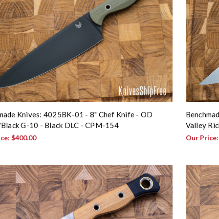
ade Knives: 4025BK-01 - 8" Chef Knife - OD
Benchmade
Black G-10 - Black DLC - CPM-154
Valley Ri
ice:
$400.00
Our Price