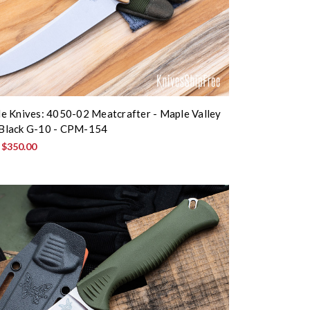
 Knives: 4050-02 Meatcrafter - Maple Valley
- Black G-10 - CPM-154
:
$350.00