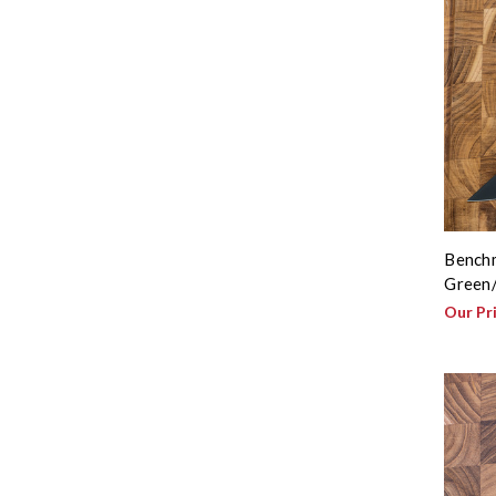
Benchm
Green/
Our Pr