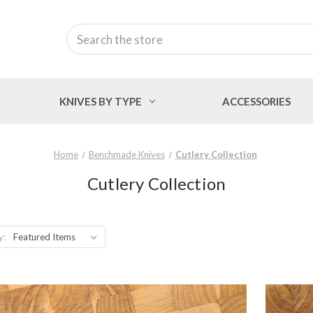
Search
KNIVES BY TYPE
ACCESSORIES
Home
Benchmade Knives
Cutlery Collection
Cutlery Collection
y: