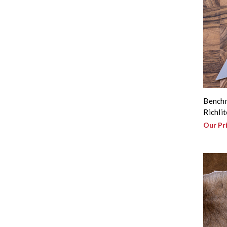
Benchm
Richli
Our Pr