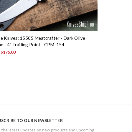
 Knives: 15505 Meatcrafter - Dark Olive
e - 4" Trailing Point - CPM-154
:
$175.00
BSCRIBE TO OUR NEWSLETTER
 the latest updates on new products and upcoming