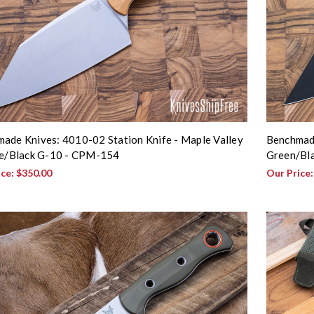
ade Knives: 4010-02 Station Knife - Maple Valley
Benchmad
te/Black G-10 - CPM-154
Green/Bl
ice:
$350.00
Our Price