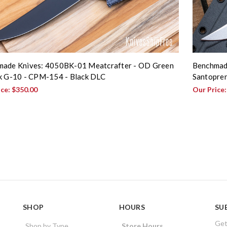
ade Knives: 4050BK-01 Meatcrafter - OD Green
Benchmade
k G-10 - CPM-154 - Black DLC
Santopren
ice:
$350.00
Our Price
SHOP
HOURS
SU
Get
Shop by Type
Store Hours