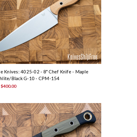
 Knives: 4025-02 - 8" Chef Knife - Maple
chlite/Black G-10 - CPM-154
:
$400.00