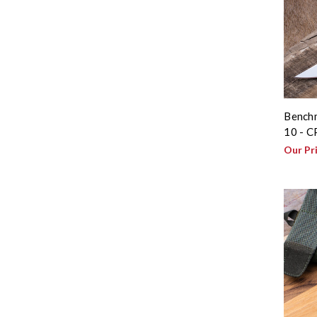
Benchm
10 - 
Our Pr