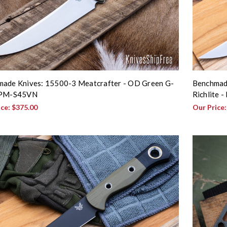
ade Knives: 15500-3 Meatcrafter - OD Green G-
Benchmade
CPM-S45VN
Richlite 
ice:
$375.00
Our Price