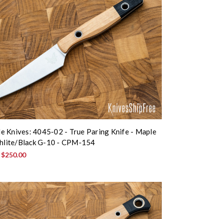
 Knives: 4045-02 - True Paring Knife - Maple
chlite/Black G-10 - CPM-154
:
$250.00