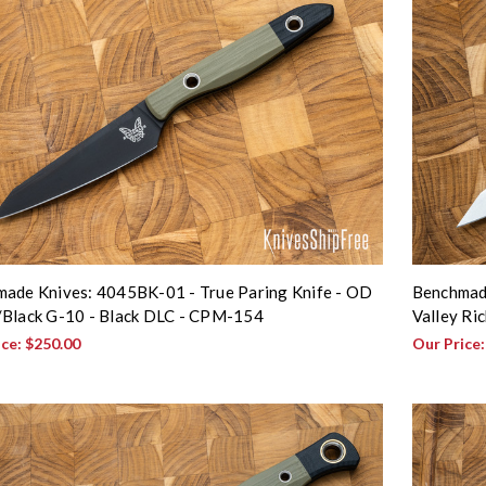
ade Knives: 4045BK-01 - True Paring Knife - OD
Benchmade
Black G-10 - Black DLC - CPM-154
Valley Ri
ice:
$250.00
Our Price