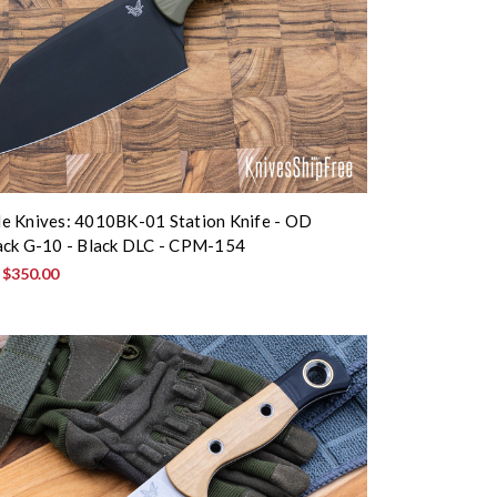
e Knives: 4010BK-01 Station Knife - OD
ack G-10 - Black DLC - CPM-154
:
$350.00