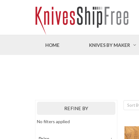
HOME
KNIVES BY MAKER
Sort B
REFINE BY
No filters applied
Price