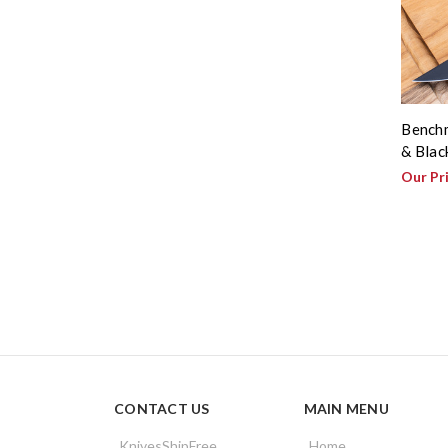
Benchm
& Blac
Our Pr
CONTACT US
MAIN MENU
KnivesShipFree
Home