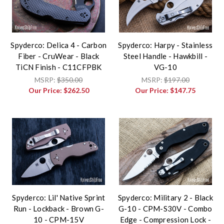
Spyderco: Delica 4 - Carbon
Spyderco: Harpy - Stainless
Fiber - CruWear - Black
Steel Handle - Hawkbill -
TiCN Finish - C11CFPBK
VG-10
MSRP:
$350.00
MSRP:
$197.00
Our Price:
$262.50
Our Price:
$147.75
Spyderco: Lil' Native Sprint
Spyderco: Military 2 - Black
Run - Lockback - Brown G-
G-10 - CPM-S30V - Combo
10 - CPM-15V
Edge - Compression Lock -