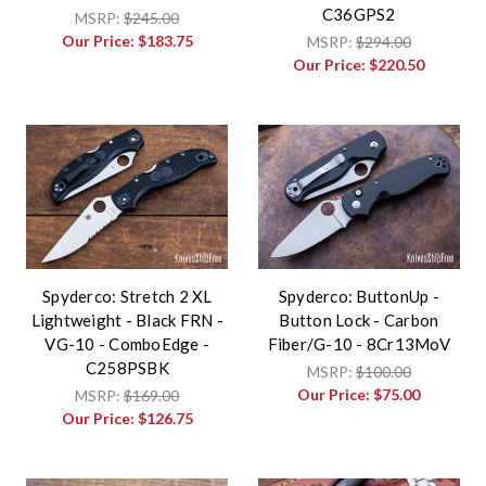
C36GPS2
MSRP:
$245.00
Our Price:
$183.75
MSRP:
$294.00
Our Price:
$220.50
Spyderco: Stretch 2 XL
Spyderco: ButtonUp -
Lightweight - Black FRN -
Button Lock - Carbon
VG-10 - ComboEdge -
Fiber/G-10 - 8Cr13MoV
C258PSBK
MSRP:
$100.00
Our Price:
$75.00
MSRP:
$169.00
Our Price:
$126.75