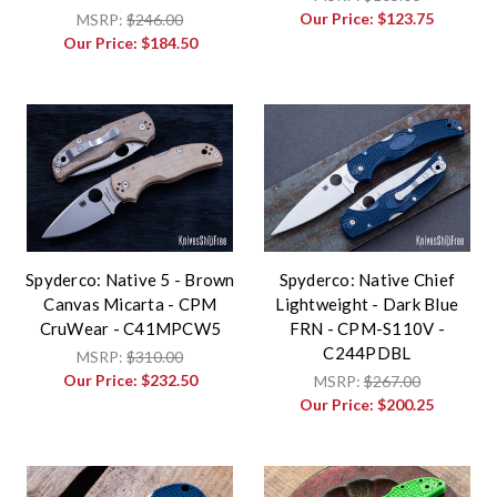
Our Price:
$123.75
MSRP:
$246.00
Our Price:
$184.50
Spyderco: Native 5 - Brown
Spyderco: Native Chief
Canvas Micarta - CPM
Lightweight - Dark Blue
CruWear - C41MPCW5
FRN - CPM-S110V -
C244PDBL
MSRP:
$310.00
Our Price:
$232.50
MSRP:
$267.00
Our Price:
$200.25