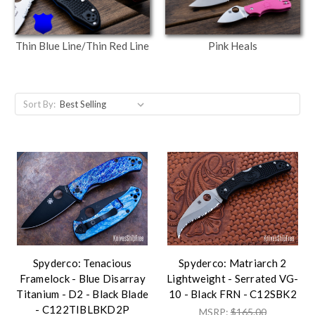
Thin Blue Line/Thin Red Line
Pink Heals
Sort By:
Spyderco: Tenacious
Spyderco: Matriarch 2
Framelock - Blue Disarray
Lightweight - Serrated VG-
Titanium - D2 - Black Blade
10 - Black FRN - C12SBK2
- C122TIBLBKD2P
MSRP:
$165.00