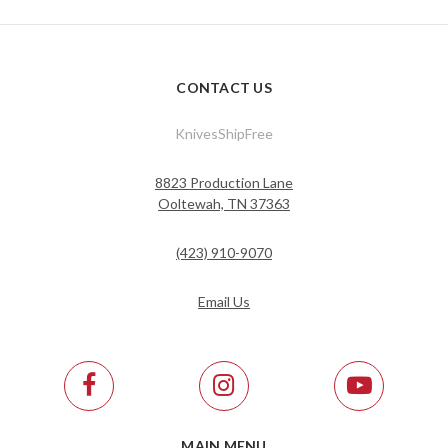
CONTACT US
KnivesShipFree
8823 Production Lane
Ooltewah, TN 37363
(423) 910-9070
Email Us
MAIN MENU