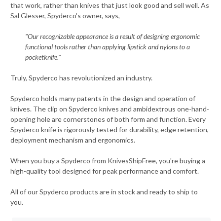
that work, rather than knives that just look good and sell well. As
Sal Glesser, Spyderco's owner, says,
"Our recognizable appearance is a result of designing ergonomic
functional tools rather than applying lipstick and nylons to a
pocketknife."
Truly, Spyderco has revolutionized an industry.
Spyderco holds many patents in the design and operation of
knives. The clip on Spyderco knives and ambidextrous one-hand-
opening hole are cornerstones of both form and function. Every
Spyderco knife is rigorously tested for durability, edge retention,
deployment mechanism and ergonomics.
When you buy a Spyderco from KnivesShipFree, you're buying a
high-quality tool designed for peak performance and comfort.
All of our Spyderco products are in stock and ready to ship to
you.