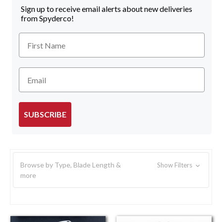
Sign up to receive email alerts about new deliveries
from Spyderco!
First Name
Email
SUBSCRIBE
Browse by Type, Blade Length &
Show Filters
more