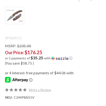
SPYDERCO
MSRP:
$235.00
$176.25
Our Price:
$35.25
or 5 payments of
with
ⓘ
(You save
$58.75
)
Write a Review
SKU:
C244PBN15V