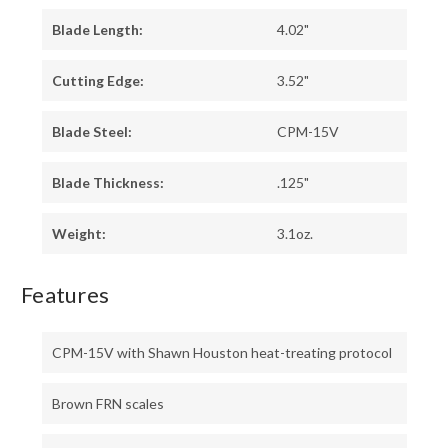
Blade Length:
4.02"
Cutting Edge:
3.52"
Blade Steel:
CPM-15V
Blade Thickness:
.125"
Weight:
3.1oz.
Features
CPM-15V with Shawn Houston heat-treating protocol
Brown FRN scales