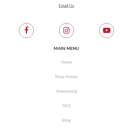
Email Us
MAIN MENU
Home
Shop Knives
Sharpening
FAQ
Blog