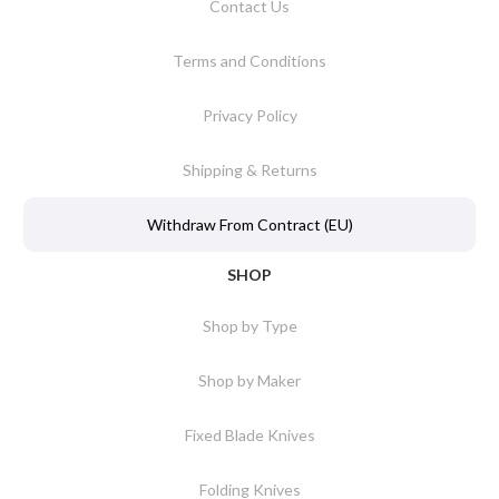
Contact Us
Terms and Conditions
Privacy Policy
Shipping & Returns
Withdraw From Contract (EU)
SHOP
Shop by Type
Shop by Maker
Fixed Blade Knives
Folding Knives