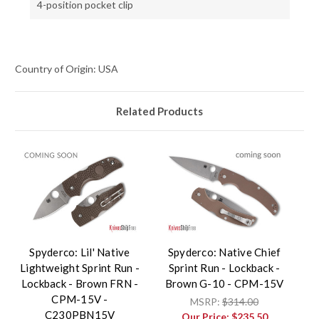
4-position pocket clip
Country of Origin: USA
Related Products
Spyderco: Lil' Native
Spyderco: Native Chief
Lightweight Sprint Run -
Sprint Run - Lockback -
Lockback - Brown FRN -
Brown G-10 - CPM-15V
CPM-15V -
MSRP:
$314.00
C230PBN15V
Our Price:
$235.50