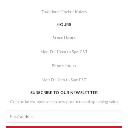
Traditional Pocket Knives
HOURS
Store Hours
Mon-Fri: 10am to 5pm EST
Phone Hours
Mon-Fri: 9am to 5pm EST
SUBSCRIBE TO OUR NEWSLETTER
Get the latest updates on new products and upcoming sales
E
m
a