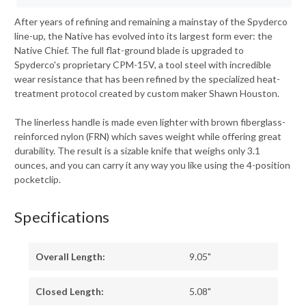
After years of refining and remaining a mainstay of the Spyderco
line-up, the Native has evolved into its largest form ever: the
Native Chief. The full flat-ground blade is upgraded to
Spyderco's proprietary CPM-15V, a tool steel with incredible
wear resistance that has been refined by the specialized heat-
treatment protocol created by custom maker Shawn Houston.
The linerless handle is made even lighter with brown fiberglass-
reinforced nylon (FRN) which saves weight while offering great
durability. The result is a sizable knife that weighs only 3.1
ounces, and you can carry it any way you like using the 4-position
pocketclip.
Specifications
Overall Length:
9.05"
Closed Length:
5.08"