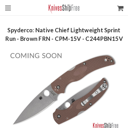
Spyderco: Native Chief Lightweight Sprint
Run - Brown FRN - CPM-15V - C244PBN15V