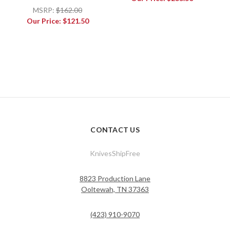
MSRP:
$162.00
Our Price:
$121.50
CONTACT US
KnivesShipFree
8823 Production Lane
Ooltewah, TN 37363
(423) 910-9070