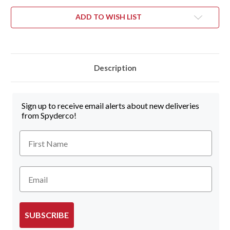
ADD TO WISH LIST
Description
Sign up to receive email alerts about new deliveries
from Spyderco!
First Name
Email
SUBSCRIBE