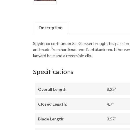
Description
Spyderco co-founder Sal Glesser brought his passion f
and made from hardcoat anodized aluminum. It houses
lanyard hole and a reversible clip.
Specifications
Overall Length:
8.22"
Closed Length:
4.7"
Blade Length:
3.57"