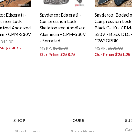
o: Edgerati -
Spyderco: Edgerati -
Spyderco: Bodacio
ssion Lock -
Compression Lock -
Compression Lock 
onized Anodized
Skeletonized Anodized
Black G-10 - CPM
um - CPM-S30V
Aluminum - CPM-S30V
S30V - Black DLC 
- Serrated
C263GPBK
$345.00
ce:
$258.75
MSRP:
$345.00
MSRP:
$335.00
Our Price:
$258.75
Our Price:
$251.25
SHOP
HOURS
SU
Get
Shop by Type
Store Hours