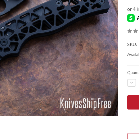
SKU:
Availab
Quanti
DEC
QUA
OF
SPY
EDG
-
COM
LOC
-
SKE
BLA
ANO
ALU
-