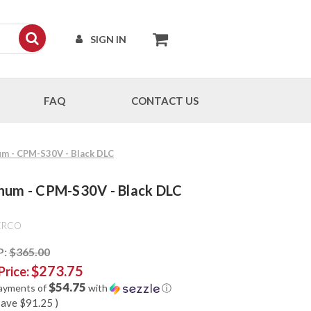
SIGN IN
FAQ
CONTACT US
um - CPM-S30V - Black DLC
inum - CPM-S30V - Black DLC
ERCO
P:
$365.00
$273.75
Price:
$54.75
payments of
with
ⓘ
save
$91.25
)