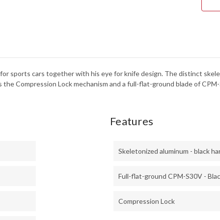
CPM
S30
-
BLA
DLC
or sports cars together with his eye for knife design. The distinct skele
 the Compression Lock mechanism and a full-flat-ground blade of CPM-
Features
Skeletonized aluminum - black ha
Full-flat-ground CPM-S30V - Bla
Compression Lock