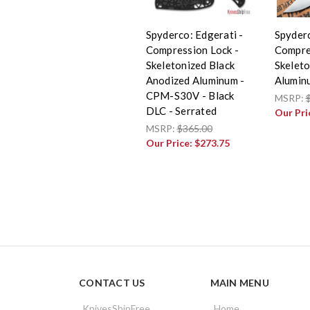
Spyderco: Edgerati -
Spyderc
Compression Lock -
Compre
Skeletonized Black
Skelet
Anodized Aluminum -
Alumin
CPM-S30V - Black
MSRP:
DLC - Serrated
Our Pri
MSRP:
$365.00
Our Price:
$273.75
CONTACT US
MAIN MENU
KnivesShipFree
Home