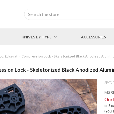
Search
KNIVES BY TYPE
ACCESSORIES
o: Edgerati - Compression Lock - Skeletonized Black Anodized Alumin
ession Lock - Skeletonized Black Anodized Alum
SPYD
MSR
Our 
or 5 
(You 