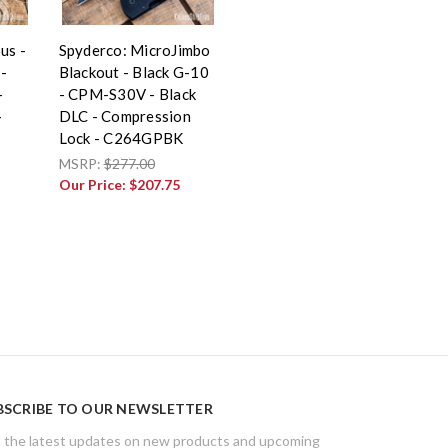
us -
Spyderco: MicroJimbo
-
Blackout - Black G-10
-
- CPM-S30V - Black
-
DLC - Compression
Lock - C264GPBK
MSRP:
$277.00
Our Price:
$207.75
BSCRIBE TO OUR NEWSLETTER
 the latest updates on new products and upcoming