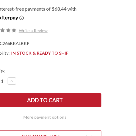
Write a Review
C266BKALBKP
ility:
IN STOCK & READY TO SHIP
ty:
REASE
INCREASE
NTITY
QUANTITY
OF
DERCO:
SPYDERCO:
ERATI
EDGERATI
-
PRESSION
COMPRESSION
K
LOCK
-
More payment options
LETONIZED
SKELETONIZED
CK
BLACK
DIZED
ANODIZED
MINUM
ALUMINUM
-