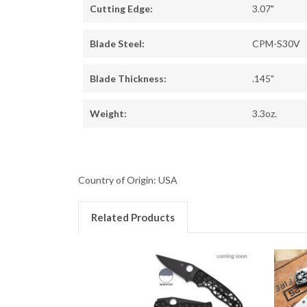
Cutting Edge:
3.07"
Blade Steel:
CPM-S30V
Blade Thickness:
.145"
Weight:
3.3oz.
Country of Origin: USA
Related Products