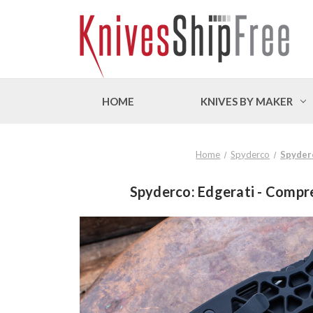
HOME
KNIVES BY MAKER
Home
Spyderco
Spyderc
Spyderco: Edgerati - Compr