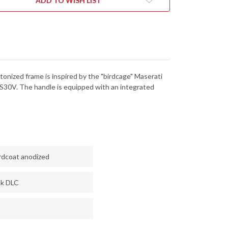
ADD TO WISH LIST
-
CPM-
V
S30V
-
CK
BLACK
DLC
tonized frame is inspired by the "birdcage" Maserati
S30V. The handle is equipped with an integrated
rdcoat anodized
ck DLC