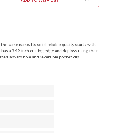
ADD TO WISH LIST
V
S30V
-
CK
BLACK
DLC
-
3GPBK
C263GPBK
e same name. Its solid, reliable quality starts with
 has a 3.49-inch cutting edge and deploys using their
ted lanyard hole and reversible pocket clip.
k