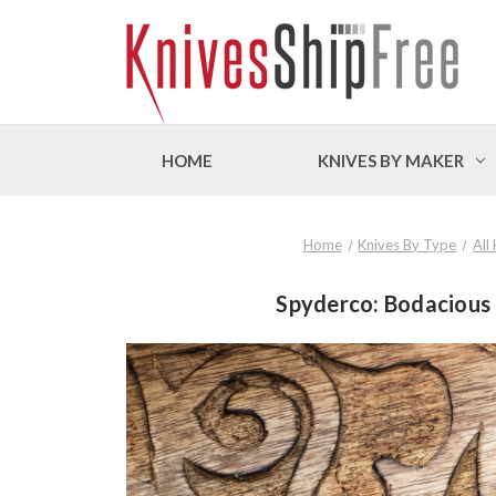
HOME
KNIVES BY MAKER
Home
Knives By Type
All
Spyderco: Bodacious