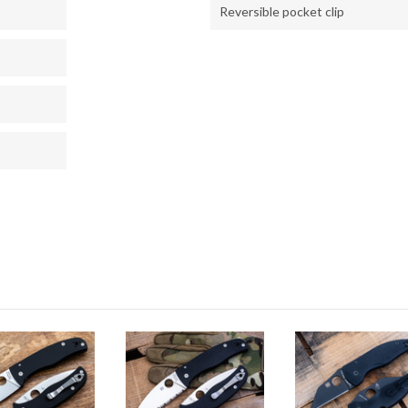
Reversible pocket clip