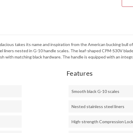
S30
-
BLA
DLC
-
C26
cious takes its name and inspiration from the American bucking bull of th
eel liners nested in G-10 handle scales. The leaf-shaped CPM-S30V blade
ish with matching black hardware. The handle is equipped with an integra
Features
Smooth black G-10 scales
Nested stainless steel liners
High-strength Compression Loc