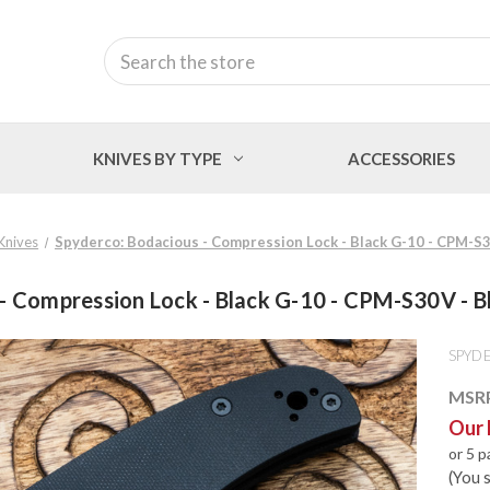
Search
KNIVES BY TYPE
ACCESSORIES
 Knives
Spyderco: Bodacious - Compression Lock - Black G-10 - CPM-S
 - Compression Lock - Black G-10 - CPM-S30V - 
SPYD
MSR
Our 
or 5 
(You 