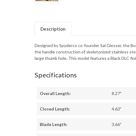
Description
Designed by Spyderco co-founder Sal Glesser, the Boda
the handle construction of skeletonized stainless st
large thumb hole. This model features a Black DLC fin
Specifications
Overall Length:
8.27"
Closed Length:
4.63"
Blade Length:
3.66"