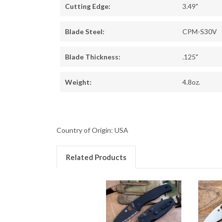
Cutting Edge:
3.49"
Blade Steel:
CPM-S30V
Blade Thickness:
.125"
Weight:
4.8oz.
Country of Origin: USA
Related Products