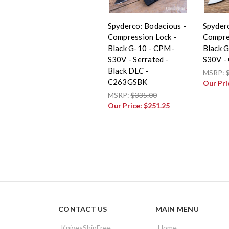
Spyderco: Bodacious -
Spyderc
Compression Lock -
Compre
Black G-10 - CPM-
Black 
S30V - Serrated -
S30V -
Black DLC -
MSRP:
C263GSBK
Our Pri
MSRP:
$335.00
Our Price:
$251.25
CONTACT US
MAIN MENU
KnivesShipFree
Home