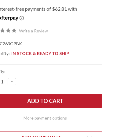
Write a Review
C263GPBK
ility:
IN STOCK & READY TO SHIP
ty:
REASE
INCREASE
NTITY
QUANTITY
OF
DERCO:
SPYDERCO:
ACIOUS
BODACIOUS
-
PRESSION
COMPRESSION
K
LOCK
-
More payment options
CK
BLACK
G-
10
-
-
CPM-