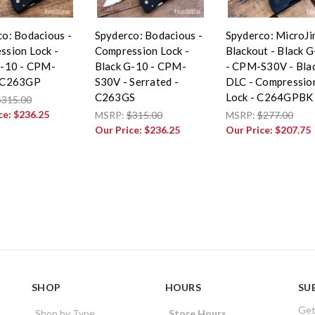
o: Bodacious -
Spyderco: Bodacious -
Spyderco: MicroJ
ssion Lock -
Compression Lock -
Blackout - Black 
G-10 - CPM-
Black G-10 - CPM-
- CPM-S30V - Bla
 C263GP
S30V - Serrated -
DLC - Compressio
C263GS
Lock - C264GPBK
$315.00
ce:
$236.25
MSRP:
$315.00
MSRP:
$277.00
Our Price:
$236.25
Our Price:
$207.75
SHOP
HOURS
SU
Get
Shop by Type
Store Hours