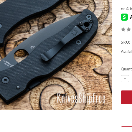
SKU:
Availab
Quanti
DEC
QUA
OF
SPY
BOD
-
COM
LOC
-
BLA
G-
10
-
CPM