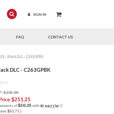
SIGN IN
FAQ
CONTACT US
30V - Black DLC - C263GPBK
Black DLC - C263GPBK
ERCO
P:
$335.00
$251.25
Price:
$50.25
payments of
with
ⓘ
save
$83.75
)