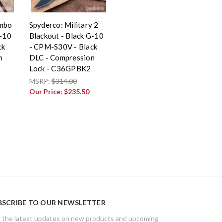
imbo
Spyderco: Military 2
G-10
Blackout - Black G-10
ck
- CPM-S30V - Black
n
DLC - Compression
Lock - C36GPBK2
MSRP:
$314.00
Our Price:
$235.50
BSCRIBE TO OUR NEWSLETTER
 the latest updates on new products and upcoming