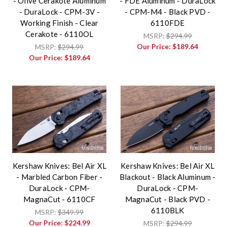
- Olive Cerakote Aluminum
- FDE Aluminum - DuraLock
- DuraLock - CPM-3V -
- CPM-M4 - Black PVD -
Working Finish - Clear
6110FDE
Cerakote - 6110OL
MSRP:
$294.99
Our Price:
$189.64
MSRP:
$294.99
Our Price:
$189.64
Kershaw Knives: Bel Air XL
Kershaw Knives: Bel Air XL
- Marbled Carbon Fiber -
Blackout - Black Aluminum -
DuraLock - CPM-
DuraLock - CPM-
MagnaCut - 6110CF
MagnaCut - Black PVD -
6110BLK
MSRP:
$349.99
Our Price:
$224.99
MSRP:
$294.99