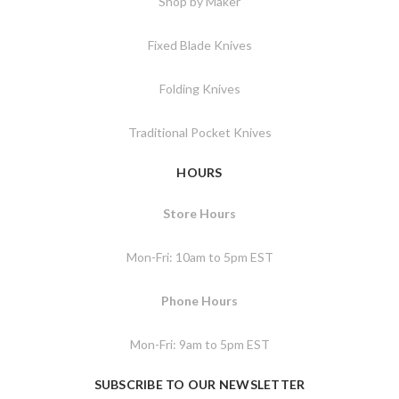
Shop by Maker
Fixed Blade Knives
Folding Knives
Traditional Pocket Knives
HOURS
Store Hours
Mon-Fri: 10am to 5pm EST
Phone Hours
Mon-Fri: 9am to 5pm EST
SUBSCRIBE TO OUR NEWSLETTER