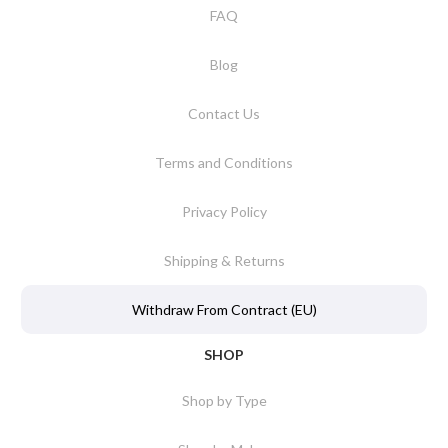
FAQ
Blog
Contact Us
Terms and Conditions
Privacy Policy
Shipping & Returns
Withdraw From Contract (EU)
SHOP
Shop by Type