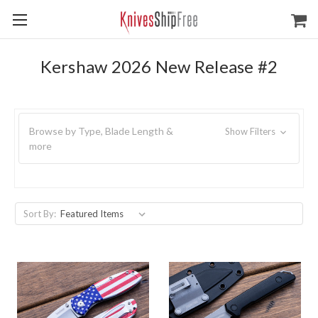
Kershaw 2026 New Release #2
Browse by Type, Blade Length &
Show Filters
more
Sort By: