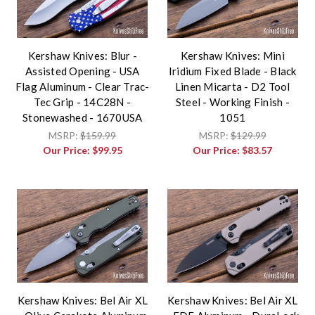
Kershaw Knives: Blur -
Kershaw Knives: Mini
Assisted Opening - USA
Iridium Fixed Blade - Black
Flag Aluminum - Clear Trac-
Linen Micarta - D2 Tool
Tec Grip - 14C28N -
Steel - Working Finish -
Stonewashed - 1670USA
1051
MSRP:
$159.99
MSRP:
$129.99
Our Price:
$99.95
Our Price:
$83.57
Kershaw Knives: Bel Air XL
Kershaw Knives: Bel Air XL