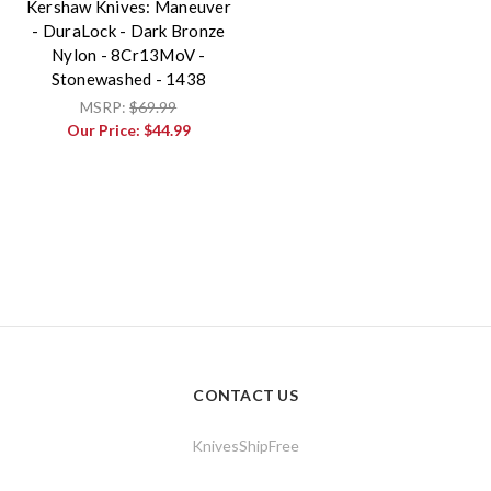
Kershaw Knives: Maneuver
- DuraLock - Dark Bronze
Nylon - 8Cr13MoV -
Stonewashed - 1438
MSRP:
$69.99
Our Price:
$44.99
CONTACT US
KnivesShipFree