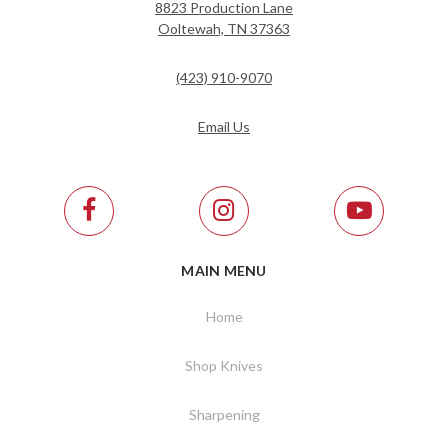
8823 Production Lane
Ooltewah, TN 37363
(423) 910-9070
Email Us
MAIN MENU
Home
Shop Knives
Sharpening