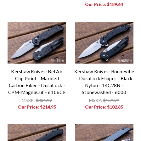
Our Price:
$189.64
Kershaw Knives: Bel Air
Kershaw Knives: Bonneville
Clip Point - Marbled
- DuraLock Flipper - Black
Carbon Fiber - DuraLock -
Nylon - 14C28N -
CPM-MagnaCut - 6106CF
Stonewashed - 6000
MSRP:
$334.99
MSRP:
$159.99
Our Price:
$214.95
Our Price:
$102.85