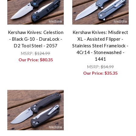
Kershaw Knives: Celestion
Kershaw Knives: Misdirect
- Black G-10 - DuraLock -
XL - Assisted Flipper -
D2 Tool Steel - 2057
Stainless Steel Framelock -
4Cr14 - Stonewashed -
MSRP:
$124.99
1441
Our Price:
$80.35
MSRP:
$54.99
Our Price:
$35.35