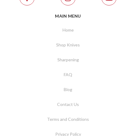
MAIN MENU
Home
Shop Knives
Sharpening
FAQ
Blog
Contact Us
Terms and Conditions
Privacy Policy