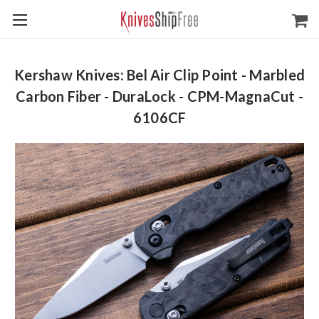
Kershaw Knives: Bel Air Clip Point - Marbled
Carbon Fiber - DuraLock - CPM-MagnaCut -
6106CF