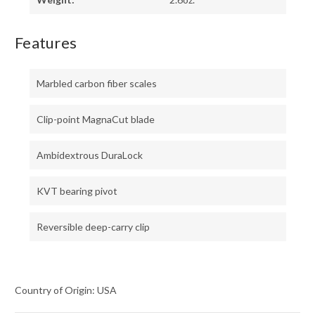
Features
Marbled carbon fiber scales
Clip-point MagnaCut blade
Ambidextrous DuraLock
KVT bearing pivot
Reversible deep-carry clip
Country of Origin: USA