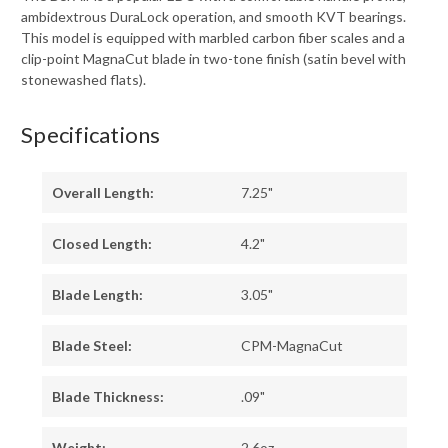
ambidextrous DuraLock operation, and smooth KVT bearings.
This model is equipped with marbled carbon fiber scales and a
clip-point MagnaCut blade in two-tone finish (satin bevel with
stonewashed flats).
Specifications
Overall Length:
7.25"
Closed Length:
4.2"
Blade Length:
3.05"
Blade Steel:
CPM-MagnaCut
Blade Thickness:
.09"
Weight:
2.6oz.