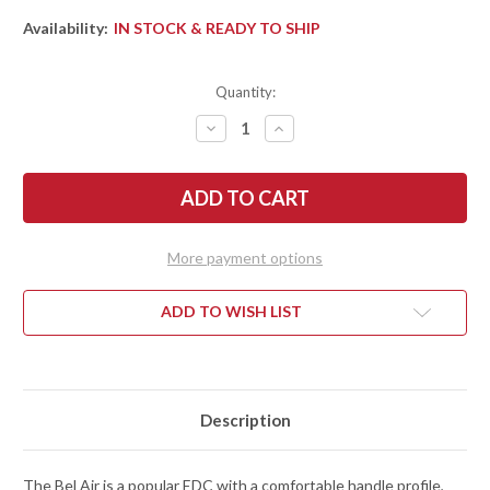
Availability:
IN STOCK & READY TO SHIP
Quantity:
DECREASE
INCREASE
QUANTITY
QUANTITY
OF
OF
KERSHAW
KERSHAW
KNIVES:
KNIVES:
BEL
BEL
AIR
AIR
CLIP
CLIP
POINT
POINT
More payment options
-
-
MARBLED
MARBLED
CARBON
CARBON
FIBER
FIBER
ADD TO WISH LIST
-
-
DURALOCK
DURALOCK
-
-
CPM-
CPM-
MAGNACUT
MAGNACUT
-
-
6106CF
6106CF
Description
The Bel Air is a popular EDC with a comfortable handle profile,