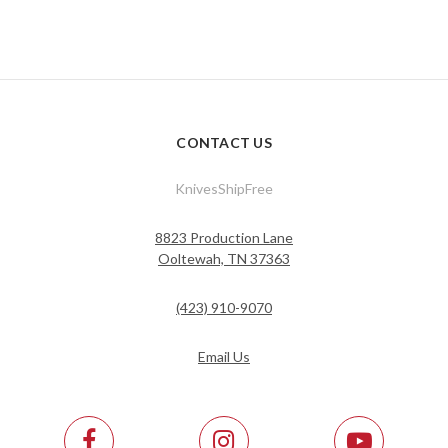
CONTACT US
KnivesShipFree
8823 Production Lane
Ooltewah, TN 37363
(423) 910-9070
Email Us