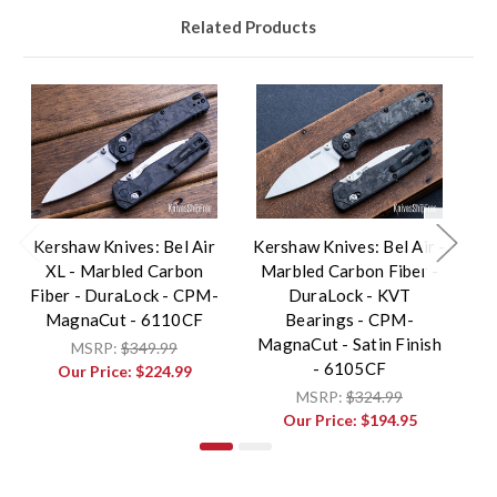
Related Products
Kershaw Knives: Bel Air
Kershaw Knives: Bel Air -
K
XL - Marbled Carbon
Marbled Carbon Fiber -
Fiber - DuraLock - CPM-
DuraLock - KVT
B
MagnaCut - 6110CF
Bearings - CPM-
MagnaCut - Satin Finish
M
MSRP:
$349.99
- 6105CF
Our Price:
$224.99
MSRP:
$324.99
Our Price:
$194.95