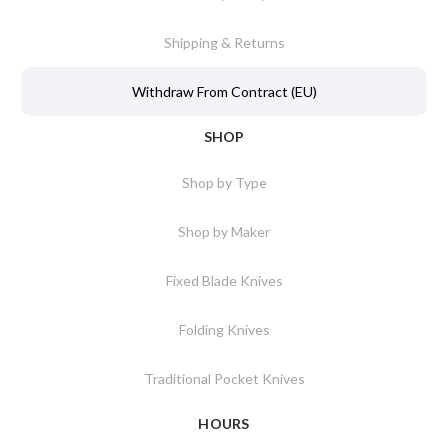
Shipping & Returns
Withdraw From Contract (EU)
SHOP
Shop by Type
Shop by Maker
Fixed Blade Knives
Folding Knives
Traditional Pocket Knives
HOURS