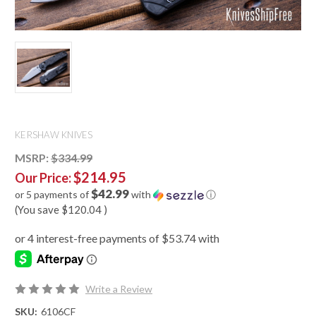
KERSHAW KNIVES
MSRP:
$334.99
$214.95
Our Price:
$42.99
or 5 payments of
with
ⓘ
(You save
$120.04
)
Write a Review
SKU:
6106CF