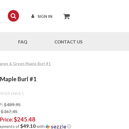
SIGN IN
FAQ
CONTACT US
range & Green Maple Burl #1
 Maple Burl #1
RIVER KNIVES
P:
$489.95
:
$367.45
$245.48
 Price:
$49.10
payments of
with
ⓘ