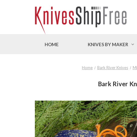
HOME
KNIVES BY MAKER
Home
Bark River Knives
Mi
Bark River Kn