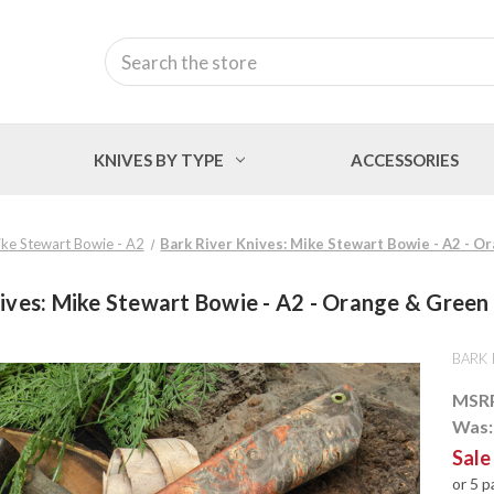
Search
KNIVES BY TYPE
ACCESSORIES
ke Stewart Bowie - A2
Bark River Knives: Mike Stewart Bowie - A2 - O
ives: Mike Stewart Bowie - A2 - Orange & Green
BARK 
MSR
Was
Sale
or 5 