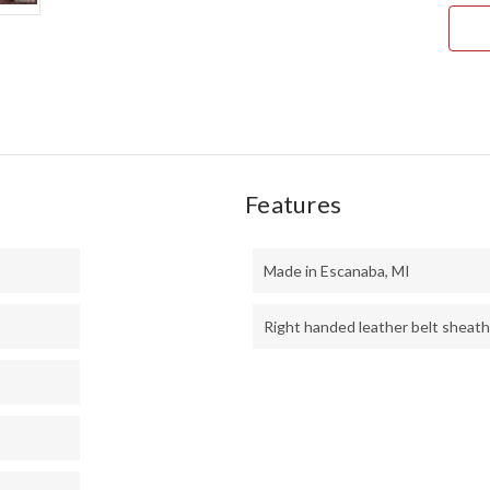
ORA
&
GRE
MAP
BUR
#1
Features
Made in Escanaba, MI
Right handed leather belt sheath