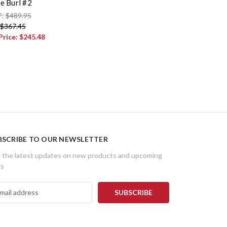
e Burl #2
P:
$489.95
$367.45
Price:
$245.48
BSCRIBE TO OUR NEWSLETTER
 the latest updates on new products and upcoming
es