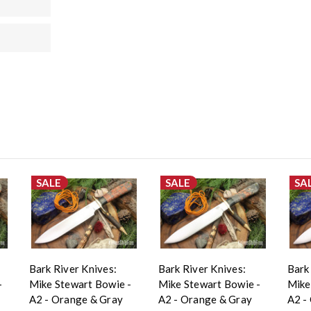
SALE
SALE
SA
Bark River Knives:
Bark River Knives:
Bark
-
Mike Stewart Bowie -
Mike Stewart Bowie -
Mike
A2 - Orange & Gray
A2 - Orange & Gray
A2 -