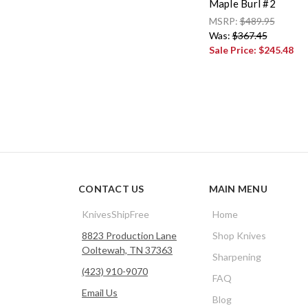
Maple Burl #2
MSRP:
$489.95
Was:
$367.45
Sale Price:
$245.48
CONTACT US
MAIN MENU
KnivesShipFree
Home
8823 Production Lane
Shop Knives
Ooltewah, TN 37363
Sharpening
(423) 910-9070
FAQ
Email Us
Blog