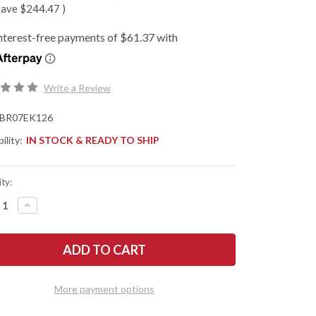
save
$244.47
)
Write a Review
BR07EK126
ility:
IN STOCK & READY TO SHIP
ty:
REASE
INCREASE
NTITY
QUANTITY
OF
K
BARK
R
RIVER
ES:
KNIVES:
E
MIKE
WART
STEWART
IE
BOWIE
More payment options
-
A2
-