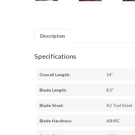
Description
Specifications
Overall Length:
14"
Blade Length:
8.5"
Blade Steel:
A2 Tool Steel
Blade Hardness:
60HRC