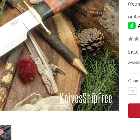
(You 
SKU:
Availab
Quanti
DEC
QUA
OF
BAR
RIVE
KNIV
MIK
STE
BOW
-
A2
-