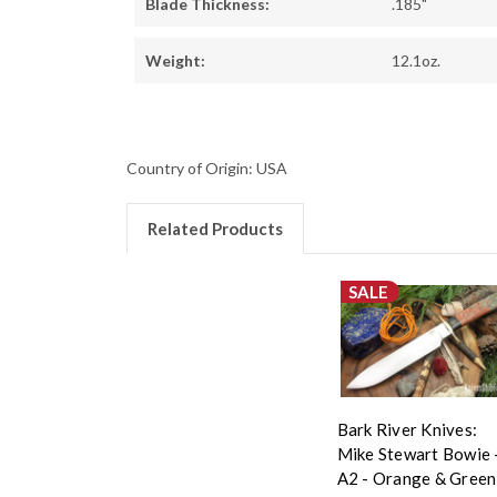
Blade Thickness:
.185"
Weight:
12.1oz.
Country of Origin: USA
Related Products
SALE
Bark River Knives:
Mike Stewart Bowie 
A2 - Orange & Green