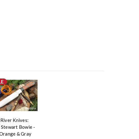
LE
 River Knives:
 Stewart Bowie -
 Orange & Gray