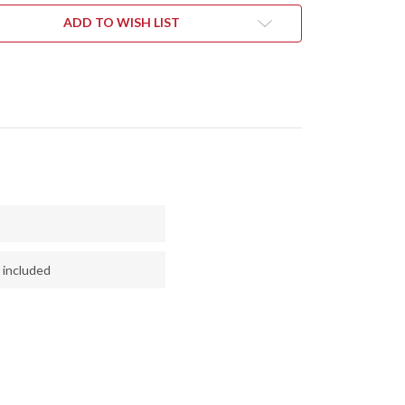
NGE
ORANGE
&
ADD TO WISH LIST
EN
GREEN
LE
MAPLE
L
BURL
#1
 included