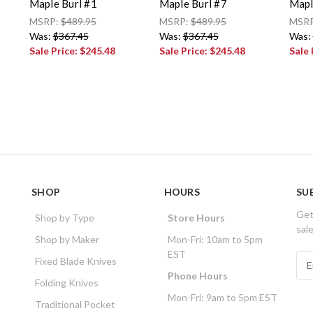
Maple Burl #1
Maple Burl #7
Mapl
MSRP:
$489.95
MSRP:
$489.95
MSR
Was:
$367.45
Was:
$367.45
Was:
Sale Price:
$245.48
Sale Price:
$245.48
Sale 
SHOP
HOURS
SU
Get
Shop by Type
Store Hours
sal
Shop by Maker
Mon-Fri: 10am to 5pm
EST
E
Fixed Blade Knives
m
Phone Hours
Folding Knives
a
Mon-Fri: 9am to 5pm EST
i
Traditional Pocket