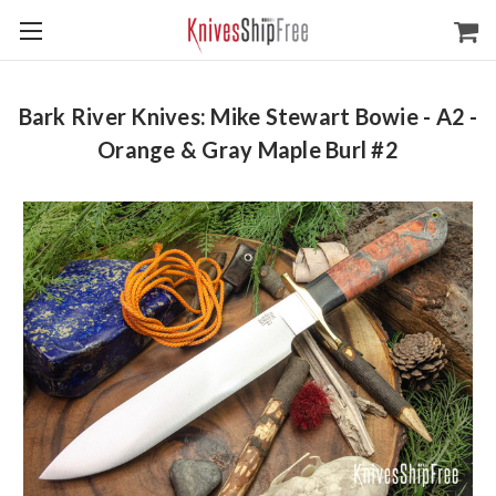
Bark River Knives: Mike Stewart Bowie - A2 -
Orange & Gray Maple Burl #2