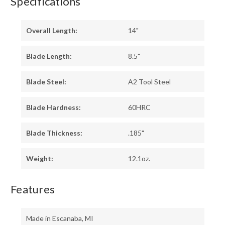
Specifications
Overall Length:
14"
Blade Length:
8.5"
Blade Steel:
A2 Tool Steel
Blade Hardness:
60HRC
Blade Thickness:
.185"
Weight:
12.1oz.
Features
Made in Escanaba, MI