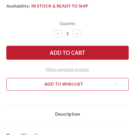
Availability:
IN STOCK & READY TO SHIP
Quantity:
DECREASE
INCREASE
QUANTITY
QUANTITY
OF
OF
BARK
BARK
RIVER
RIVER
KNIVES:
KNIVES:
MIKE
MIKE
STEWART
STEWART
BOWIE
BOWIE
More payment options
-
-
A2
A2
-
-
ORANGE
ORANGE
ADD TO WISH LIST
&
&
GRAY
GRAY
MAPLE
MAPLE
BURL
BURL
#2
#2
Description