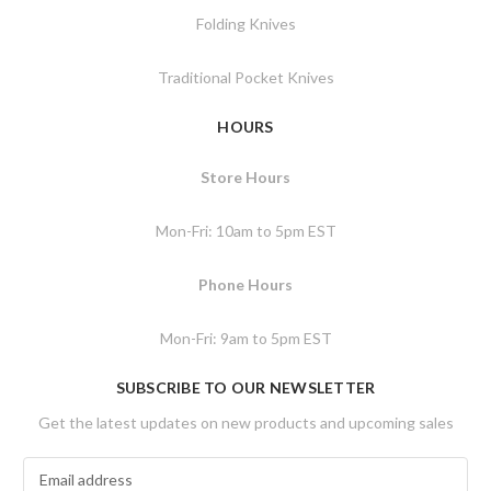
Folding Knives
Traditional Pocket Knives
HOURS
Store Hours
Mon-Fri: 10am to 5pm EST
Phone Hours
Mon-Fri: 9am to 5pm EST
SUBSCRIBE TO OUR NEWSLETTER
Get the latest updates on new products and upcoming sales
E