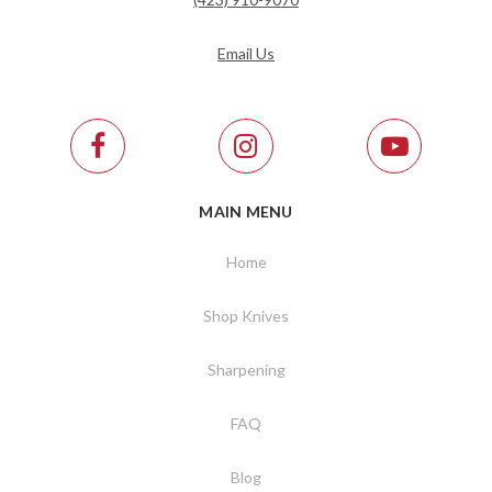
Email Us
MAIN MENU
Home
Shop Knives
Sharpening
FAQ
Blog