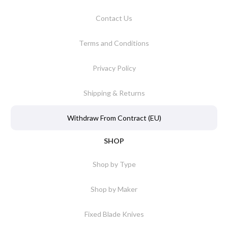
Contact Us
Terms and Conditions
Privacy Policy
Shipping & Returns
Withdraw From Contract (EU)
SHOP
Shop by Type
Shop by Maker
Fixed Blade Knives