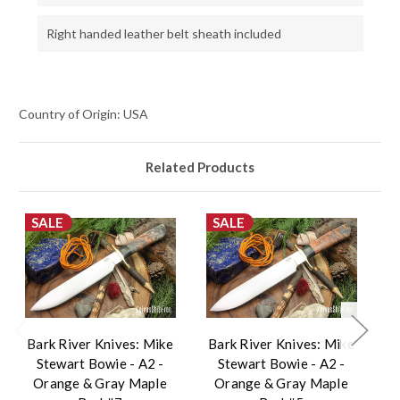
Right handed leather belt sheath included
Country of Origin: USA
Related Products
SALE
SALE
Bark River Knives: Mike
Bark River Knives: Mike
B
Stewart Bowie - A2 -
Stewart Bowie - A2 -
Orange & Gray Maple
Orange & Gray Maple