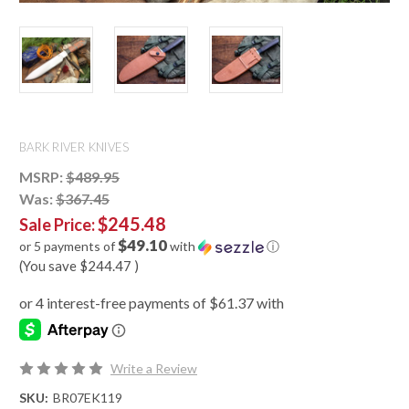
BARK RIVER KNIVES
MSRP:
$489.95
Was:
$367.45
$245.48
Sale Price:
$49.10
or 5 payments of
with
ⓘ
(You save
$244.47
)
Write a Review
SKU:
BR07EK119