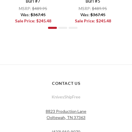
Burl #7
Burl #5
MSRP:
$489.95
MSRP:
$489.95
Was:
$367.45
Was:
$367.45
Sale Price:
$245.48
Sale Price:
$245.48
CONTACT US
KnivesShipFree
8823 Production Lane
Ooltewah, TN 37363
(423) 910-9070