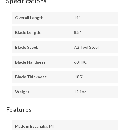
Specifications
Overall Length:
14"
Blade Length:
8.5"
Blade Steel:
A2 Tool Steel
Blade Hardness:
60HRC
Blade Thickness:
.185"
Weight:
12.1oz.
Features
Made in Escanaba, MI