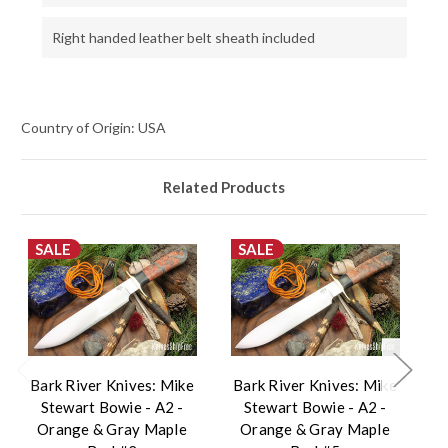
Right handed leather belt sheath included
Country of Origin: USA
Related Products
SALE
SALE
Bark River Knives: Mike
Bark River Knives: Mike
B
Stewart Bowie - A2 -
Stewart Bowie - A2 -
Orange & Gray Maple
Orange & Gray Maple