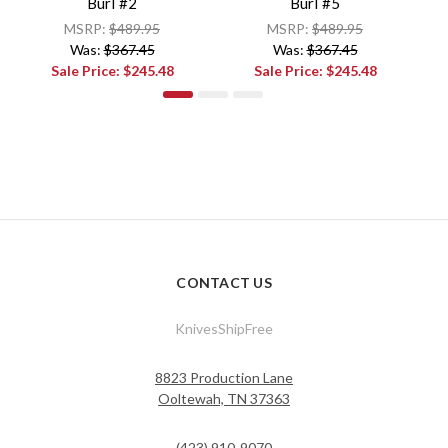
Burl #2
Burl #5
MSRP:
$489.95
MSRP:
$489.95
Was:
$367.45
Was:
$367.45
Sale Price:
$245.48
Sale Price:
$245.48
CONTACT US
KnivesShipFree
8823 Production Lane
Ooltewah, TN 37363
(423) 910-9070