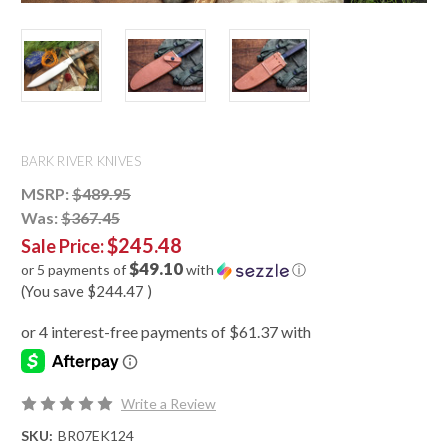
BARK RIVER KNIVES
MSRP:
$489.95
Was:
$367.45
$245.48
Sale Price:
$49.10
or 5 payments of
with
ⓘ
(You save
$244.47
)
Write a Review
SKU:
BR07EK124