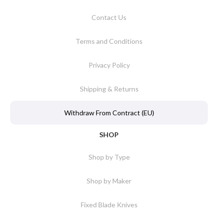
Contact Us
Terms and Conditions
Privacy Policy
Shipping & Returns
Withdraw From Contract (EU)
SHOP
Shop by Type
Shop by Maker
Fixed Blade Knives