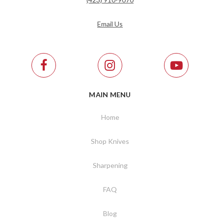
Email Us
MAIN MENU
Home
Shop Knives
Sharpening
FAQ
Blog