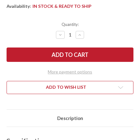
Availability:
IN STOCK & READY TO SHIP
Quantity:
DECREASE
INCREASE
QUANTITY
QUANTITY
OF
OF
BARK
BARK
RIVER
RIVER
KNIVES:
KNIVES:
MIKE
MIKE
STEWART
STEWART
BOWIE
BOWIE
More payment options
-
-
A2
A2
-
-
ORANGE
ORANGE
ADD TO WISH LIST
&
&
GRAY
GRAY
MAPLE
MAPLE
BURL
BURL
#7
#7
Description