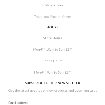
Folding Knives
Traditional Pocket Knives
HOURS
Store Hours
Mon-Fri: 10am to 5pm EST
Phone Hours
Mon-Fri: 9am to 5pm EST
SUBSCRIBE TO OUR NEWSLETTER
Get the latest updates on new products and upcoming sales
E