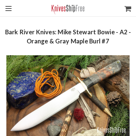
Bark River Knives: Mike Stewart Bowie - A2 -
Orange & Gray Maple Burl #7