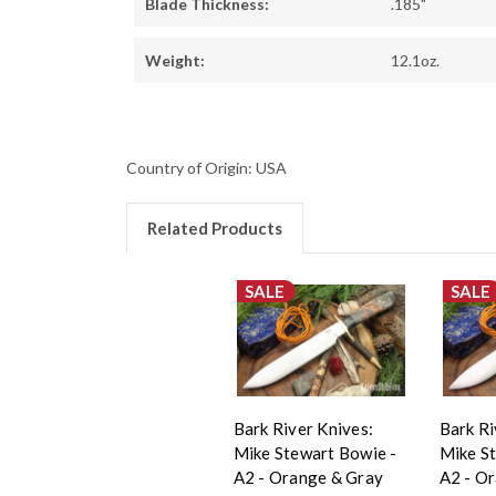
Blade Thickness:
.185"
Weight:
12.1oz.
Country of Origin: USA
Related Products
SALE
SALE
Bark River Knives:
Bark Ri
Mike Stewart Bowie -
Mike S
A2 - Orange & Gray
A2 - O