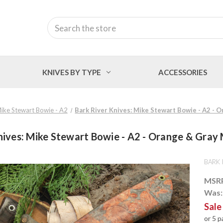
Search
KNIVES BY TYPE
ACCESSORIES
ike Stewart Bowie - A2
Bark River Knives: Mike Stewart Bowie - A2 - 
nives: Mike Stewart Bowie - A2 - Orange & Gray 
BARK 
MSR
Was
Sale
or 5 