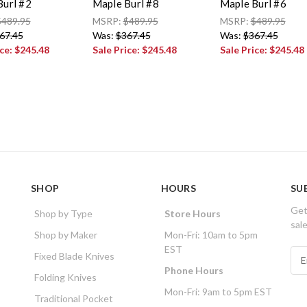
Burl #2
Maple Burl #8
Maple Burl #6
$489.95
MSRP:
$489.95
MSRP:
$489.95
67.45
Was:
$367.45
Was:
$367.45
ice:
$245.48
Sale Price:
$245.48
Sale Price:
$245.48
SHOP
HOURS
SU
Get
Shop by Type
Store Hours
sal
Shop by Maker
Mon-Fri: 10am to 5pm
EST
E
Fixed Blade Knives
m
Phone Hours
Folding Knives
a
Mon-Fri: 9am to 5pm EST
i
Traditional Pocket