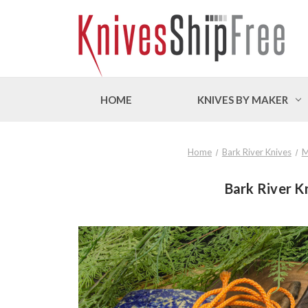
HOME
KNIVES BY MAKER
Home
Bark River Knives
M
Bark River K