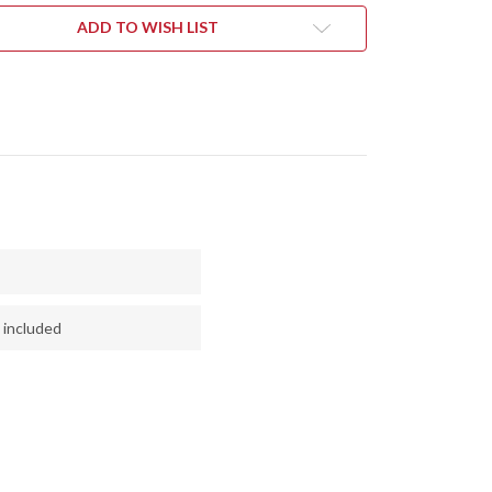
NGE
ORANGE
&
ADD TO WISH LIST
Y
GRAY
LE
MAPLE
L
BURL
#1
 included