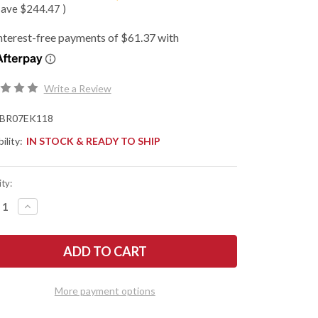
save
$244.47
)
Write a Review
BR07EK118
ility:
IN STOCK & READY TO SHIP
ty:
REASE
INCREASE
NTITY
QUANTITY
OF
K
BARK
R
RIVER
ES:
KNIVES:
E
MIKE
WART
STEWART
IE
BOWIE
More payment options
-
A2
-