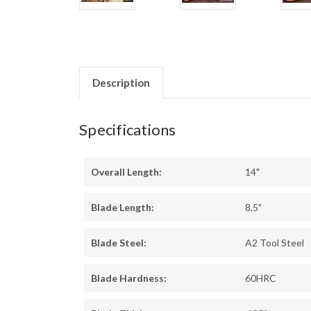
Description
Specifications
Overall Length:
14"
Blade Length:
8.5"
Blade Steel:
A2 Tool Steel
Blade Hardness:
60HRC