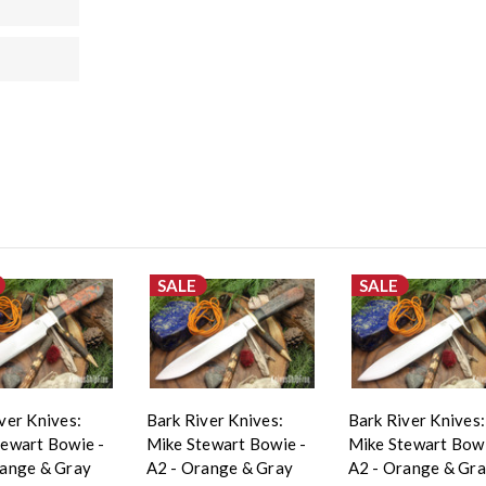
SALE
SALE
ver Knives:
Bark River Knives:
Bark River Knives:
tewart Bowie -
Mike Stewart Bowie -
Mike Stewart Bowi
range & Gray
A2 - Orange & Gray
A2 - Orange & Gr