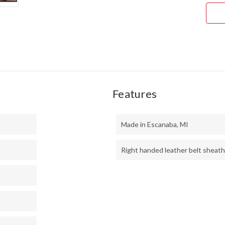
ORA
&
GRA
MAP
BUR
#1
Features
Made in Escanaba, MI
Right handed leather belt sheath