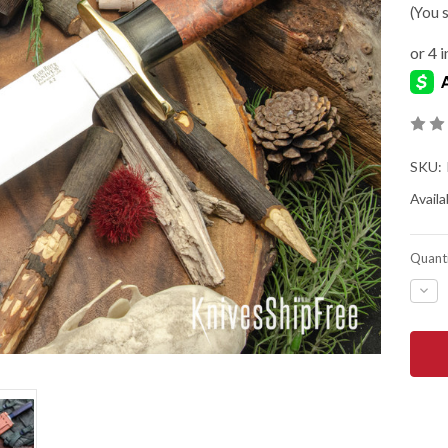
(You 
SKU:
Availab
Quanti
DEC
QUA
OF
BAR
RIVE
KNIV
MIK
STE
BOW
-
A2
-