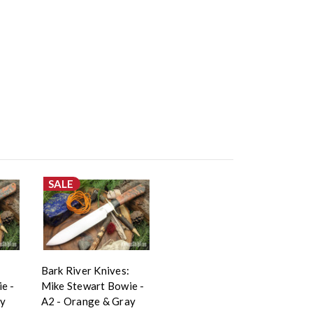
SALE
Bark River Knives:
e -
Mike Stewart Bowie -
ay
A2 - Orange & Gray