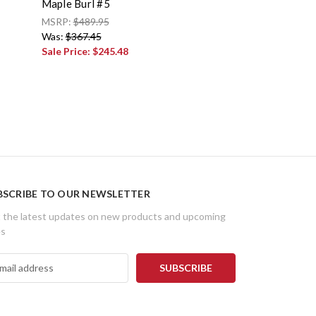
Maple Burl #5
MSRP:
$489.95
Was:
$367.45
Sale Price:
$245.48
BSCRIBE TO OUR NEWSLETTER
 the latest updates on new products and upcoming
es