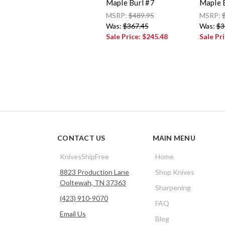
Maple Burl #7
Maple 
MSRP:
$489.95
MSRP:
Was:
$367.45
Was:
$3
Sale Price:
$245.48
Sale Pr
CONTACT US
MAIN MENU
KnivesShipFree
Home
8823 Production Lane
Shop Knives
Ooltewah, TN 37363
Sharpening
(423) 910-9070
FAQ
Email Us
Blog