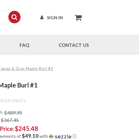
SIGN IN
FAQ
CONTACT US
Orange & Gray Maple Burl #1
Maple Burl #1
RIVER KNIVES
P:
$489.95
:
$367.45
$245.48
 Price:
$49.10
payments of
with
ⓘ