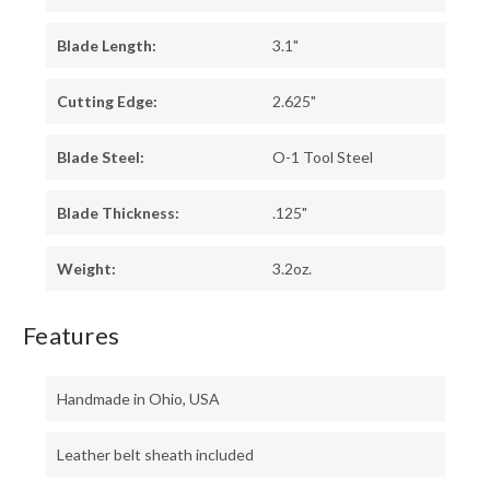
Blade Length:
3.1"
Cutting Edge:
2.625"
Blade Steel:
O-1 Tool Steel
Blade Thickness:
.125"
Weight:
3.2oz.
Features
Handmade in Ohio, USA
Leather belt sheath included