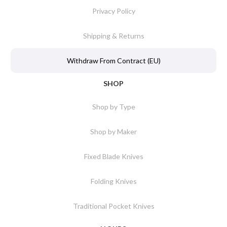
Privacy Policy
Shipping & Returns
Withdraw From Contract (EU)
SHOP
Shop by Type
Shop by Maker
Fixed Blade Knives
Folding Knives
Traditional Pocket Knives