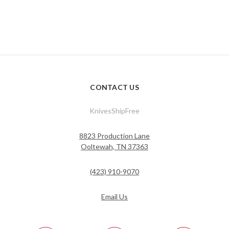
CONTACT US
KnivesShipFree
8823 Production Lane
Ooltewah, TN 37363
(423) 910-9070
Email Us