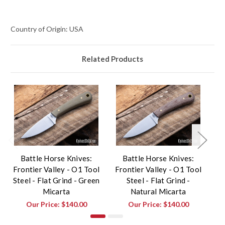
Country of Origin: USA
Related Products
Battle Horse Knives:
Battle Horse Knives:
Frontier Valley - O1 Tool
Frontier Valley - O1 Tool
F
Steel - Flat Grind - Green
Steel - Flat Grind -
St
Micarta
Natural Micarta
Our Price:
$140.00
Our Price:
$140.00