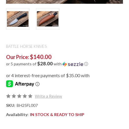
BATTLE HORSE KNIVES
$140.00
Our Price:
$28.00
or 5 payments of
with
ⓘ
Write a Review
SKU:
BH25FL007
Availability:
IN STOCK & READY TO SHIP