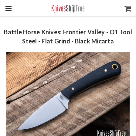
Battle Horse Knives: Frontier Valley - O1 Tool
Steel - Flat Grind - Black Micarta