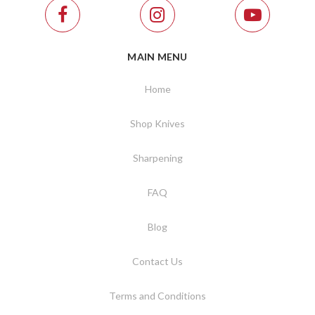
MAIN MENU
Home
Shop Knives
Sharpening
FAQ
Blog
Contact Us
Terms and Conditions