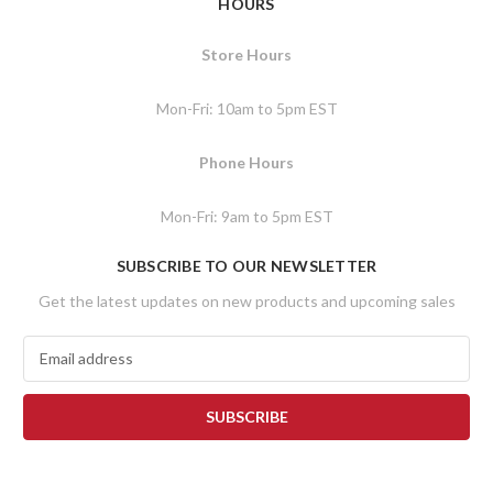
HOURS
Store Hours
Mon-Fri: 10am to 5pm EST
Phone Hours
Mon-Fri: 9am to 5pm EST
SUBSCRIBE TO OUR NEWSLETTER
Get the latest updates on new products and upcoming sales
E
m
a
i
l
A
d