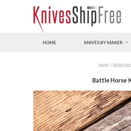
HOME
KNIVES BY MAKER
Home
Battle Hor
Battle Horse K