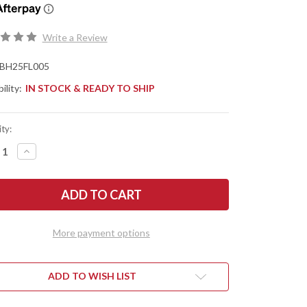
Write a Review
BH25FL005
ility:
IN STOCK & READY TO SHIP
ty:
REASE
INCREASE
NTITY
QUANTITY
OF
TLE
BATTLE
SE
HORSE
ES:
KNIVES:
NTIER
FRONTIER
T
FIRST
-
More payment options
O1
L
TOOL
EL
STEEL
-
T
FLAT
ADD TO WISH LIST
ND
GRIND
-
CK
BLACK