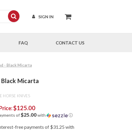
SIGN IN
FAQ
CONTACT US
nd - Black Micarta
- Black Micarta
E HORSE KNIVES
$125.00
Price:
$25.00
payments of
with
ⓘ