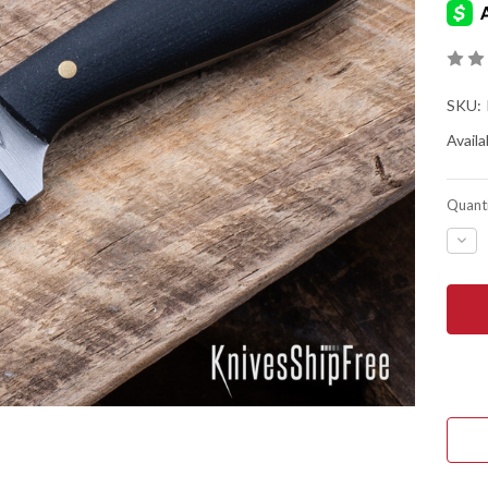
SKU:
Availab
Quanti
DEC
QUA
OF
BAT
HOR
KNIV
FRO
FIRS
-
O1
TOO
STE
-
FLA
GRI
-
BLA