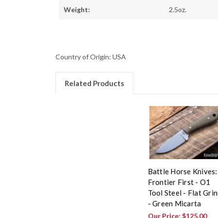
Weight:
2.5oz.
Country of Origin: USA
Related Products
Battle Horse Knives:
Frontier First - O1
Tool Steel - Flat Gri
- Green Micarta
Our Price:
$125.00