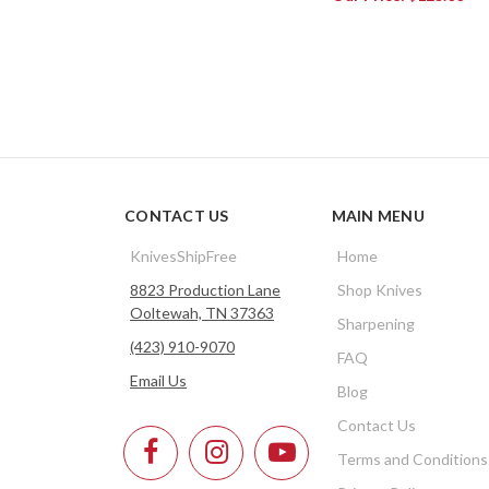
CONTACT US
MAIN MENU
KnivesShipFree
Home
8823 Production Lane
Shop Knives
Ooltewah, TN 37363
Sharpening
(423) 910-9070
FAQ
Email Us
Blog
Contact Us
Terms and Conditions