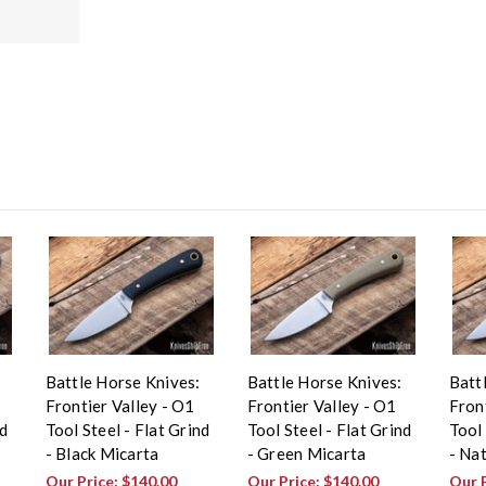
Battle Horse Knives:
Battle Horse Knives:
Batt
Frontier Valley - O1
Frontier Valley - O1
Front
nd
Tool Steel - Flat Grind
Tool Steel - Flat Grind
Tool 
- Black Micarta
- Green Micarta
- Na
Our Price:
$140.00
Our Price:
$140.00
Our 