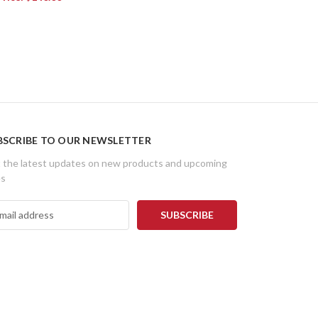
BSCRIBE TO OUR NEWSLETTER
 the latest updates on new products and upcoming
es