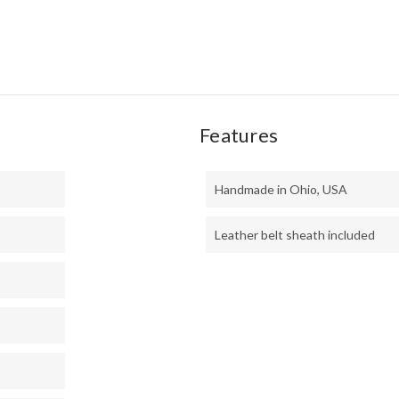
MIC
Features
Handmade in Ohio, USA
Leather belt sheath included