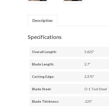
Description
Specifications
Overall Length:
5.625"
Blade Length:
2.7"
Cutting Edge:
2.375"
Blade Steel:
O-1 Tool Steel
Blade Thickness:
.125"