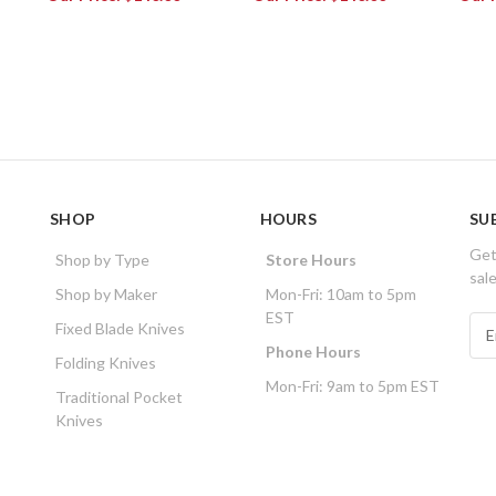
SHOP
HOURS
SU
Get
Shop by Type
Store Hours
sal
Shop by Maker
Mon-Fri: 10am to 5pm
EST
E
Fixed Blade Knives
m
Phone Hours
Folding Knives
a
Mon-Fri: 9am to 5pm EST
i
Traditional Pocket
l
Knives
A
d
d