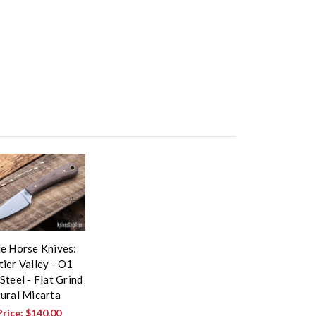
le Horse Knives:
ier Valley - O1
Steel - Flat Grind
tural Micarta
Price:
$140.00