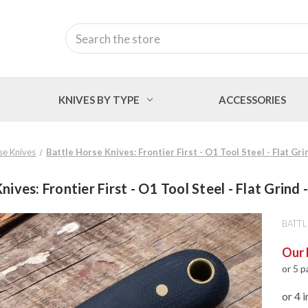
Search
KNIVES BY TYPE
ACCESSORIES
se Knives
Battle Horse Knives: Frontier First - O1 Tool Steel - Flat Gri
nives: Frontier First - O1 Tool Steel - Flat Grind 
BATTL
Our 
or 5 