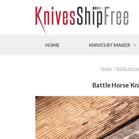
HOME
KNIVES BY MAKER
Home
Battle Horse
Battle Horse Kni