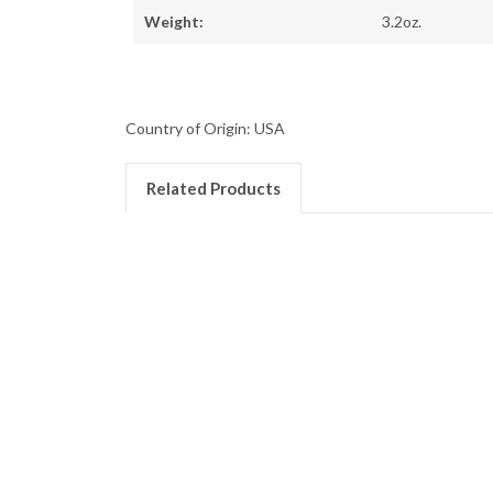
Weight:
3.2oz.
Country of Origin: USA
Related Products