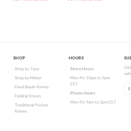
SHOP
HOURS
SU
Get
Shop by Type
Store Hours
sal
Shop by Maker
Mon-Fri: 10am to 5pm
EST
E
Fixed Blade Knives
m
Phone Hours
Folding Knives
a
Mon-Fri: 9am to 5pm EST
i
Traditional Pocket
l
Knives
A
d
d