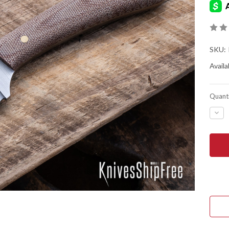
SKU:
Availab
Quanti
DEC
QUA
OF
BAT
HOR
KNIV
FRO
VAL
-
O1
TOO
STE
-
FLA
GRI
-
NAT