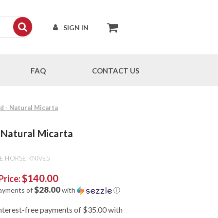
SIGN IN
FAQ
CONTACT US
nd - Natural Micarta
- Natural Micarta
E HORSE KNIVES
$140.00
Price:
$28.00
payments of
with
ⓘ