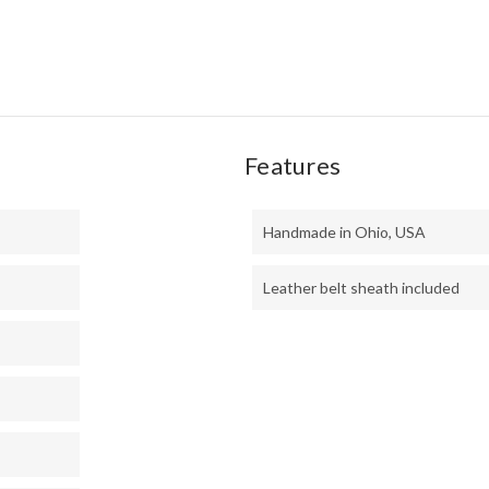
MIC
Features
Handmade in Ohio, USA
Leather belt sheath included