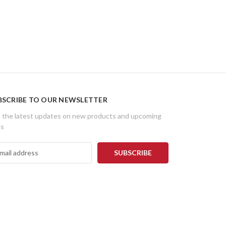
BSCRIBE TO OUR NEWSLETTER
 the latest updates on new products and upcoming
es