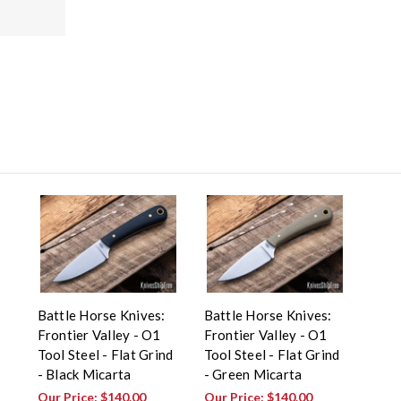
Battle Horse Knives:
Battle Horse Knives:
Frontier Valley - O1
Frontier Valley - O1
Tool Steel - Flat Grind
Tool Steel - Flat Grind
- Black Micarta
- Green Micarta
Our Price:
$140.00
Our Price:
$140.00