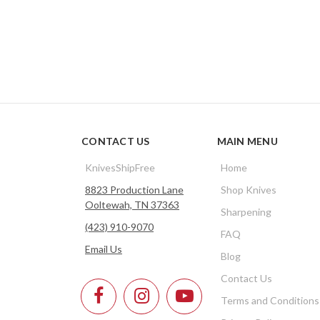
CONTACT US
MAIN MENU
KnivesShipFree
Home
8823 Production Lane
Shop Knives
Ooltewah, TN 37363
Sharpening
(423) 910-9070
FAQ
Email Us
Blog
Contact Us
Terms and Conditions