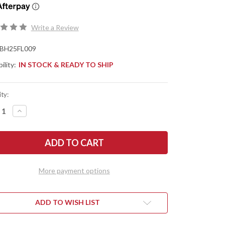
Write a Review
BH25FL009
ility:
IN STOCK & READY TO SHIP
ty:
REASE
INCREASE
NTITY
QUANTITY
OF
TLE
BATTLE
SE
HORSE
ES:
KNIVES:
NTIER
FRONTIER
LEY
VALLEY
-
More payment options
O1
L
TOOL
EL
STEEL
-
T
FLAT
ADD TO WISH LIST
ND
GRIND
-
URAL
NATURAL