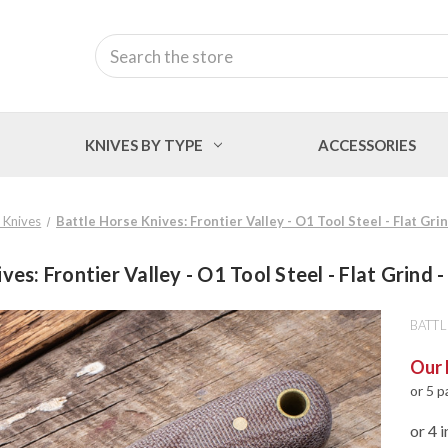
Search
KNIVES BY TYPE
ACCESSORIES
 Knives
Battle Horse Knives: Frontier Valley - O1 Tool Steel - Flat Gri
ves: Frontier Valley - O1 Tool Steel - Flat Grind 
BATTL
Our 
or 5 