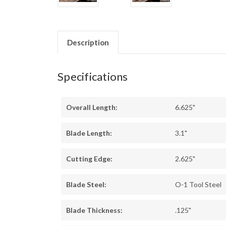
Description
Specifications
Overall Length:
6.625"
Blade Length:
3.1"
Cutting Edge:
2.625"
Blade Steel:
O-1 Tool Steel
Blade Thickness:
.125"