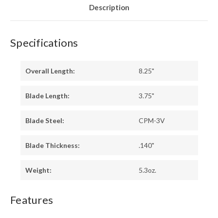
Description
Specifications
Overall Length:
8.25"
Blade Length:
3.75"
Blade Steel:
CPM-3V
Blade Thickness:
.140"
Weight:
5.3oz.
Features