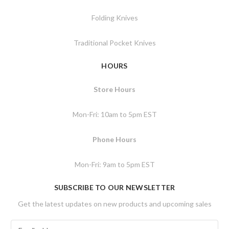
Folding Knives
Traditional Pocket Knives
HOURS
Store Hours
Mon-Fri: 10am to 5pm EST
Phone Hours
Mon-Fri: 9am to 5pm EST
SUBSCRIBE TO OUR NEWSLETTER
Get the latest updates on new products and upcoming sales
E