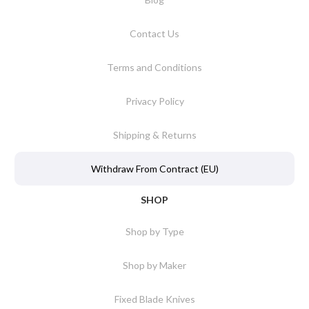
Contact Us
Terms and Conditions
Privacy Policy
Shipping & Returns
Withdraw From Contract (EU)
SHOP
Shop by Type
Shop by Maker
Fixed Blade Knives