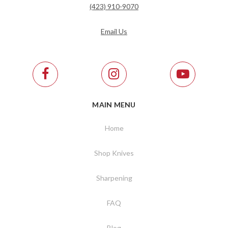
(423) 910-9070
Email Us
MAIN MENU
Home
Shop Knives
Sharpening
FAQ
Blog