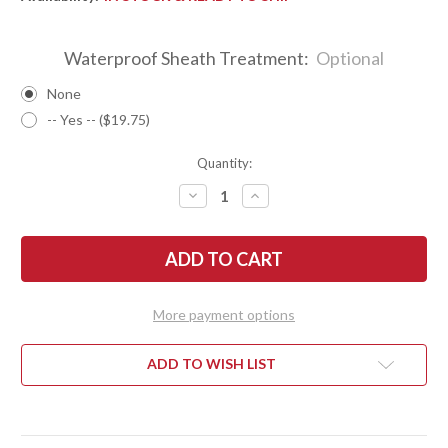
Waterproof Sheath Treatment:
Optional
None
-- Yes -- ($19.75)
Quantity:
DECREASE
INCREASE
QUANTITY
QUANTITY
OF
OF
BARK
BARK
RIVER
RIVER
KNIVES:
KNIVES:
GUNNY
GUNNY
SCANDI
SCANDI
3V
3V
More payment options
-
-
MUSTARD
MUSTARD
SPALTED
SPALTED
MAPLE
MAPLE
ADD TO WISH LIST
BURL
BURL
-
-
WHITE
WHITE
LINER
LINER