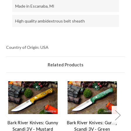
Made in Escanaba, MI
High quality ambidextrous belt sheath
Country of Origin: USA
Related Products
Bark River Knives: Gunny
Bark River Knives: Gunny
Ba
Scandi 3V - Mustard
Scandi 3V - Green
S