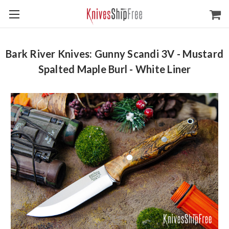
Bark River Knives: Gunny Scandi 3V - Mustard
Spalted Maple Burl - White Liner