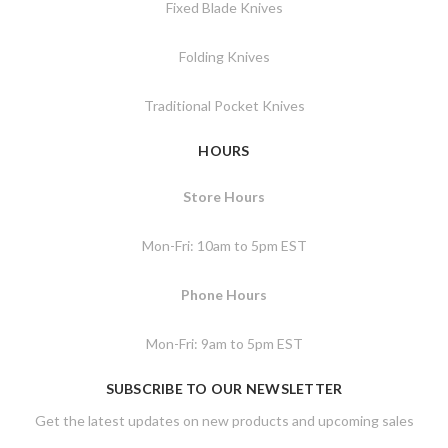
Fixed Blade Knives
Folding Knives
Traditional Pocket Knives
HOURS
Store Hours
Mon-Fri: 10am to 5pm EST
Phone Hours
Mon-Fri: 9am to 5pm EST
SUBSCRIBE TO OUR NEWSLETTER
Get the latest updates on new products and upcoming sales