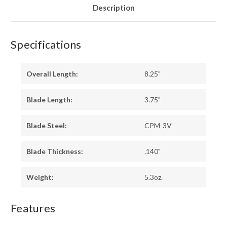
Description
Specifications
Overall Length:
8.25"
Blade Length:
3.75"
Blade Steel:
CPM-3V
Blade Thickness:
.140"
Weight:
5.3oz.
Features