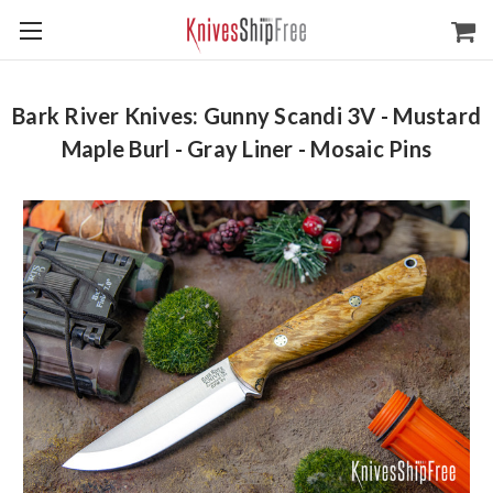
Bark River Knives: Gunny Scandi 3V - Mustard
Maple Burl - Gray Liner - Mosaic Pins