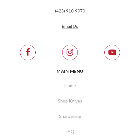
(423) 910-9070
Email Us
MAIN MENU
Home
Shop Knives
Sharpening
FAQ