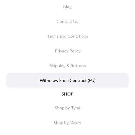
Blog
Contact Us
Terms and Conditions
Privacy Policy
Shipping & Returns
Withdraw From Contract (EU)
SHOP
Shop by Type
Shop by Maker