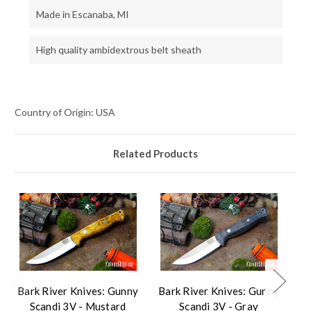
Made in Escanaba, MI
High quality ambidextrous belt sheath
Country of Origin: USA
Related Products
Bark River Knives: Gunny
Bark River Knives: Gunny
Ba
Scandi 3V - Mustard
Scandi 3V - Gray