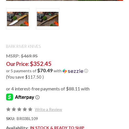
BARK RIVER KNIVES
MSRP:
$469.95
$352.45
Our Price:
$70.49
or 5 payments of
with
ⓘ
(You save
$117.50
)
Write a Review
SKU:
BR03BL109
Availability:
IN STOCK & READY TO SHIP