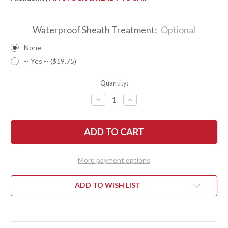
Waterproof Sheath Treatment:
Optional
None
-- Yes -- ($19.75)
Quantity:
DECREASE
INCREASE
QUANTITY
QUANTITY
OF
OF
BARK
BARK
RIVER
RIVER
KNIVES:
KNIVES:
GUNNY
GUNNY
SCANDI
SCANDI
3V
3V
More payment options
-
-
MUSTARD
MUSTARD
MAPLE
MAPLE
BURL
BURL
ADD TO WISH LIST
-
-
GRAY
GRAY
LINER
LINER
-
-
MOSAIC
MOSAIC
PINS
PINS