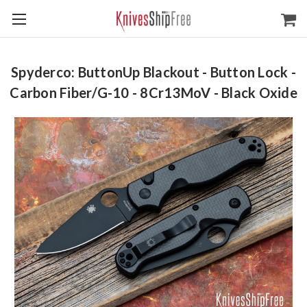
Spyderco: ButtonUp Blackout - Button Lock -
Carbon Fiber/G-10 - 8Cr13MoV - Black Oxide