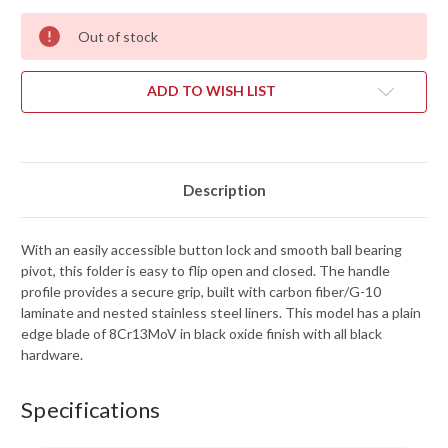
Out of stock
ADD TO WISH LIST
Description
With an easily accessible button lock and smooth ball bearing
pivot, this folder is easy to flip open and closed. The handle
profile provides a secure grip, built with carbon fiber/G-10
laminate and nested stainless steel liners. This model has a plain
edge blade of 8Cr13MoV in black oxide finish with all black
hardware.
Specifications