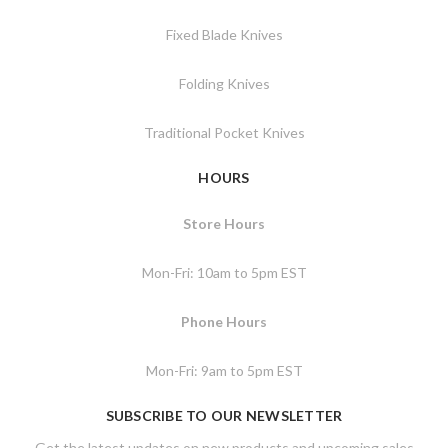
Fixed Blade Knives
Folding Knives
Traditional Pocket Knives
HOURS
Store Hours
Mon-Fri: 10am to 5pm EST
Phone Hours
Mon-Fri: 9am to 5pm EST
SUBSCRIBE TO OUR NEWSLETTER
Get the latest updates on new products and upcoming sales