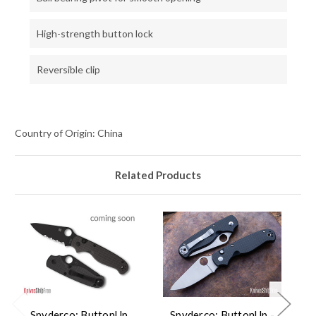
High-strength button lock
Reversible clip
Country of Origin: China
Related Products
Spyderco: ButtonUp
Spyderco: ButtonUp -