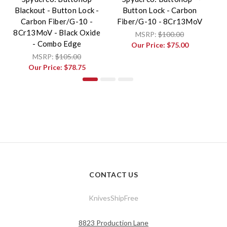
Blackout - Button Lock -
Button Lock - Carbon
Carbon Fiber/G-10 -
Fiber/G-10 - 8Cr13MoV
F
8Cr13MoV - Black Oxide
MSRP:
$100.00
- Combo Edge
Our Price:
$75.00
MSRP:
$105.00
Our Price:
$78.75
CONTACT US
KnivesShipFree
8823 Production Lane