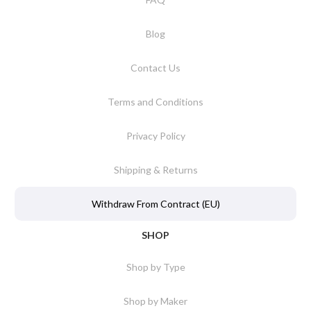
Blog
Contact Us
Terms and Conditions
Privacy Policy
Shipping & Returns
Withdraw From Contract (EU)
SHOP
Shop by Type
Shop by Maker