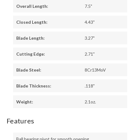
Overall Length:
7.5"
Closed Length:
4.43"
Blade Length:
3.27"
Cutting Edge:
2.71"
Blade Steel:
8Cr13MoV
Blade Thickness:
.118"
Weight:
2.1oz.
Features
Ball bearing pivot for smooth opening