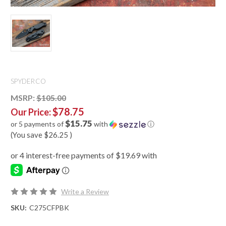
SPYDERCO
MSRP:
$105.00
$78.75
Our Price:
$15.75
or 5 payments of
with
ⓘ
(You save
$26.25
)
Write a Review
SKU:
C275CFPBK