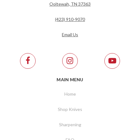
Ooltewah, TN 37363
(423) 910-9070
Email Us
MAIN MENU
Home
Shop Knives
Sharpening
FAQ