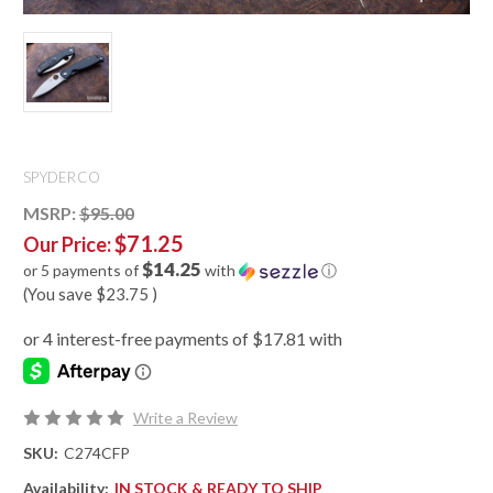
SPYDERCO
MSRP:
$95.00
$71.25
Our Price:
$14.25
or 5 payments of
with
ⓘ
(You save
$23.75
)
Write a Review
SKU:
C274CFP
Availability:
IN STOCK & READY TO SHIP