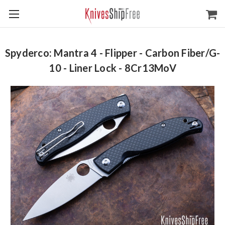
Spyderco: Mantra 4 - Flipper - Carbon Fiber/G-
10 - Liner Lock - 8Cr13MoV