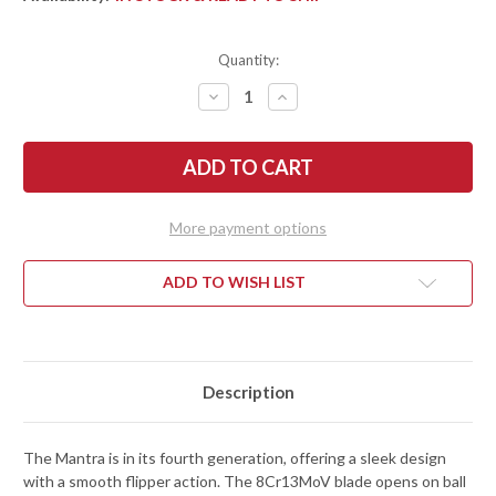
Quantity:
DECREASE
INCREASE
QUANTITY
QUANTITY
OF
OF
SPYDERCO:
SPYDERCO:
MANTRA
MANTRA
4
4
-
-
FLIPPER
FLIPPER
-
-
More payment options
CARBON
CARBON
FIBER/G-
FIBER/G-
10
10
-
-
ADD TO WISH LIST
LINER
LINER
LOCK
LOCK
-
-
8CR13MOV
8CR13MOV
Description
The Mantra is in its fourth generation, offering a sleek design
with a smooth flipper action. The 8Cr13MoV blade opens on ball