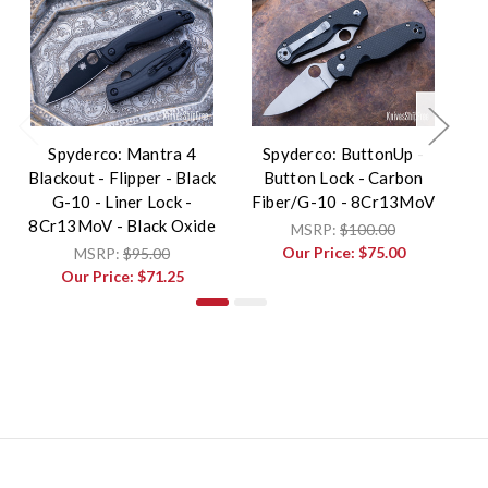
Spyderco: Mantra 4
Spyderco: ButtonUp -
Blackout - Flipper - Black
Button Lock - Carbon
G-10 - Liner Lock -
Fiber/G-10 - 8Cr13MoV
F
8Cr13MoV - Black Oxide
MSRP:
$100.00
Our Price:
$75.00
MSRP:
$95.00
Our Price:
$71.25