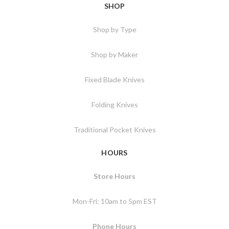
SHOP
Shop by Type
Shop by Maker
Fixed Blade Knives
Folding Knives
Traditional Pocket Knives
HOURS
Store Hours
Mon-Fri: 10am to 5pm EST
Phone Hours