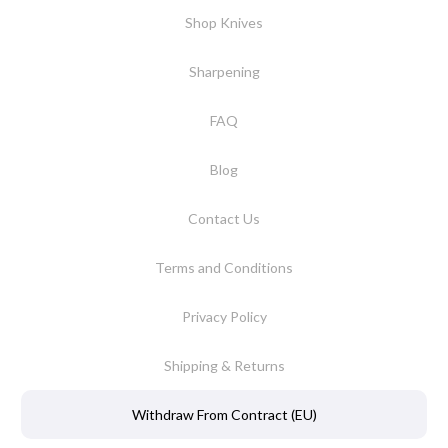
Shop Knives
Sharpening
FAQ
Blog
Contact Us
Terms and Conditions
Privacy Policy
Shipping & Returns
Withdraw From Contract (EU)