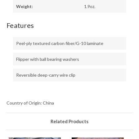
Weight:
1.9oz.
Features
Peel-ply textured carbon fiber/G-10 laminate
Flipper with ball bearing washers
Reversible deep-carry wire clip
Country of Origin: China
Related Products