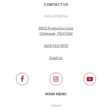
CONTACT US
KnivesShipFree
8823 Production Lane
Ooltewah, TN 37363
(423) 910-9070
Email Us
MAIN MENU
Home