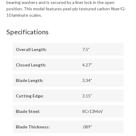
bearing washers and is secured by a liner lock in the open
position. This model features peel-ply textured carbon fiber/G-
10 laminate scales.
Specifications
Overall Length:
7.5"
Closed Length:
4.27"
Blade Length:
3.34"
Cutting Edge:
3.15"
Blade Steel:
8Cr13MoV
Blade Thickness:
.089"