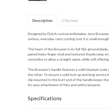
Description
2 Reviews
Designed by Dutch custom knifemaker Jerry Brouwer, th
serious, everyday-carry cutting tool, it is small enoug
The heart of the Brouwer is its full-flat-ground blade,
paired index-finger choil and textured thumb ramp en
centerline to allow a straight spine, while still offer
The Brouwer's handle features a solid titanium scale a
the other. To ensure a solid lock-up and long service li
clip mounted to the butt end of the handle keeps the kn
for easy attachment of fobs and safety lanyards.
Specifications