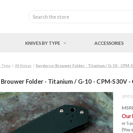
Search
KNIVES BY TYPE
ACCESSORIES
y Type
All Knives
Spyderco: Brouwer Folder - Titanium / G-10 - CPM
 Brouwer Folder - Titanium / G-10 - CPM-S30V 
SPYD
MSR
Our 
or 5 
(You 