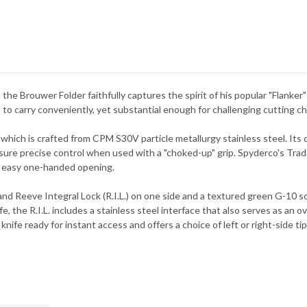
e Brouwer Folder faithfully captures the spirit of his popular "Flanker" 
h to carry conveniently, yet substantial enough for challenging cutting c
 which is crafted from CPM S30V particle metallurgy stainless steel. Its d
sure precise control when used with a "choked-up" grip. Spyderco's Trad
ing easy one-handed opening.
nd Reeve Integral Lock (R.I.L.) on one side and a textured green G-10 sc
fe, the R.I.L. includes a stainless steel interface that also serves as an 
ife ready for instant access and offers a choice of left or right-side tip