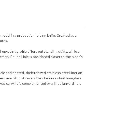
model in a production folding knife. Created as a
hores.
rop-point profile offers outstanding utility, while a
emark Round Hole is positioned closer to the blade's
ale and nested, skeletonized stainless steel liner on
overtravel stop. A reversible stainless steel hourglass
-up carry. It is complemented by a lined lanyard hole