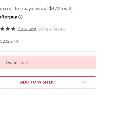
(2 reviews)
Write a Review
C232GTIP
Out of stock
ADD TO WISH LIST