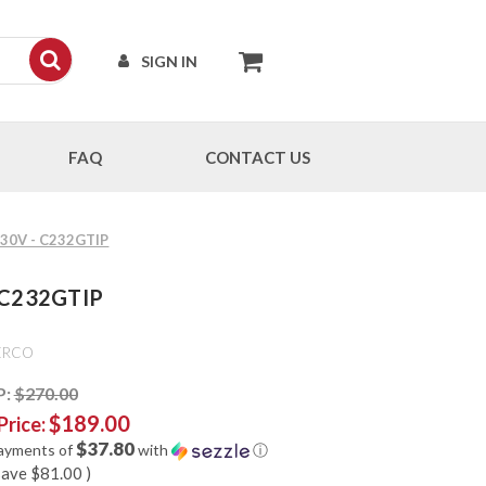
SIGN IN
FAQ
CONTACT US
-S30V - C232GTIP
- C232GTIP
ERCO
P:
$270.00
$189.00
Price:
$37.80
payments of
with
ⓘ
save
$81.00
)