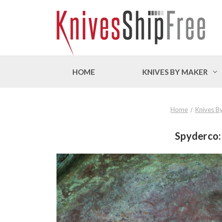
HOME
KNIVES BY MAKER
Home
Knives B
Spyderco: