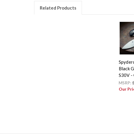
Related Products
Spyder
Black 
S30V -
MSRP:
Our Pri