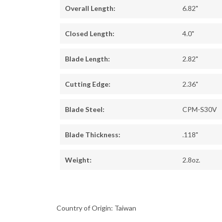
Overall Length:
6.82"
Closed Length:
4.0"
Blade Length:
2.82"
Cutting Edge:
2.36"
Blade Steel:
CPM-S30V
Blade Thickness:
.118"
Weight:
2.8oz.
Country of Origin: Taiwan