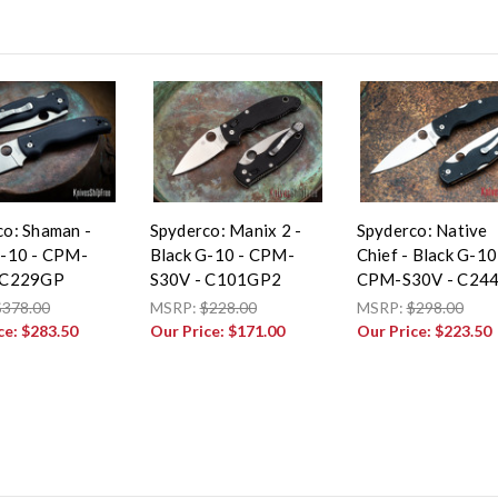
co: Shaman -
Spyderco: Manix 2 -
Spyderco: Native
G-10 - CPM-
Black G-10 - CPM-
Chief - Black G-10
 C229GP
S30V - C101GP2
CPM-S30V - C24
$378.00
MSRP:
$228.00
MSRP:
$298.00
ce:
$283.50
Our Price:
$171.00
Our Price:
$223.50