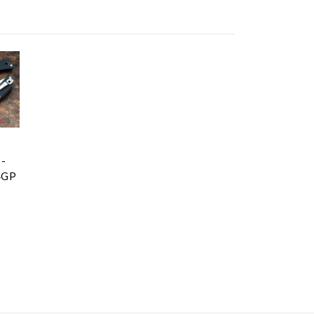
 -
4GP