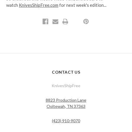
watch
KnivesShipFree.com
for next week's edition...
CONTACT US
KnivesShipFree
8823 Production Lane
Ooltewah, TN 37363
(423) 910-9070