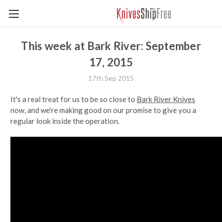
This week at Bark River: September
17, 2015
17th Sep 2015
It's a real treat for us to be so close to
Bark River Knives
now, and we're making good on our promise to give you a
regular look inside the operation.