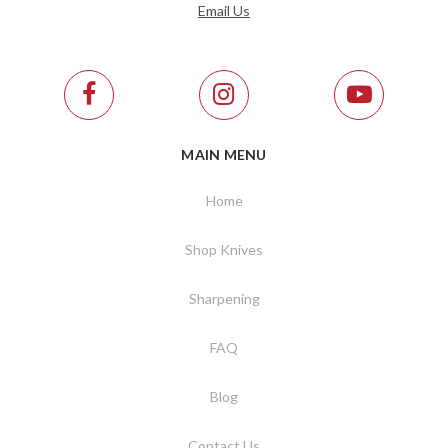
Email Us
MAIN MENU
Home
Shop Knives
Sharpening
FAQ
Blog
Contact Us