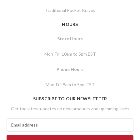
Traditional Pocket Knives
HOURS
Store Hours
Mon-Fri: 10am to 5pm EST
Phone Hours
Mon-Fri: 9am to 5pm EST
SUBSCRIBE TO OUR NEWSLETTER
Get the latest updates on new products and upcoming sales
E
m
a