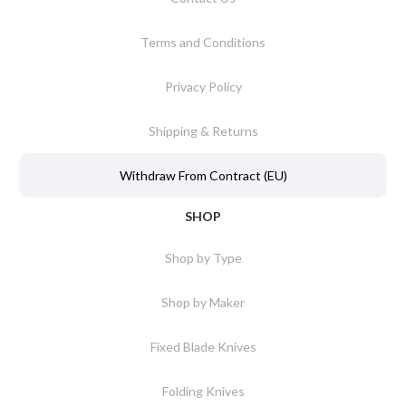
Terms and Conditions
Privacy Policy
Shipping & Returns
Withdraw From Contract (EU)
SHOP
Shop by Type
Shop by Maker
Fixed Blade Knives
Folding Knives