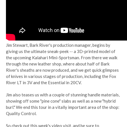
Jim Stewart, Bark River's production manager, begins by
giving us the ultimate sneak-peek -- a 3D-printed model of
the upcoming Kalahari Mini-Sportsman. From there we walk
through the new leather shop, where about half of Bark
River's sheaths are now produced, and we get quick glimpses
of knives in various stages of production, including the Fox
River LT in 3V and the Essential in 20CV.
Jim also teases us with a couple of stunning handle materials,
showing off some "pine cone" slabs as well as a new "hybrid
burl." We end this tour in a vitally important area of the shop:
Quality Control.
So check out this week's video visit, and be sure to