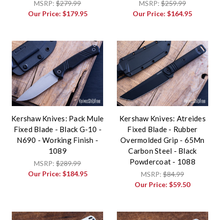
MSRP:
$279.99
MSRP:
$259.99
Our Price:
$179.95
Our Price:
$164.95
Kershaw Knives: Pack Mule
Kershaw Knives: Atreides
Fixed Blade - Black G-10 -
Fixed Blade - Rubber
N690 - Working Finish -
Overmolded Grip - 65Mn
1089
Carbon Steel - Black
Powdercoat - 1088
MSRP:
$289.99
Our Price:
$184.95
MSRP:
$84.99
Our Price:
$59.50