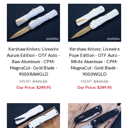
Kershaw Knives: Livewire
Kershaw Knives: Livewire
Aurum Edition - OTF Auto -
Pope Edition - OTF Auto -
Raw Aluminum - CPM-
White Aluminum - CPM-
MagnaCut- Gold Blade -
MagnaCut- Gold Blade -
9000RAWGLD
9000WGLD
MSRP:
$420.00
MSRP:
$420.00
Our Price:
$249.95
Our Price:
$249.95