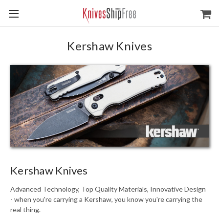
Kershaw Knives
Kershaw Knives
Advanced Technology, Top Quality Materials, Innovative Design
- when you're carrying a Kershaw, you know you're carrying the
real thing.