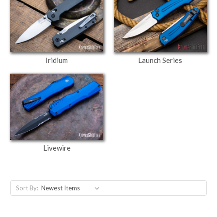
Iridium
Launch Series
Livewire
Sort By: