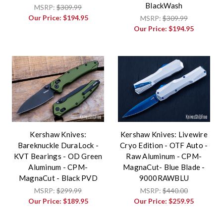
BlackWash
MSRP:
$309.99
Our Price:
$194.95
MSRP:
$309.99
Our Price:
$194.95
Kershaw Knives:
Kershaw Knives: Livewire
Bareknuckle DuraLock -
Cryo Edition - OTF Auto -
KVT Bearings - OD Green
Raw Aluminum - CPM-
Aluminum - CPM-
MagnaCut- Blue Blade -
MagnaCut - Black PVD
9000RAWBLU
MSRP:
$299.99
MSRP:
$440.00
Our Price:
$189.95
Our Price:
$259.95