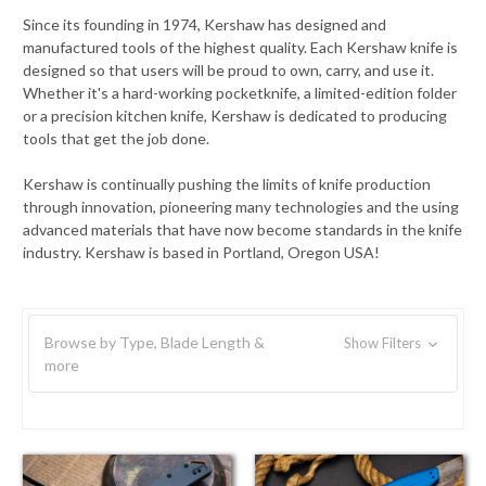
Since its founding in 1974, Kershaw has designed and
manufactured tools of the highest quality. Each Kershaw knife is
designed so that users will be proud to own, carry, and use it.
Whether it's a hard-working pocketknife, a limited-edition folder
or a precision kitchen knife, Kershaw is dedicated to producing
tools that get the job done.
Kershaw is continually pushing the limits of knife production
through innovation, pioneering many technologies and the using
advanced materials that have now become standards in the knife
industry. Kershaw is based in Portland, Oregon USA!
Browse by Type, Blade Length &
Show Filters
more