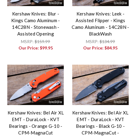
Kershaw Knives: Blur -
Kershaw Knives: Leek -
Kings Camo Aluminum -
Assisted Flipper - Kings
14C28N - Stonewash -
Camo Aluminum - 14C28N -
Assisted Opening
BlackWash
MSRP:
$159.99
MSRP:
$134.99
Our Price:
$99.95
Our Price:
$84.95
Kershaw Knives: Bel Air XL
Kershaw Knives: Bel Air XL
EMT - DuraLock - KVT
EMT - DuraLock - KVT
Bearings - Orange G-10 -
Bearings - Black G-10 -
CPM-MagnaCut
CPM-MagnaCut -