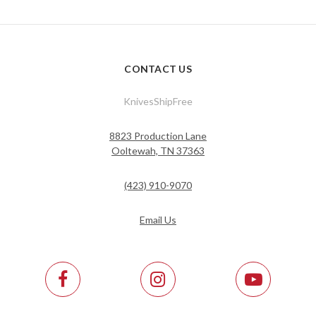
CONTACT US
KnivesShipFree
8823 Production Lane
Ooltewah, TN 37363
(423) 910-9070
Email Us