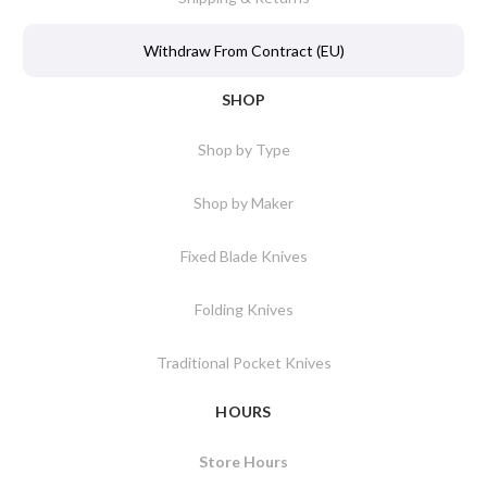
Withdraw From Contract (EU)
SHOP
Shop by Type
Shop by Maker
Fixed Blade Knives
Folding Knives
Traditional Pocket Knives
HOURS
Store Hours