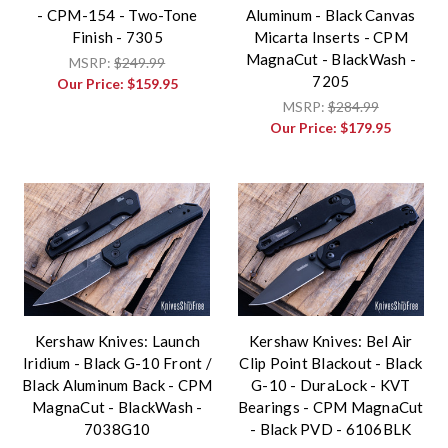
- CPM-154 - Two-Tone
Aluminum - Black Canvas
Finish - 7305
Micarta Inserts - CPM
MagnaCut - BlackWash -
MSRP:
$249.99
7205
Our Price:
$159.95
MSRP:
$284.99
Our Price:
$179.95
Kershaw Knives: Launch
Kershaw Knives: Bel Air
Iridium - Black G-10 Front /
Clip Point Blackout - Black
Black Aluminum Back - CPM
G-10 - DuraLock - KVT
MagnaCut - BlackWash -
Bearings - CPM MagnaCut
7038G10
- Black PVD - 6106BLK