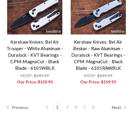
Kershaw Knives: Bel Air
Kershaw Knives: Bel Air
Trooper - White Aluminum -
Beskar - Raw Aluminum -
Duralock - KVT Bearings -
Duralock - KVT Bearings -
CPM-MagnaCut - Black
CPM-MagnaCut - Black
Blade - 6105WBLK
Blade - 6105RAWBLK
MSRP:
$249.99
MSRP:
$249.99
Our Price:
$159.95
Our Price:
$159.95
1
2
3
4
5
6
Previous
Next