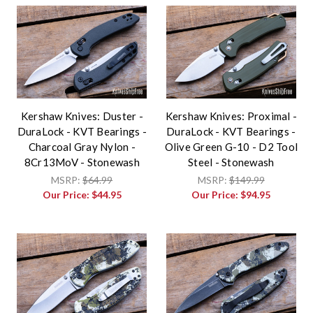
Kershaw Knives: Duster -
Kershaw Knives: Proximal -
DuraLock - KVT Bearings -
DuraLock - KVT Bearings -
Charcoal Gray Nylon -
Olive Green G-10 - D2 Tool
8Cr13MoV - Stonewash
Steel - Stonewash
MSRP:
$64.99
MSRP:
$149.99
Our Price:
$44.95
Our Price:
$94.95