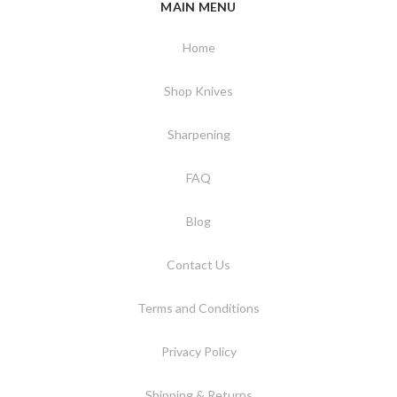
MAIN MENU
Home
Shop Knives
Sharpening
FAQ
Blog
Contact Us
Terms and Conditions
Privacy Policy
Shipping & Returns