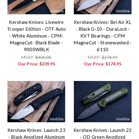
Kershaw Knives: Livewire
Kershaw Knives: Bel Air XL
Trooper Edition - OTF Auto
- Black G-10 - DuraLock -
- White Aluminum - CPM-
KVT Bearings - CPM
MagnaCut- Black Blade -
MagnaCut - Stonewashed -
9000WBLK
6110
MSRP:
$400.00
MSRP:
$274.99
Our Price:
$239.95
Our Price:
$174.95
Kershaw Knives: Launch 23
Kershaw Knives: Launch 22
- Black Anodized Aluminum
- OD Green Anodized