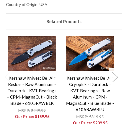
Country of Origin: USA
Related Products
Kershaw Knives: Bel Air
Kershaw Knives: Bel Air
K
Beskar - Raw Aluminum -
Cryopick - Duralock -
Duralock - KVT Bearings
KVT Bearings - Raw
- CPM-MagnaCut - Black
Aluminum - CPM-
Blade - 6105RAWBLK
MagnaCut - Blue Blade -
Ma
6105RAWBLU
MSRP:
$249.99
Our Price:
$159.95
MSRP:
$319.95
Our Price:
$209.95