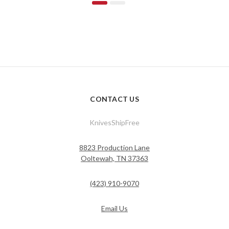
CONTACT US
KnivesShipFree
8823 Production Lane
Ooltewah, TN 37363
(423) 910-9070
Email Us