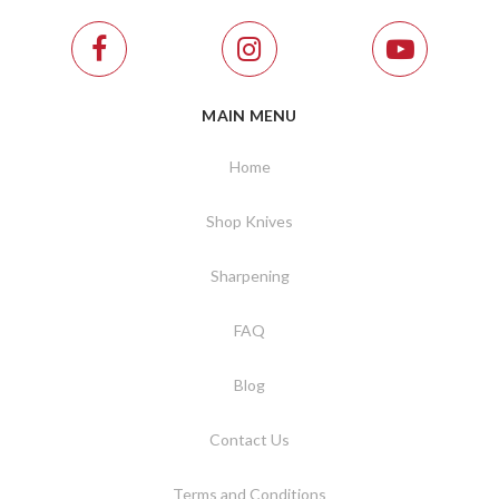
MAIN MENU
Home
Shop Knives
Sharpening
FAQ
Blog
Contact Us
Terms and Conditions