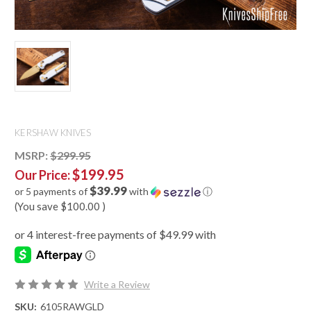
KERSHAW KNIVES
MSRP:
$299.95
$199.95
Our Price:
$39.99
or 5 payments of
with
ⓘ
(You save
$100.00
)
Write a Review
SKU:
6105RAWGLD