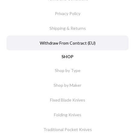
Privacy Policy
Shipping & Returns
Withdraw From Contract (EU)
SHOP
Shop by Type
Shop by Maker
Fixed Blade Knives
Folding Knives
Traditional Pocket Knives