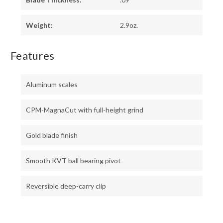
Weight:
2.9oz.
Features
Aluminum scales
CPM-MagnaCut with full-height grind
Gold blade finish
Smooth KVT ball bearing pivot
Reversible deep-carry clip