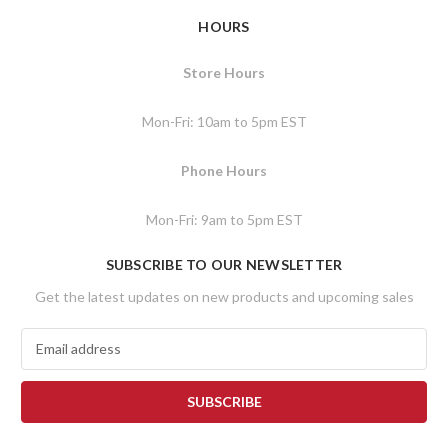
HOURS
Store Hours
Mon-Fri: 10am to 5pm EST
Phone Hours
Mon-Fri: 9am to 5pm EST
SUBSCRIBE TO OUR NEWSLETTER
Get the latest updates on new products and upcoming sales
E
m
a
i
l
A