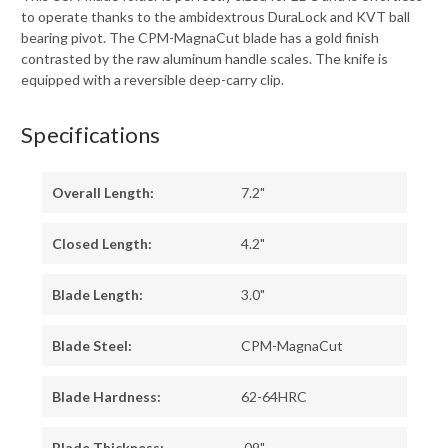
to operate thanks to the ambidextrous DuraLock and KVT ball
bearing pivot. The CPM-MagnaCut blade has a gold finish
contrasted by the raw aluminum handle scales. The knife is
equipped with a reversible deep-carry clip.
Specifications
Overall Length:
7.2"
Closed Length:
4.2"
Blade Length:
3.0"
Blade Steel:
CPM-MagnaCut
Blade Hardness:
62-64HRC
Blade Thickness:
.09"