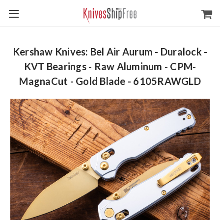
Kershaw Knives: Bel Air Aurum - Duralock -
KVT Bearings - Raw Aluminum - CPM-
MagnaCut - Gold Blade - 6105RAWGLD