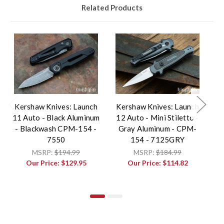
Related Products
Kershaw Knives: Launch
Kershaw Knives: Launch
K
11 Auto - Black Aluminum
12 Auto - Mini Stiletto -
1
- Blackwash CPM-154 -
Gray Aluminum - CPM-
B
7550
154 - 7125GRY
MSRP:
$194.99
MSRP:
$184.99
Our Price:
$129.95
Our Price:
$114.82