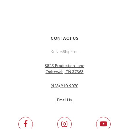
CONTACT US
KnivesShipFree
8823 Production Lane
Ooltewah, TN 37363
(423) 910-9070
Email Us