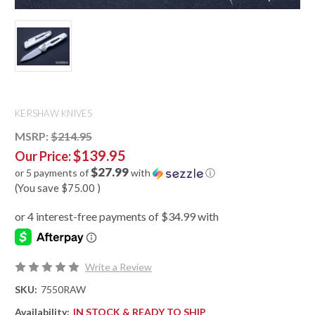
KERSHAW KNIVES
MSRP:
$214.95
$139.95
Our Price:
$27.99
or 5 payments of
with
ⓘ
(You save
$75.00
)
Write a Review
SKU:
7550RAW
Availability:
IN STOCK & READY TO SHIP