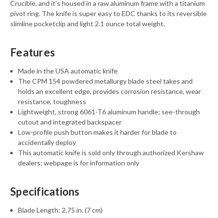
Crucible, and it's housed in a raw aluminum frame with a titanium
pivot ring. The knife is super easy to EDC thanks to its reversible
slimline pocketclip and light 2.1 ounce total weight.
Features
Made in the USA automatic knife
The CPM 154 powdered metallurgy blade steel takes and
holds an excellent edge, provides corrosion resistance, wear
resistance, toughness
Lightweight, strong 6061-T6 aluminum handle; see-through
cutout and integrated backspacer
Low-profile push button makes it harder for blade to
accidentally deploy
This automatic knife is sold only through authorized Kershaw
dealers; webpage is for information only
Specifications
Blade Length: 2.75 in. (7 cm)