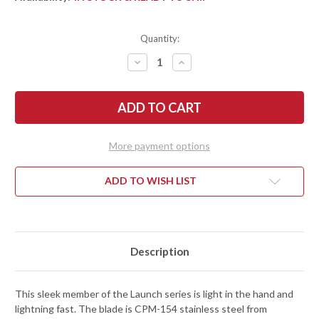
Quantity:
DECREASE
INCREASE
QUANTITY
QUANTITY
OF
OF
KERSHAW
KERSHAW
KNIVES:
KNIVES:
LAUNCH
LAUNCH
11
11
AUTO
AUTO
-
-
More payment options
RAW
RAW
ALUMINUM
ALUMINUM
-
-
CPM-
CPM-
ADD TO WISH LIST
154
154
-
-
7550RAW
7550RAW
Description
This sleek member of the Launch series is light in the hand and
lightning fast. The blade is CPM-154 stainless steel from