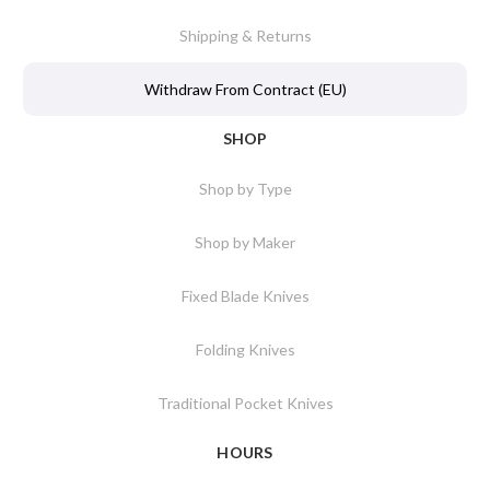
Shipping & Returns
Withdraw From Contract (EU)
SHOP
Shop by Type
Shop by Maker
Fixed Blade Knives
Folding Knives
Traditional Pocket Knives
HOURS