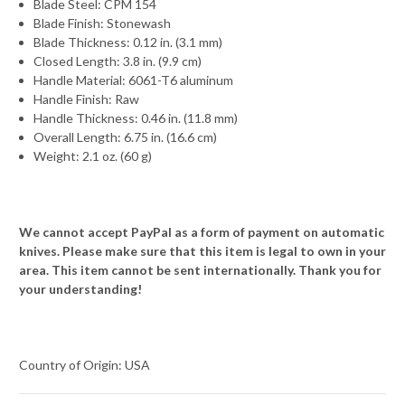
Blade Steel: CPM 154
Blade Finish: Stonewash
Blade Thickness: 0.12 in. (3.1 mm)
Closed Length: 3.8 in. (9.9 cm)
Handle Material: 6061-T6 aluminum
Handle Finish: Raw
Handle Thickness: 0.46 in. (11.8 mm)
Overall Length: 6.75 in. (16.6 cm)
Weight: 2.1 oz. (60 g)
We cannot accept PayPal as a form of payment on automatic
knives. Please make sure that this item is legal to own in your
area. This item cannot be sent internationally. Thank you for
your understanding!
Country of Origin: USA