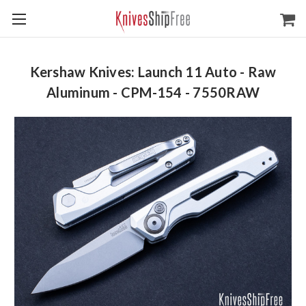
Kershaw Knives: Launch 11 Auto - Raw
Aluminum - CPM-154 - 7550RAW