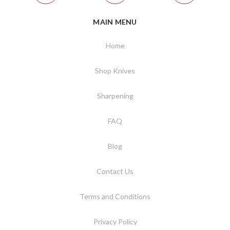
MAIN MENU
Home
Shop Knives
Sharpening
FAQ
Blog
Contact Us
Terms and Conditions
Privacy Policy