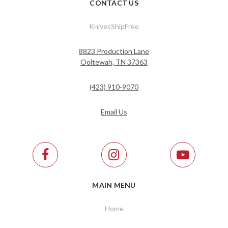
CONTACT US
KnivesShipFree
8823 Production Lane
Ooltewah, TN 37363
(423) 910-9070
Email Us
MAIN MENU
Home