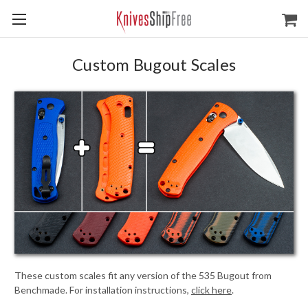
Custom Bugout Scales
These custom scales fit any version of the 535 Bugout from
Benchmade. For installation instructions,
click here
.