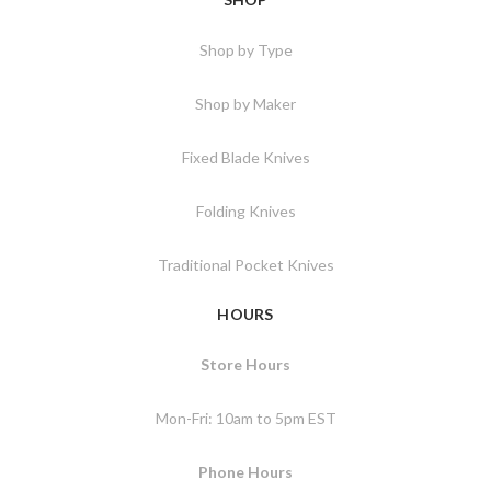
Shop by Type
Shop by Maker
Fixed Blade Knives
Folding Knives
Traditional Pocket Knives
HOURS
Store Hours
Mon-Fri: 10am to 5pm EST
Phone Hours