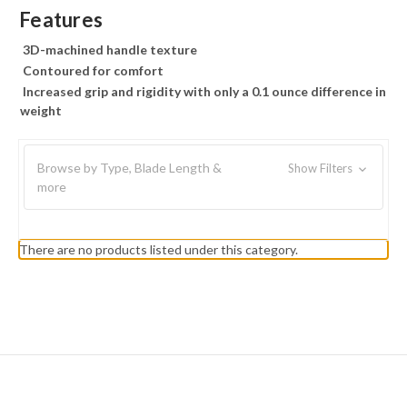
Features
3D-machined handle texture
Contoured for comfort
Increased grip and rigidity with only a 0.1 ounce difference in
weight
Browse by Type, Blade Length &
Show Filters
more
There are no products listed under this category.