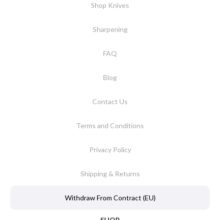
Shop Knives
Sharpening
FAQ
Blog
Contact Us
Terms and Conditions
Privacy Policy
Shipping & Returns
Withdraw From Contract (EU)
SHOP