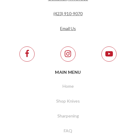
(423) 910-9070
Email Us
MAIN MENU
Home
Shop Knives
Sharpening
FAQ