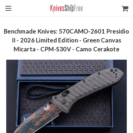
Benchmade Knives: 570CAMO-2601 Presidio
II - 2026 Limited Edition - Green Canvas
Micarta - CPM-S30V - Camo Cerakote