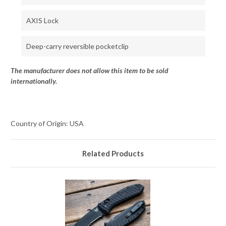
AXIS Lock
Deep-carry reversible pocketclip
The manufacturer does not allow this item to be sold
internationally.
Country of Origin: USA
Related Products