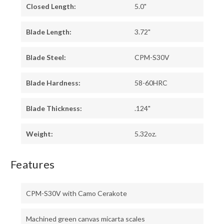
Closed Length:
5.0"
Blade Length:
3.72"
Blade Steel:
CPM-S30V
Blade Hardness:
58-60HRC
Blade Thickness:
.124"
Weight:
5.32oz.
Features
CPM-S30V with Camo Cerakote
Machined green canvas micarta scales