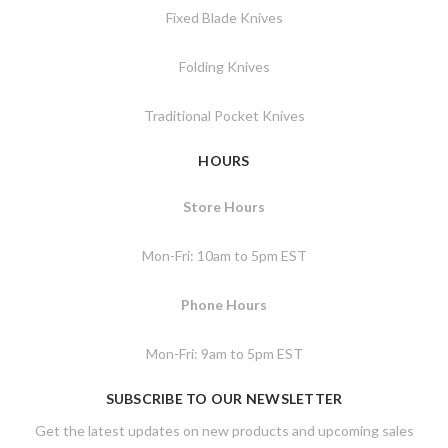
Fixed Blade Knives
Folding Knives
Traditional Pocket Knives
HOURS
Store Hours
Mon-Fri: 10am to 5pm EST
Phone Hours
Mon-Fri: 9am to 5pm EST
SUBSCRIBE TO OUR NEWSLETTER
Get the latest updates on new products and upcoming sales