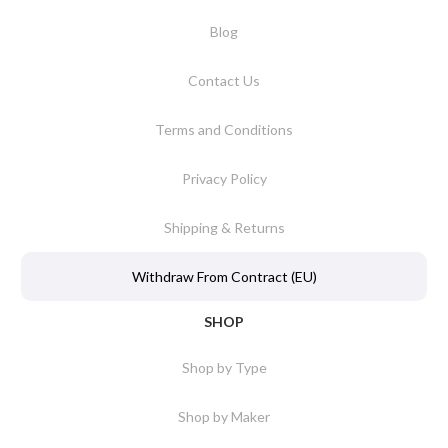
Blog
Contact Us
Terms and Conditions
Privacy Policy
Shipping & Returns
Withdraw From Contract (EU)
SHOP
Shop by Type
Shop by Maker