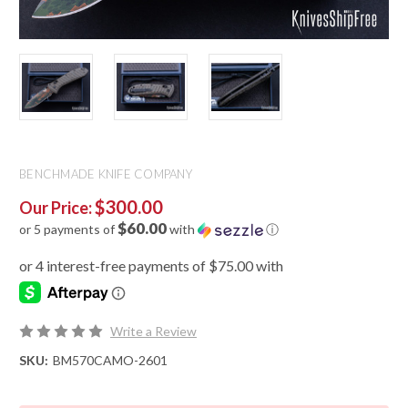
BENCHMADE KNIFE COMPANY
$300.00
Our Price:
$60.00
or 5 payments of
with
ⓘ
Write a Review
SKU:
BM570CAMO-2601