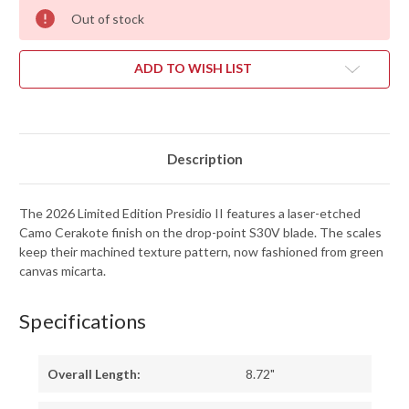
Out of stock
ADD TO WISH LIST
Description
The 2026 Limited Edition Presidio II features a laser-etched
Camo Cerakote finish on the drop-point S30V blade. The scales
keep their machined texture pattern, now fashioned from green
canvas micarta.
Specifications
Overall Length:
8.72"