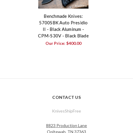
Benchmade Knives:
5700SBK Auto Presidio
II - Black Aluminum -
CPM-S30V - Black Blade
Our Price:
$400.00
CONTACT US
KnivesShipFree
8823 Production Lane
Ooltewah, TN 37363