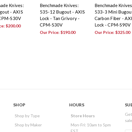
ade Knives:
Benchmade Knives:
Benchmade Knives
gout - AXIS
535-12 Bugout - AXIS
533-3 Mini Bugout
 CPM-S30V
Lock - Tan Grivory -
Carbon Fiber - AX
CPM-S30V
Lock - CPM-S90V
ce:
$200.00
Our Price:
$190.00
Our Price:
$325.00
SHOP
HOURS
SU
Get
Shop by Type
Store Hours
sal
Shop by Maker
Mon-Fri: 10am to 5pm
EST