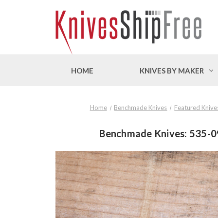
HOME
KNIVES BY MAKER
Home
Benchmade Knives
Featured Knive
Benchmade Knives: 535-09