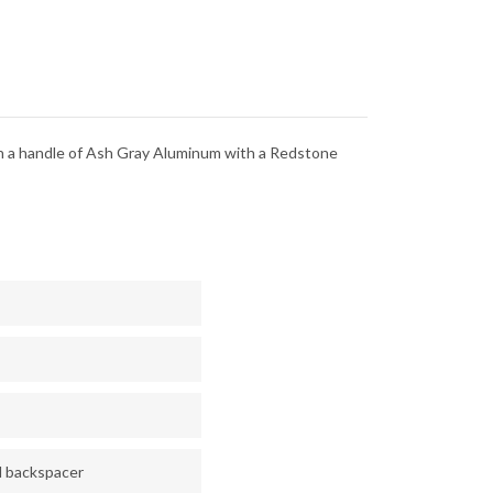
LITE
RICHLITE
-
-
CPM-
V
S90V
in a handle of Ash Gray Aluminum with a Redstone
d backspacer