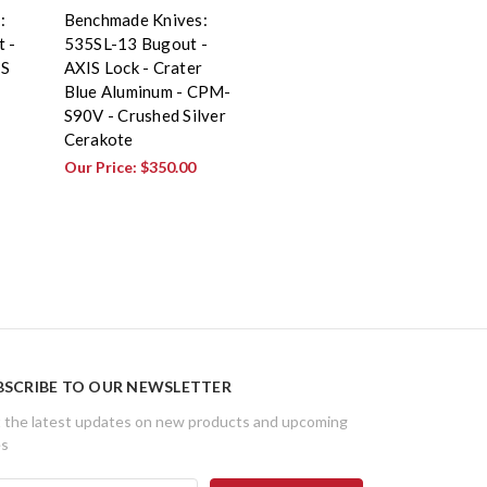
:
Benchmade Knives:
 -
535SL-13 Bugout -
IS
AXIS Lock - Crater
Blue Aluminum - CPM-
S90V - Crushed Silver
Cerakote
Our Price:
$350.00
BSCRIBE TO OUR NEWSLETTER
 the latest updates on new products and upcoming
es