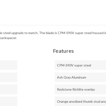
RICH
-
CPM
S90
de steel upgrade to match. The blade is CPM-S90V super steel housed 
 backspacer.
Features
CPM-S90V super steel
Ash Gray Aluminum
Redstone Richlite overlay
Orange anodized thumb stud an