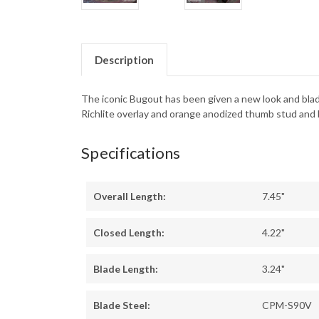
Description
The iconic Bugout has been given a new look and bla
Richlite overlay and orange anodized thumb stud and
Specifications
Overall Length:
7.45"
Closed Length:
4.22"
Blade Length:
3.24"
Blade Steel:
CPM-S90V