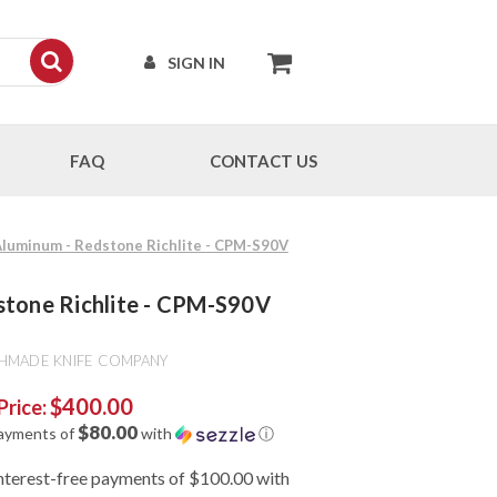
SIGN IN
FAQ
CONTACT US
Aluminum - Redstone Richlite - CPM-S90V
stone Richlite - CPM-S90V
HMADE KNIFE COMPANY
$400.00
Price:
$80.00
payments of
with
ⓘ