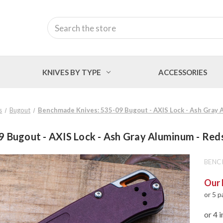
Search
KNIVES BY TYPE
ACCESSORIES
s
Bugout
Benchmade Knives: 535-09 Bugout - AXIS Lock - Ash Gray 
 Bugout - AXIS Lock - Ash Gray Aluminum - Red
BENC
Our 
or 5 