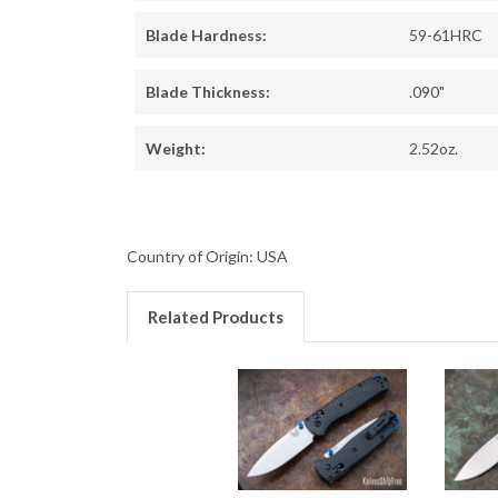
Blade Hardness:
59-61HRC
Blade Thickness:
.090"
Weight:
2.52oz.
Country of Origin: USA
Related Products