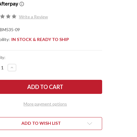
Write a Review
BM535-09
ility:
IN STOCK & READY TO SHIP
ty:
REASE
INCREASE
NTITY
QUANTITY
OF
CHMADE
BENCHMADE
ES:
KNIVES:
535-
09
OUT
BUGOUT
-
More payment options
AXIS
K
LOCK
-
ASH
Y
GRAY
ADD TO WISH LIST
MINUM
ALUMINUM
-
STONE
REDSTONE