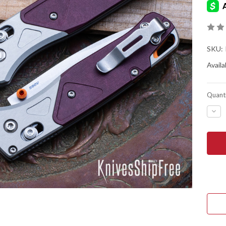
SKU:
Availab
Quanti
DEC
QUA
OF
BEN
KNIV
535-
09
BUG
-
AXIS
LOC
-
ASH
GRA
ALU
-
RED