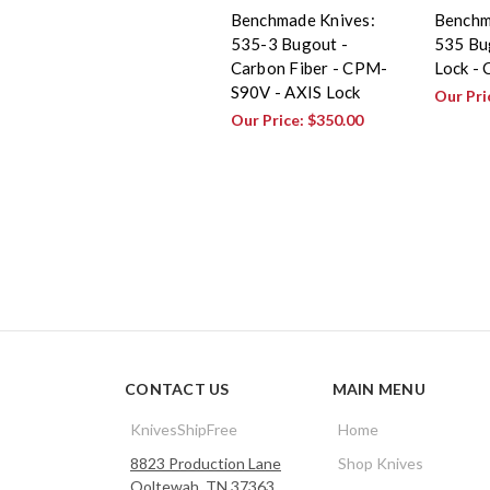
Benchmade Knives:
Benchm
535-3 Bugout -
535 Bu
Carbon Fiber - CPM-
Lock -
S90V - AXIS Lock
Our Pri
Our Price:
$350.00
CONTACT US
MAIN MENU
KnivesShipFree
Home
8823 Production Lane
Shop Knives
Ooltewah, TN 37363