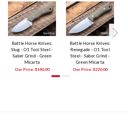
Battle Horse Knives:
Battle Horse Knives:
Slug - O1 Tool Steel -
Renegade - O1 Tool
W
Saber Grind - Green
Steel - Saber Grind -
Micarta
Green Micarta
Our Price:
$140.00
Our Price:
$220.00