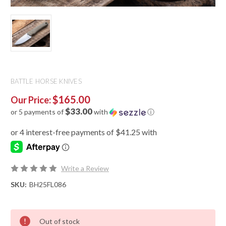
BATTLE HORSE KNIVES
$165.00
Our Price:
$33.00
or 5 payments of
with
ⓘ
Write a Review
SKU:
BH25FL086
Out of stock