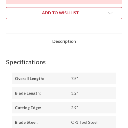
ADD TO WISH LIST
Description
Specifications
Overall Length:
7.5"
Blade Length:
3.2"
Cutting Edge:
2.9"
Blade Steel:
O-1 Tool Steel