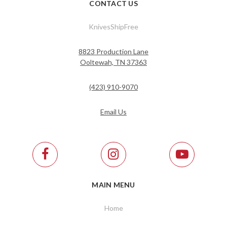
CONTACT US
KnivesShipFree
8823 Production Lane
Ooltewah, TN 37363
(423) 910-9070
Email Us
MAIN MENU
Home