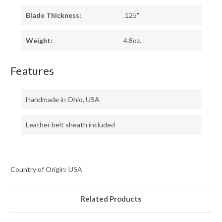
Blade Thickness:
.125"
Weight:
4.8oz.
Features
Handmade in Ohio, USA
Leather belt sheath included
Country of Origin: USA
Related Products