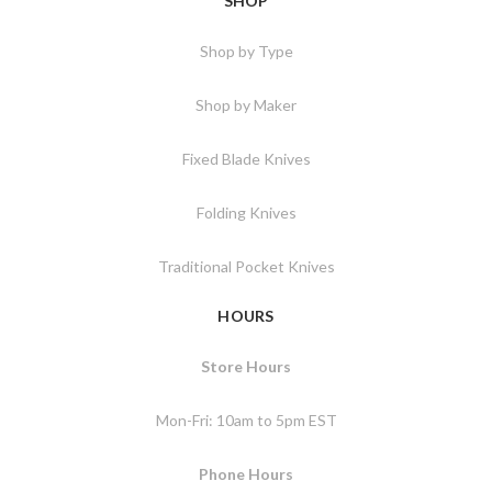
SHOP
Shop by Type
Shop by Maker
Fixed Blade Knives
Folding Knives
Traditional Pocket Knives
HOURS
Store Hours
Mon-Fri: 10am to 5pm EST
Phone Hours