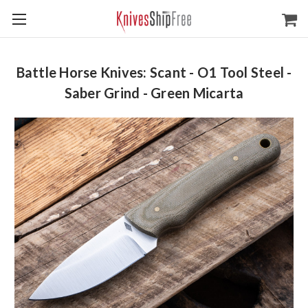
Battle Horse Knives: Scant - O1 Tool Steel -
Saber Grind - Green Micarta