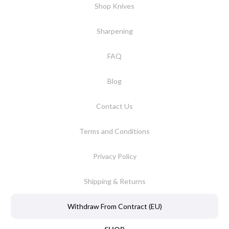
Shop Knives
Sharpening
FAQ
Blog
Contact Us
Terms and Conditions
Privacy Policy
Shipping & Returns
Withdraw From Contract (EU)