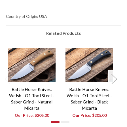
Country of Origin: USA
Related Products
Battle Horse Knives:
Battle Horse Knives:
Welsh - O1 Tool Steel -
Welsh - O1 Tool Steel -
Saber Grind - Natural
Saber Grind - Black
Micarta
Micarta
Our Price:
$205.00
Our Price:
$205.00