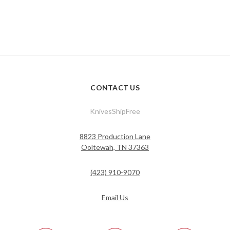
CONTACT US
KnivesShipFree
8823 Production Lane
Ooltewah, TN 37363
(423) 910-9070
Email Us