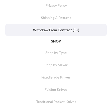
Privacy Policy
Shipping & Returns
Withdraw From Contract (EU)
SHOP
Shop by Type
Shop by Maker
Fixed Blade Knives
Folding Knives
Traditional Pocket Knives