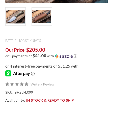
BATTLE HORSE KNIVES
$205.00
Our Price:
$41.00
or 5 payments of
with
ⓘ
Write a Review
SKU:
BH25FL099
Availability:
IN STOCK & READY TO SHIP