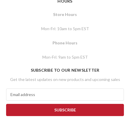
HOURS
Store Hours
Mon-Fri: 10am to 5pm EST
Phone Hours
Mon-Fri: 9am to 5pm EST
SUBSCRIBE TO OUR NEWSLETTER
Get the latest updates on new products and upcoming sales
E
m
a
i
l
A
d