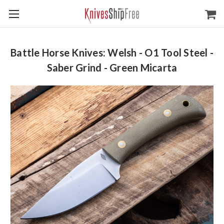
Battle Horse Knives: Welsh - O1 Tool Steel -
Saber Grind - Green Micarta