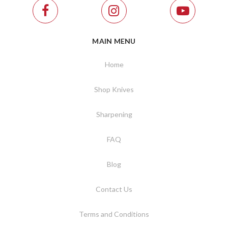
MAIN MENU
Home
Shop Knives
Sharpening
FAQ
Blog
Contact Us
Terms and Conditions