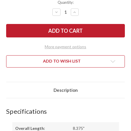
Quantity:
DECREASE
INCREASE
QUANTITY
QUANTITY
OF
OF
BATTLE
BATTLE
HORSE
HORSE
KNIVES:
KNIVES:
WELSH
WELSH
-
-
O1
O1
More payment options
TOOL
TOOL
STEEL
STEEL
-
-
SABER
SABER
ADD TO WISH LIST
GRIND
GRIND
-
-
GREEN
GREEN
MICARTA
MICARTA
Description
Specifications
Overall Length:
8.375"