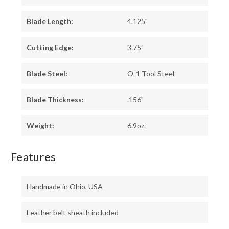
Blade Length:
4.125"
Cutting Edge:
3.75"
Blade Steel:
O-1 Tool Steel
Blade Thickness:
.156"
Weight:
6.9oz.
Features
Handmade in Ohio, USA
Leather belt sheath included