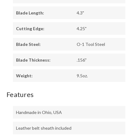
Blade Length:
4.3"
Cutting Edge:
4.25"
Blade Steel:
O-1 Tool Steel
Blade Thickness:
.156"
Weight:
9.5oz.
Features
Handmade in Ohio, USA
Leather belt sheath included