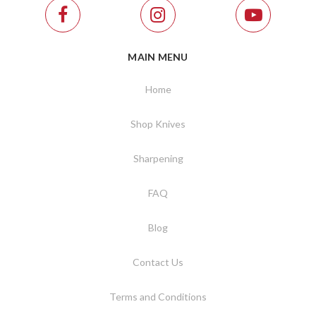
MAIN MENU
Home
Shop Knives
Sharpening
FAQ
Blog
Contact Us
Terms and Conditions