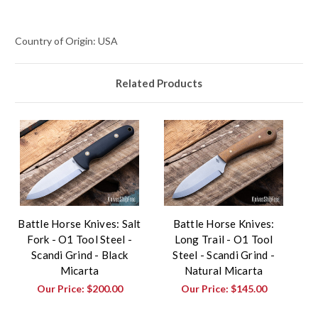
Country of Origin: USA
Related Products
Battle Horse Knives: Salt
Battle Horse Knives:
Fork - O1 Tool Steel -
Long Trail - O1 Tool
Scandi Grind - Black
Steel - Scandi Grind -
Micarta
Natural Micarta
Our Price:
$200.00
Our Price:
$145.00