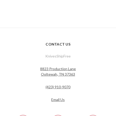
CONTACT US
KnivesShipFree
8823 Production Lane
Ooltewah, TN 37363
(423) 910-9070
Email Us