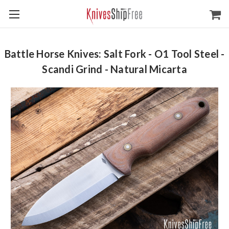
Battle Horse Knives: Salt Fork - O1 Tool Steel -
Scandi Grind - Natural Micarta