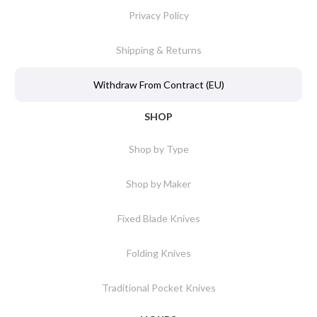
Privacy Policy
Shipping & Returns
Withdraw From Contract (EU)
SHOP
Shop by Type
Shop by Maker
Fixed Blade Knives
Folding Knives
Traditional Pocket Knives