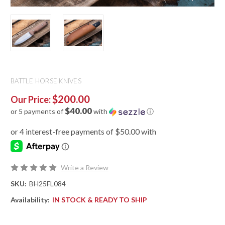
BATTLE HORSE KNIVES
$200.00
Our Price:
$40.00
or 5 payments of
with
ⓘ
Write a Review
SKU:
BH25FL084
Availability:
IN STOCK & READY TO SHIP