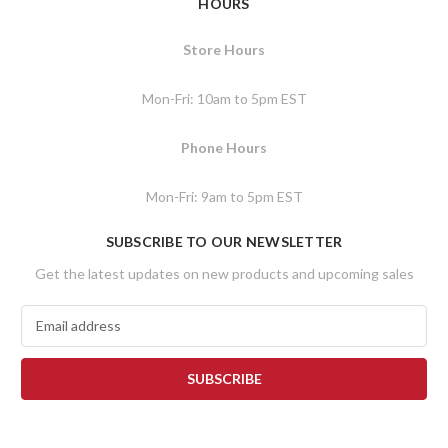
HOURS
Store Hours
Mon-Fri: 10am to 5pm EST
Phone Hours
Mon-Fri: 9am to 5pm EST
SUBSCRIBE TO OUR NEWSLETTER
Get the latest updates on new products and upcoming sales
E
m
a
i
l
A
d