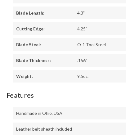
Blade Length:
4.3"
Cutting Edge:
4.25"
Blade Steel:
O-1 Tool Steel
Blade Thickness:
.156"
Weight:
9.5oz.
Features
Handmade in Ohio, USA
Leather belt sheath included