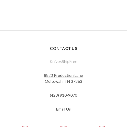
CONTACT US
KnivesShipFree
8823 Production Lane
Ooltewah, TN 37363
(423) 910-9070
Email Us