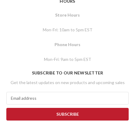
HOURS
Store Hours
Mon-Fri: 10am to 5pm EST
Phone Hours
Mon-Fri: 9am to 5pm EST
SUBSCRIBE TO OUR NEWSLETTER
Get the latest updates on new products and upcoming sales
E
m
a
i
l
A
d