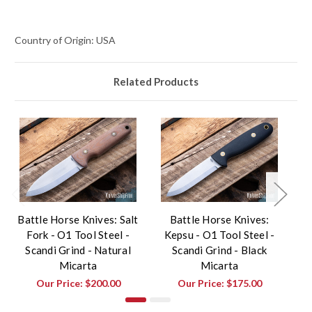
Country of Origin: USA
Related Products
Battle Horse Knives: Salt
Battle Horse Knives:
Fork - O1 Tool Steel -
Kepsu - O1 Tool Steel -
F
Scandi Grind - Natural
Scandi Grind - Black
Micarta
Micarta
Our Price:
$200.00
Our Price:
$175.00