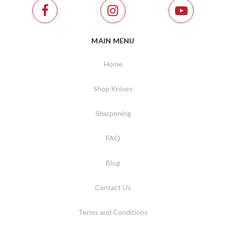
MAIN MENU
Home
Shop Knives
Sharpening
FAQ
Blog
Contact Us
Terms and Conditions