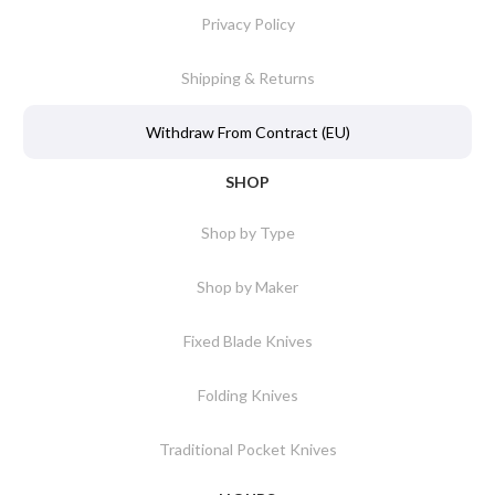
Privacy Policy
Shipping & Returns
Withdraw From Contract (EU)
SHOP
Shop by Type
Shop by Maker
Fixed Blade Knives
Folding Knives
Traditional Pocket Knives