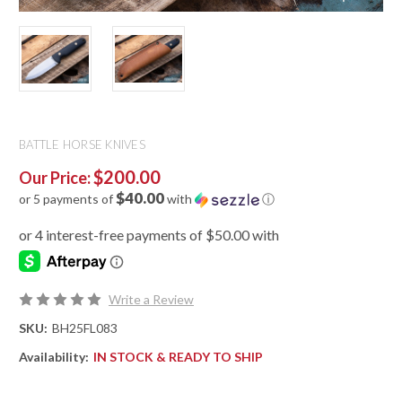
BATTLE HORSE KNIVES
$200.00
Our Price:
$40.00
or 5 payments of
with
ⓘ
Write a Review
SKU:
BH25FL083
Availability:
IN STOCK & READY TO SHIP