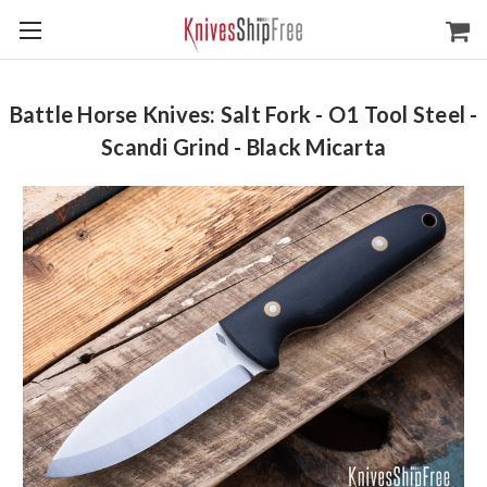
Battle Horse Knives: Salt Fork - O1 Tool Steel -
Scandi Grind - Black Micarta