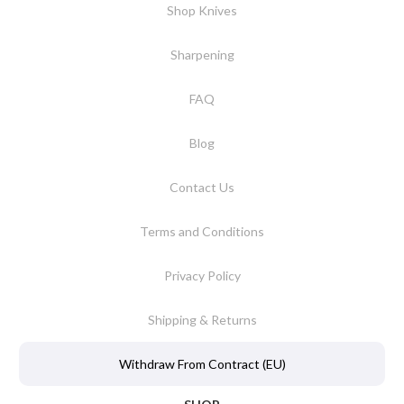
Shop Knives
Sharpening
FAQ
Blog
Contact Us
Terms and Conditions
Privacy Policy
Shipping & Returns
Withdraw From Contract (EU)