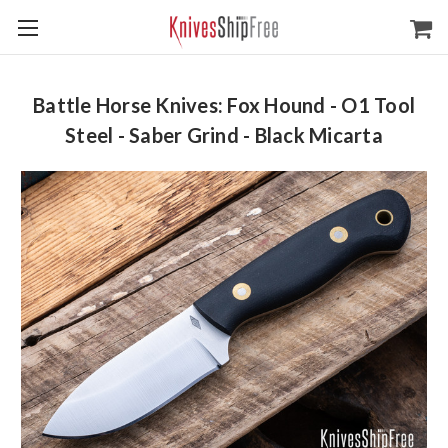
Battle Horse Knives: Fox Hound - O1 Tool
Steel - Saber Grind - Black Micarta