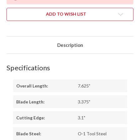
ADD TO WISH LIST
Description
Specifications
Overall Length:
7.625"
Blade Length:
3.375"
Cutting Edge:
3.1"
Blade Steel:
O-1 Tool Steel