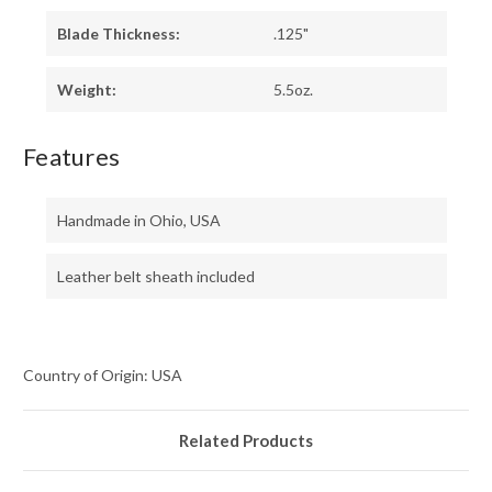
Blade Thickness:
.125"
Weight:
5.5oz.
Features
Handmade in Ohio, USA
Leather belt sheath included
Country of Origin: USA
Related Products