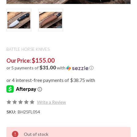
BATTLE HORSE KNIVES
$155.00
Our Price:
$31.00
or 5 payments of
with
ⓘ
Write a Review
SKU:
BH25FL054
Out of stock