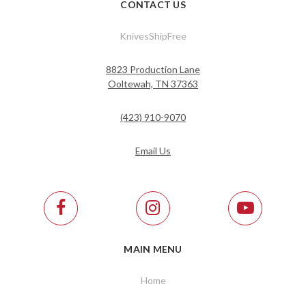
CONTACT US
KnivesShipFree
8823 Production Lane
Ooltewah, TN 37363
(423) 910-9070
Email Us
MAIN MENU
Home