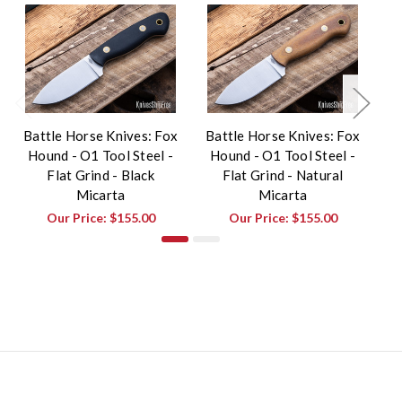
Battle Horse Knives: Fox
Battle Horse Knives: Fox
Ba
Hound - O1 Tool Steel -
Hound - O1 Tool Steel -
H
Flat Grind - Black
Flat Grind - Natural
Micarta
Micarta
Our Price:
$155.00
Our Price:
$155.00