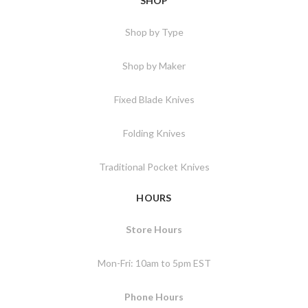
SHOP
Shop by Type
Shop by Maker
Fixed Blade Knives
Folding Knives
Traditional Pocket Knives
HOURS
Store Hours
Mon-Fri: 10am to 5pm EST
Phone Hours