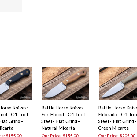
Horse Knives:
Battle Horse Knives:
Battle Horse Kniv
und - O1 Tool
Fox Hound - O1 Tool
Eldorado - O1 Too
Flat Grind -
Steel - Flat Grind -
Steel - Flat Grind -
icarta
Natural Micarta
Green Micarta
ce:
$155.00
Our Price:
$155.00
Our Price:
$205.00