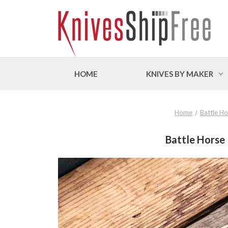
HOME
KNIVES BY MAKER
Home
Battle Ho
Battle Horse 