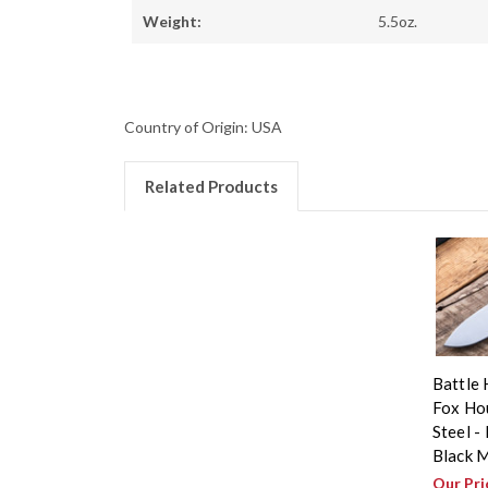
Weight:
5.5oz.
Country of Origin: USA
Related Products
Battle 
Fox Ho
Steel - 
Black M
Our Pri