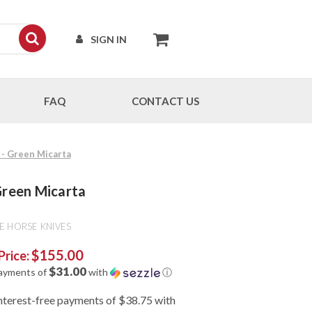
SIGN IN
FAQ
CONTACT US
d - Green Micarta
 Green Micarta
E HORSE KNIVES
$155.00
Price:
$31.00
payments of
with
ⓘ