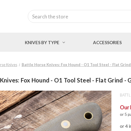
Search
KNIVES BY TYPE
ACCESSORIES
rse Knives
Battle Horse Knives: Fox Hound - O1 Tool Steel - Flat Grin
Knives: Fox Hound - O1 Tool Steel - Flat Grind -
BATTL
Our 
or 5 