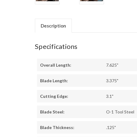
Description
Specifications
Overall Length:
7.625"
Blade Length:
3.375"
Cutting Edge:
3.1"
Blade Steel:
O-1 Tool Steel
Blade Thickness:
.125"