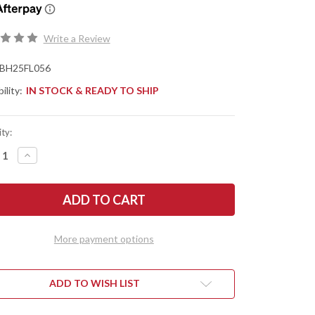
Write a Review
BH25FL056
ility:
IN STOCK & READY TO SHIP
ty:
REASE
INCREASE
NTITY
QUANTITY
OF
TLE
BATTLE
SE
HORSE
ES:
KNIVES:
FOX
UND
HOUND
-
More payment options
O1
L
TOOL
EL
STEEL
-
T
FLAT
ADD TO WISH LIST
ND
GRIND
-
EN
GREEN