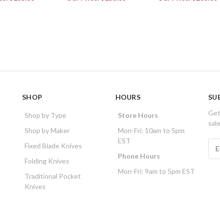
SHOP
HOURS
SU
Get
Shop by Type
Store Hours
sal
Shop by Maker
Mon-Fri: 10am to 5pm
EST
E
Fixed Blade Knives
m
Phone Hours
Folding Knives
a
Mon-Fri: 9am to 5pm EST
i
Traditional Pocket
l
Knives
A
d
d