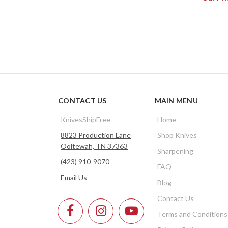
CONTACT US
MAIN MENU
KnivesShipFree
Home
8823 Production Lane
Shop Knives
Ooltewah, TN 37363
Sharpening
(423) 910-9070
FAQ
Email Us
Blog
Contact Us
Terms and Conditions