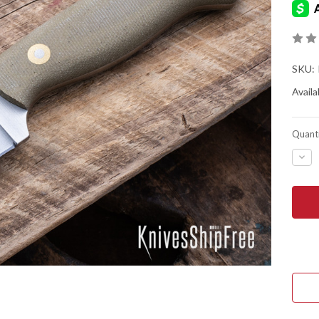
SKU:
Availab
Quanti
DEC
QUA
OF
BAT
HOR
KNIV
FOX
HO
-
O1
TOO
STE
-
FLA
GRI
-
GRE