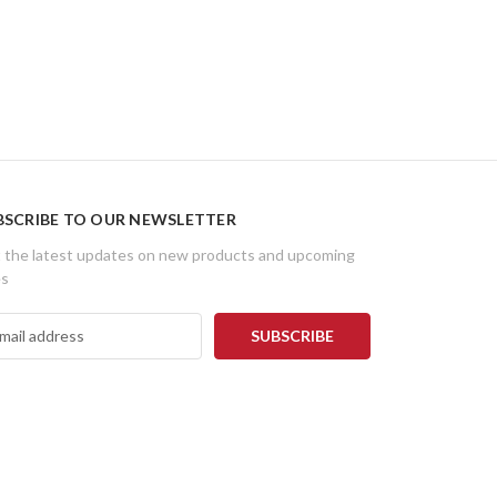
BSCRIBE TO OUR NEWSLETTER
 the latest updates on new products and upcoming
es