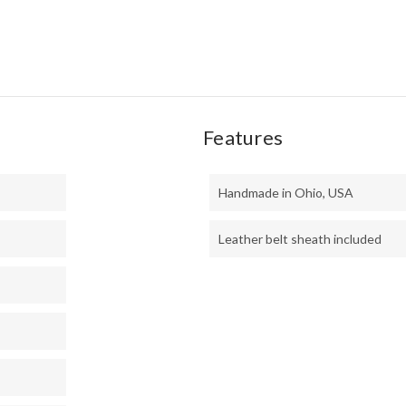
MIC
Features
Handmade in Ohio, USA
Leather belt sheath included