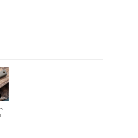
es:
l