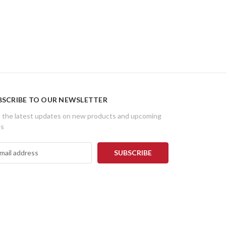
BSCRIBE TO OUR NEWSLETTER
 the latest updates on new products and upcoming
es