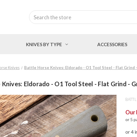
Search
KNIVES BY TYPE
ACCESSORIES
orse Knives
Battle Horse Knives: Eldorado - O1 Tool Steel - Flat Grind
 Knives: Eldorado - O1 Tool Steel - Flat Grind - 
BATTL
Our 
or 5 