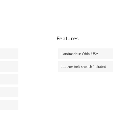
Features
Handmade in Ohio, USA
Leather belt sheath included