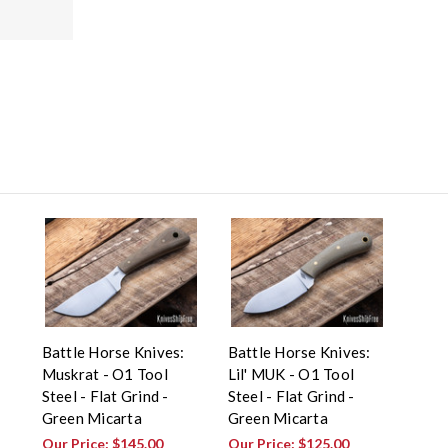
Battle Horse Knives:
Battle Horse Knives:
Muskrat - O1 Tool
Lil' MUK - O1 Tool
Steel - Flat Grind -
Steel - Flat Grind -
Green Micarta
Green Micarta
Our Price:
$145.00
Our Price:
$125.00