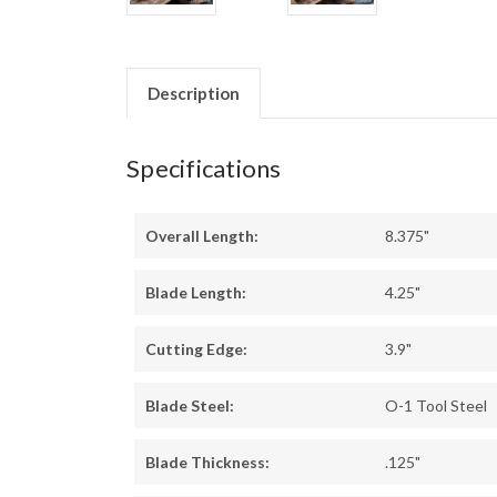
Description
Specifications
Overall Length:
8.375"
Blade Length:
4.25"
Cutting Edge:
3.9"
Blade Steel:
O-1 Tool Steel
Blade Thickness:
.125"