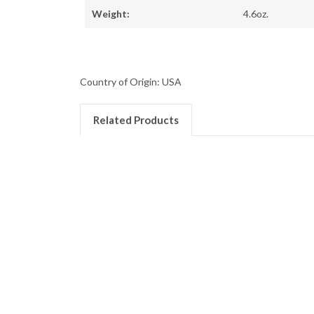
Weight:
4.6oz.
Country of Origin: USA
Related Products