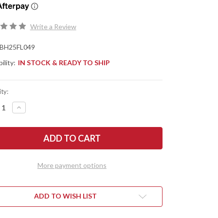
Write a Review
BH25FL049
ility:
IN STOCK & READY TO SHIP
ty:
REASE
INCREASE
NTITY
QUANTITY
OF
TLE
BATTLE
SE
HORSE
ES:
KNIVES:
ORADO
ELDORADO
-
O1
More payment options
L
TOOL
EL
STEEL
-
T
FLAT
ND
GRIND
ADD TO WISH LIST
-
EN
GREEN
ARTA
MICARTA