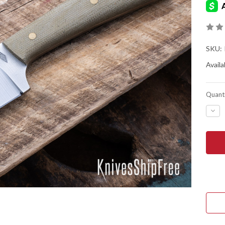
SKU:
Availab
Quanti
DEC
QUA
OF
BAT
HOR
KNIV
ELD
-
O1
TOO
STE
-
FLA
GRI
-
GRE
MIC