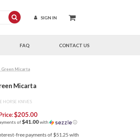
SIGN IN
FAQ
CONTACT US
 - Green Micarta
Green Micarta
E HORSE KNIVES
$205.00
Price:
$41.00
payments of
with
ⓘ