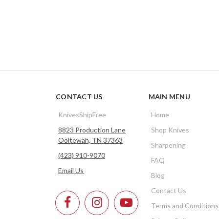
CONTACT US
MAIN MENU
KnivesShipFree
Home
8823 Production Lane
Shop Knives
Ooltewah, TN 37363
Sharpening
(423) 910-9070
FAQ
Email Us
Blog
Contact Us
Terms and Conditions