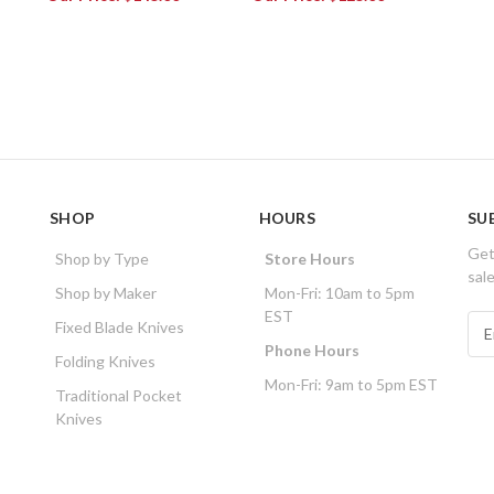
SHOP
HOURS
SU
Get
Shop by Type
Store Hours
sal
Shop by Maker
Mon-Fri: 10am to 5pm
EST
E
Fixed Blade Knives
m
Phone Hours
Folding Knives
a
Mon-Fri: 9am to 5pm EST
i
Traditional Pocket
l
Knives
A
d
d