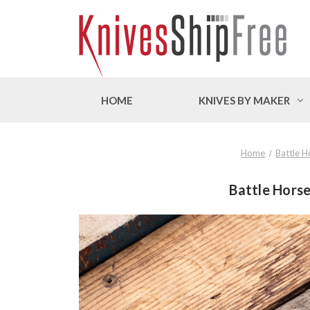
HOME
KNIVES BY MAKER
Home
Battle H
Battle Horse