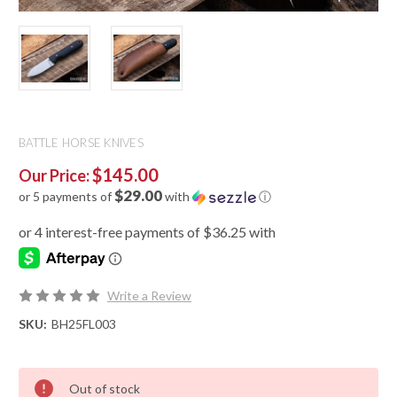
BATTLE HORSE KNIVES
$145.00
Our Price:
$29.00
or 5 payments of
with
ⓘ
Write a Review
SKU:
BH25FL003
Out of stock