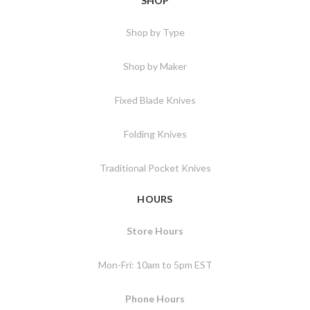
SHOP
Shop by Type
Shop by Maker
Fixed Blade Knives
Folding Knives
Traditional Pocket Knives
HOURS
Store Hours
Mon-Fri: 10am to 5pm EST
Phone Hours