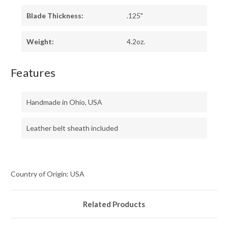
Blade Thickness:
.125"
Weight:
4.2oz.
Features
Handmade in Ohio, USA
Leather belt sheath included
Country of Origin: USA
Related Products