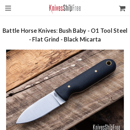
Battle Horse Knives: Bush Baby - O1 Tool Steel
- Flat Grind - Black Micarta