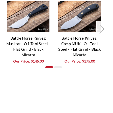
Battle Horse Knives:
Battle Horse Knives:
Muskrat - O1 Tool Steel -
Camp MUK - O1 Tool
Fr
Flat Grind - Black
Steel - Flat Grind - Black
St
Micarta
Micarta
Our Price:
$145.00
Our Price:
$175.00