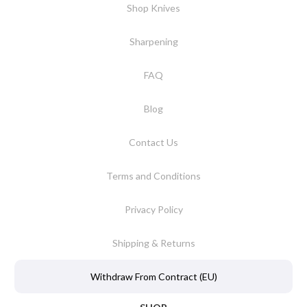
Shop Knives
Sharpening
FAQ
Blog
Contact Us
Terms and Conditions
Privacy Policy
Shipping & Returns
Withdraw From Contract (EU)