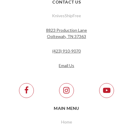
CONTACT US
KnivesShipFree
8823 Production Lane
Ooltewah, TN 37363
(423) 910-9070
Email Us
MAIN MENU
Home