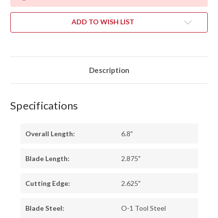
ADD TO WISH LIST
Description
Specifications
Overall Length:
6.8"
Blade Length:
2.875"
Cutting Edge:
2.625"
Blade Steel:
O-1 Tool Steel