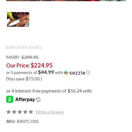
BARK RIVER KNIVES
MSRP:
$299.95
$224.95
Our Price:
$44.99
or 5 payments of
with
ⓘ
(You save
$75.00
)
Write a Review
SKU:
BR07CJ185