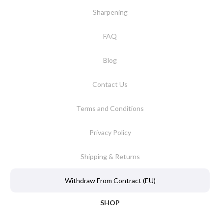
Sharpening
FAQ
Blog
Contact Us
Terms and Conditions
Privacy Policy
Shipping & Returns
Withdraw From Contract (EU)
SHOP