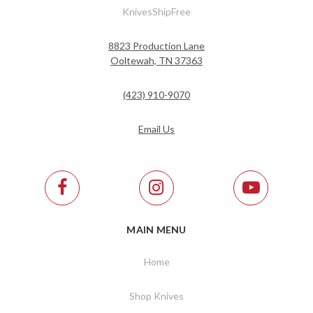
KnivesShipFree
8823 Production Lane
Ooltewah, TN 37363
(423) 910-9070
Email Us
MAIN MENU
Home
Shop Knives