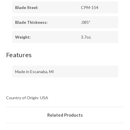
Blade Steel:
CPM-154
Blade Thickness:
.085"
Weight:
3.7oz.
Features
Made in Escanaba, MI
Country of Origin: USA
Related Products