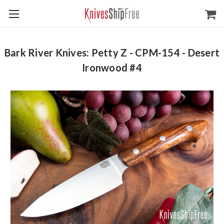
Bark River Knives: Petty Z - CPM-154 - Desert
Ironwood #4