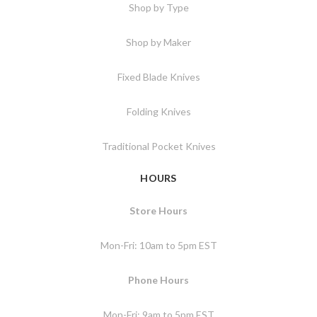
Shop by Type
Shop by Maker
Fixed Blade Knives
Folding Knives
Traditional Pocket Knives
HOURS
Store Hours
Mon-Fri: 10am to 5pm EST
Phone Hours
Mon-Fri: 9am to 5pm EST