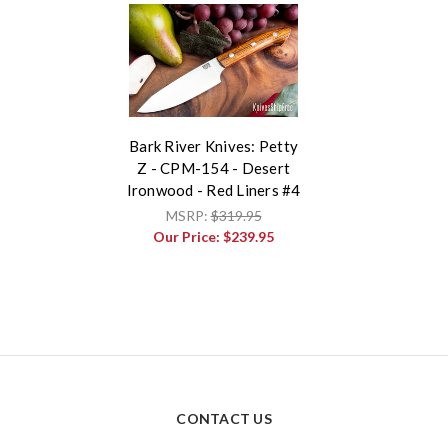
Bark River Knives: Petty
Z - CPM-154 - Desert
Ironwood - Red Liners #4
MSRP:
$319.95
Our Price:
$239.95
CONTACT US