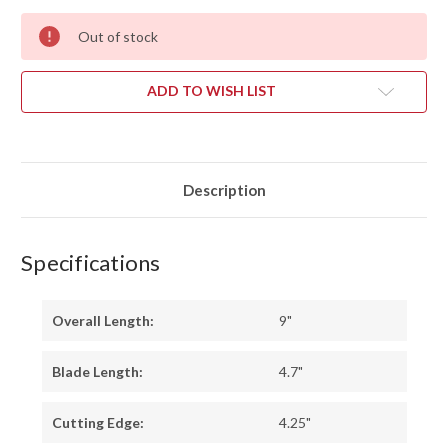
Out of stock
ADD TO WISH LIST
Description
Specifications
Overall Length:
9"
Blade Length:
4.7"
Cutting Edge:
4.25"