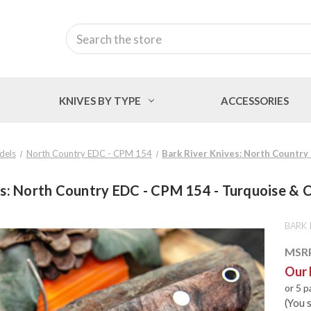
Search
KNIVES BY TYPE
ACCESSORIES
dels
North Country EDC - CPM 154
Bark River Knives: North Country
es: North Country EDC - CPM 154 - Turquoise & C
BARK 
MSR
Our 
or 5 
(You 