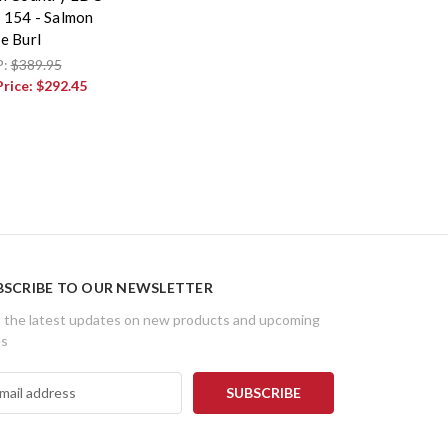
154 - Salmon
e Burl
P:
$389.95
Price:
$292.45
BSCRIBE TO OUR NEWSLETTER
 the latest updates on new products and upcoming
es