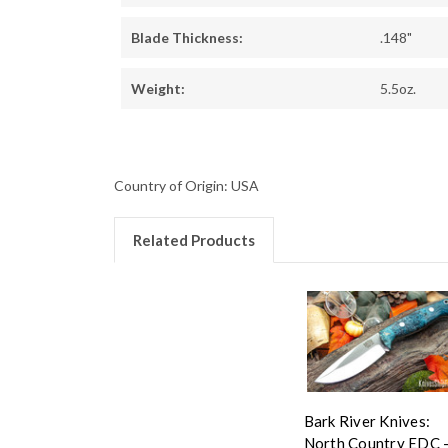
Blade Thickness:
.148"
Weight:
5.5oz.
Country of Origin: USA
Related Products
Bark River Knives:
North Country EDC 