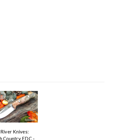
 River Knives:
h Country EDC -