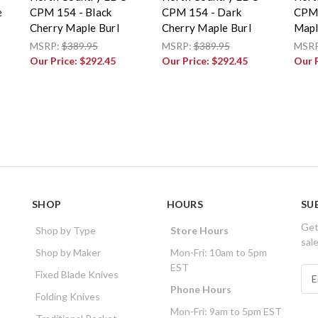
e
CPM 154 - Black
CPM 154 - Dark
CPM 
Cherry Maple Burl
Cherry Maple Burl
Mapl
MSRP:
$389.95
MSRP:
$389.95
MSR
Our Price:
$292.45
Our Price:
$292.45
Our 
SHOP
HOURS
SU
Get
Shop by Type
Store Hours
sal
Shop by Maker
Mon-Fri: 10am to 5pm
EST
E
Fixed Blade Knives
m
Phone Hours
Folding Knives
a
Mon-Fri: 9am to 5pm EST
i