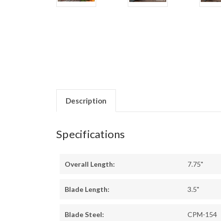
Description
Specifications
Overall Length:
7.75"
Blade Length:
3.5"
Blade Steel:
CPM-154