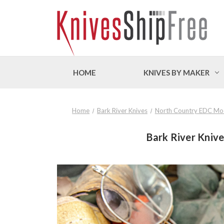
HOME
KNIVES BY MAKER
Home
Bark River Knives
North Country EDC Mo
Bark River Kniv