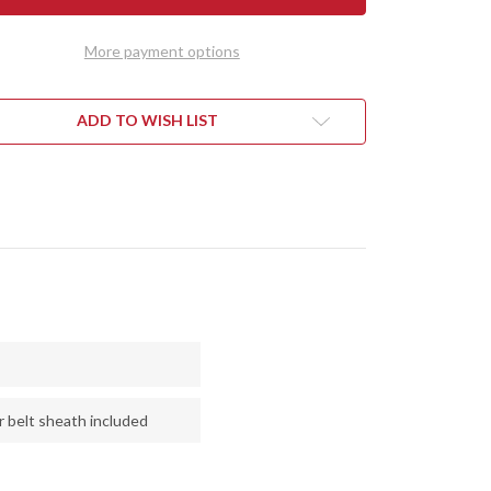
TH
NORTH
NTRY
COUNTRY
EDC
More payment options
-
CPM
154
-
QUOISE
TURQUOISE
ADD TO WISH LIST
&
RRY
CHERRY
LE
MAPLE
L
BURL
r belt sheath included