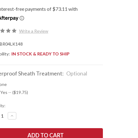
Write a Review
BR04LK148
ility:
IN STOCK & READY TO SHIP
rproof Sheath Treatment:
Optional
one
 Yes -- ($19.75)
ty:
REASE
INCREASE
NTITY
QUANTITY
OF
K
BARK
R
RIVER
ES:
KNIVES: