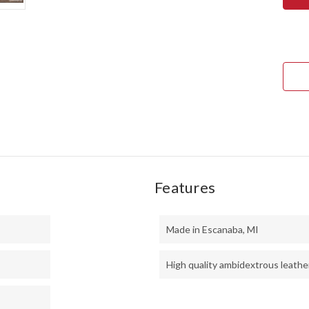
NOR
COU
EDC
-
CPM
154
-
TUR
&
CHE
MAP
BUR
Features
Made in Escanaba, MI
High quality ambidextrous leathe