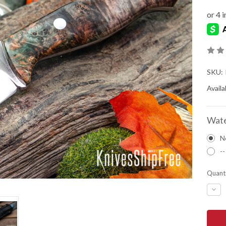
SKU:
Availab
Wate
N
--
Quanti
DEC
QUA
OF
BAR
RIVE
KNIV