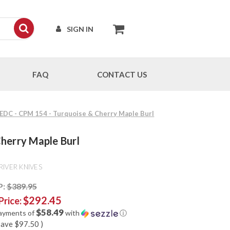
SIGN IN
FAQ
CONTACT US
 EDC - CPM 154 - Turquoise & Cherry Maple Burl
herry Maple Burl
RIVER KNIVES
P:
$389.95
$292.45
Price:
$58.49
payments of
with
ⓘ
save
$97.50
)