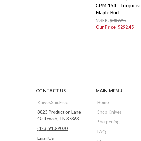
CPM 154 - Turquois
Maple Burl
MSRP:
$389.95
Our Price:
$292.45
CONTACT US
MAIN MENU
KnivesShipFree
Home
8823 Production Lane
Shop Knives
Ooltewah, TN 37363
Sharpening
(423) 910-9070
FAQ
Email Us