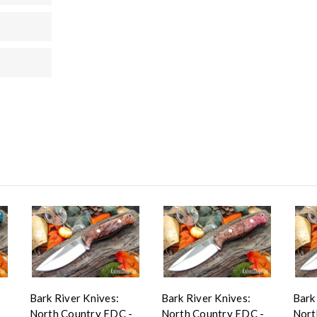
Bark River Knives:
Bark River Knives:
Bark
-
North Country EDC -
North Country EDC -
Nort