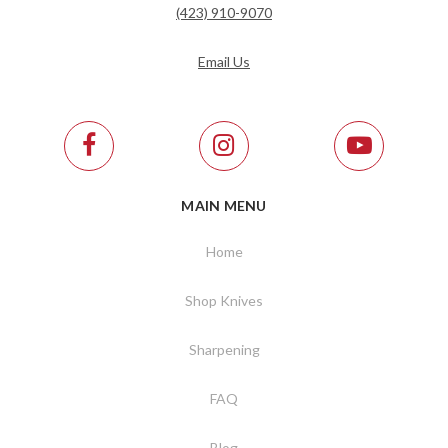
(423) 910-9070
Email Us
MAIN MENU
Home
Shop Knives
Sharpening
FAQ
Blog