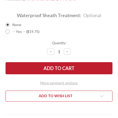
Waterproof Sheath Treatment:
Optional
None
-- Yes -- ($19.75)
Quantity:
DECREASE
INCREASE
QUANTITY
QUANTITY
OF
OF
BARK
BARK
RIVER
RIVER
KNIVES:
KNIVES:
NORTH
NORTH
COUNTRY
COUNTRY
EDC
EDC
More payment options
-
-
CPM
CPM
154
154
-
-
ADD TO WISH LIST
DARK
DARK
CHERRY
CHERRY
MAPLE
MAPLE
BURL
BURL