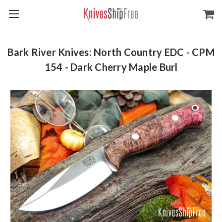
Bark River Knives: North Country EDC - CPM
154 - Dark Cherry Maple Burl