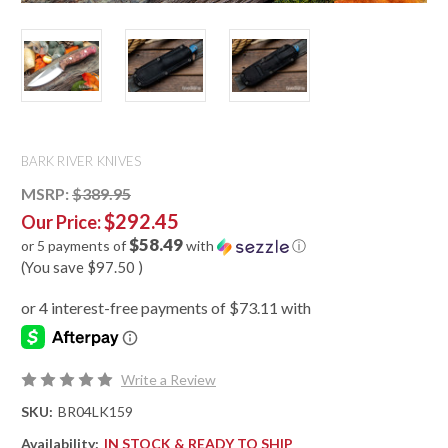
BARK RIVER KNIVES
MSRP:
$389.95
$292.45
Our Price:
$58.49
or 5 payments of
with
ⓘ
(You save
$97.50
)
Write a Review
SKU:
BR04LK159
Availability:
IN STOCK & READY TO SHIP