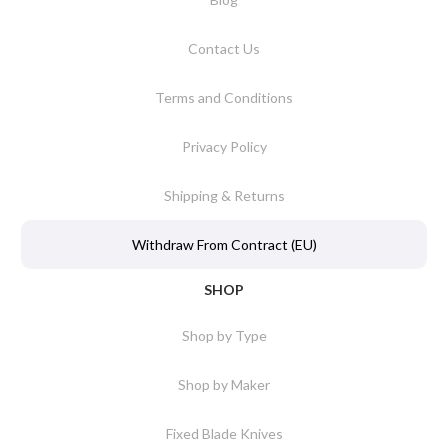
Contact Us
Terms and Conditions
Privacy Policy
Shipping & Returns
Withdraw From Contract (EU)
SHOP
Shop by Type
Shop by Maker
Fixed Blade Knives