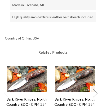
Made in Escanaba, MI
High quality ambidextrous leather belt sheath included
Country of Origin: USA
Related Products
Bark River Knives: North
Bark River Knives: North
Ba
Country EDC - CPM 154
Country EDC - CPM 154
C