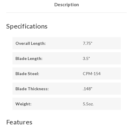
Description
Specifications
Overall Length:
7.75"
Blade Length:
3.5"
Blade Steel:
CPM-154
Blade Thickness:
.148"
Weight:
5.5oz.
Features