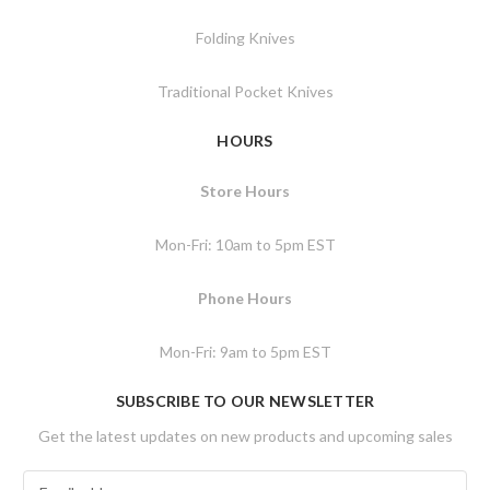
Folding Knives
Traditional Pocket Knives
HOURS
Store Hours
Mon-Fri: 10am to 5pm EST
Phone Hours
Mon-Fri: 9am to 5pm EST
SUBSCRIBE TO OUR NEWSLETTER
Get the latest updates on new products and upcoming sales
E