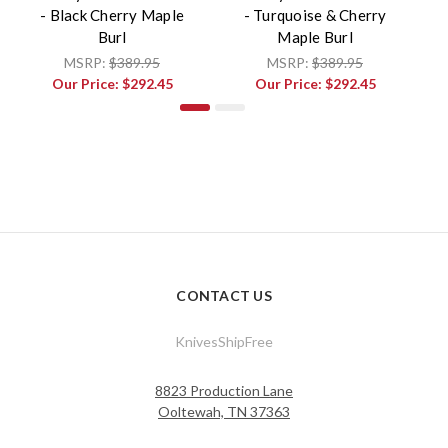
- Black Cherry Maple
- Turquoise & Cherry
-
Burl
Maple Burl
MSRP:
$389.95
MSRP:
$389.95
Our Price:
$292.45
Our Price:
$292.45
CONTACT US
KnivesShipFree
8823 Production Lane
Ooltewah, TN 37363