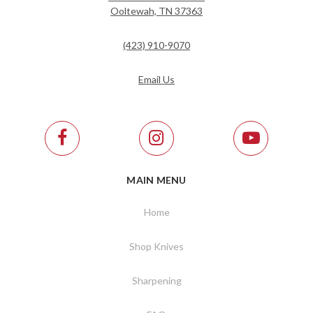
Ooltewah, TN 37363
(423) 910-9070
Email Us
MAIN MENU
Home
Shop Knives
Sharpening