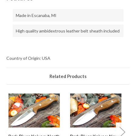
Made in Escanaba, MI
High quality ambidextrous leather belt sheath included
Country of Origin: USA
Related Products