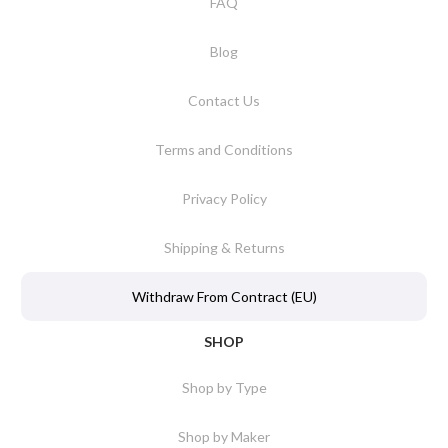
FAQ
Blog
Contact Us
Terms and Conditions
Privacy Policy
Shipping & Returns
Withdraw From Contract (EU)
SHOP
Shop by Type
Shop by Maker