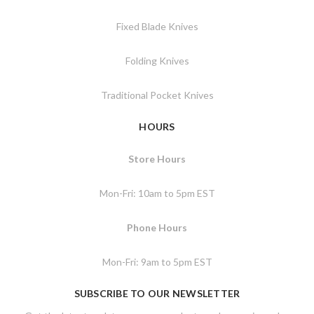
Fixed Blade Knives
Folding Knives
Traditional Pocket Knives
HOURS
Store Hours
Mon-Fri: 10am to 5pm EST
Phone Hours
Mon-Fri: 9am to 5pm EST
SUBSCRIBE TO OUR NEWSLETTER