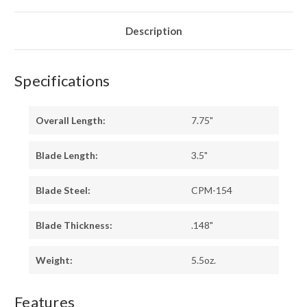
-
-
RED
RED
LINERS
LINERS
-
-
Description
MOSAIC
MOSAIC
PINS
PINS
Specifications
Overall Length:
7.75"
Blade Length:
3.5"
Blade Steel:
CPM-154
Blade Thickness:
.148"
Weight:
5.5oz.
Features