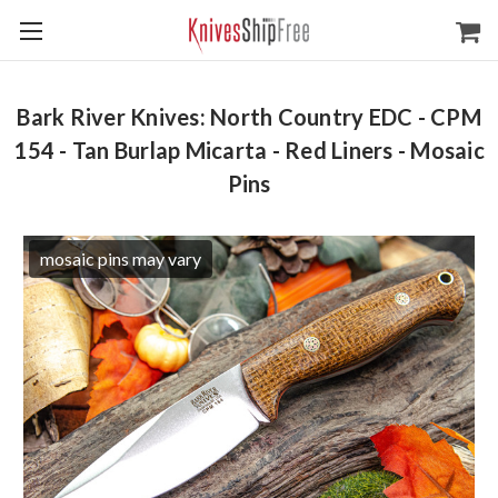
Bark River Knives: North Country EDC - CPM
154 - Tan Burlap Micarta - Red Liners - Mosaic
Pins