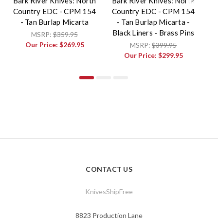
Bark River Knives: North
Bark River Knives: North
Ba
Country EDC - CPM 154
Country EDC - CPM 154
C
- Tan Burlap Micarta
- Tan Burlap Micarta -
Black Liners - Brass Pins
MSRP:
$359.95
Our Price:
$269.95
MSRP:
$399.95
Our Price:
$299.95
CONTACT US
KnivesShipFree
8823 Production Lane