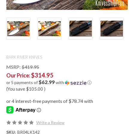
BARK RIVER KNIVES
MSRP:
$419.95
$314.95
Our Price:
$62.99
or 5 payments of
with
ⓘ
(You save
$105.00
)
Write a Review
SKU:
BR04LK142