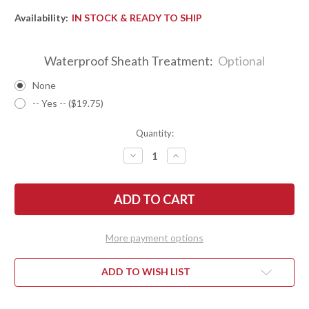
Availability:
IN STOCK & READY TO SHIP
Waterproof Sheath Treatment:
Optional
None
-- Yes -- ($19.75)
Quantity:
DECREASE
INCREASE
QUANTITY
QUANTITY
OF
OF
BARK
BARK
RIVER
RIVER
KNIVES:
KNIVES:
NORTH
NORTH
COUNTRY
COUNTRY
EDC
EDC
More payment options
-
-
CPM
CPM
154
154
-
-
ADD TO WISH LIST
TAN
TAN
BURLAP
BURLAP
MICARTA
MICARTA