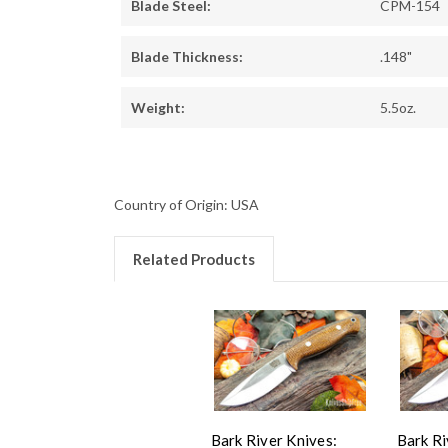
Blade Steel:
CPM-154
Blade Thickness:
.148"
Weight:
5.5oz.
Country of Origin: USA
Related Products
Bark River Knives:
Bark Ri