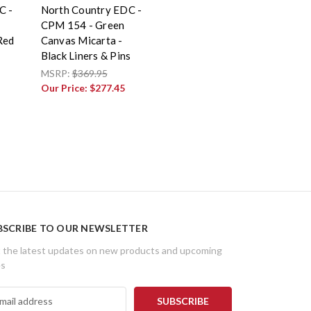
C -
North Country EDC -
CPM 154 - Green
Red
Canvas Micarta -
s
Black Liners & Pins
MSRP:
$369.95
Our Price:
$277.45
BSCRIBE TO OUR NEWSLETTER
 the latest updates on new products and upcoming
es