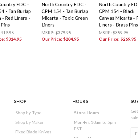
Country EDC -
North Country EDC -
North Country ED
4 - Tan Burlap
CPM 154 - Tan Burlap
CPM 154 - Black
 - Red Liners -
Micarta - Toxic Green
Canvas Micarta - 
 Pins
Liners
Liners - Brass Pin
$419.95
MSRP:
$379.95
MSRP:
$359.95
ce:
$314.95
Our Price:
$284.95
Our Price:
$269.95
SHOP
HOURS
SU
Get
Shop by Type
Store Hours
sal
Shop by Maker
Mon-Fri: 10am to 5pm
EST
E
Fixed Blade Knives
m