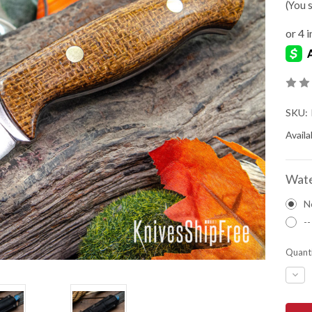
(You 
SKU:
Availab
Wate
N
--
Quanti
DEC
QUA
OF
BAR