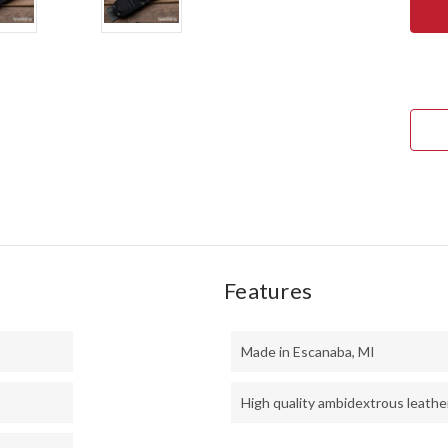
RIVE
KNIV
NOR
COU
EDC
-
CPM
154
-
TAN
BUR
MIC
-
BLA
LINE
-
BRA
PINS
Features
Made in Escanaba, MI
High quality ambidextrous leathe