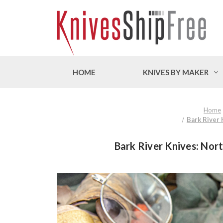
HOME
KNIVES BY MAKER
Home
Bark River 
Bark River Knives: Nort