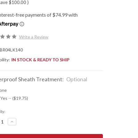
save
$100.00
)
Write a Review
BR04LK140
ility:
IN STOCK & READY TO SHIP
rproof Sheath Treatment:
Optional
one
 Yes -- ($19.75)
ty:
REASE
INCREASE
NTITY
QUANTITY
OF
K
BARK