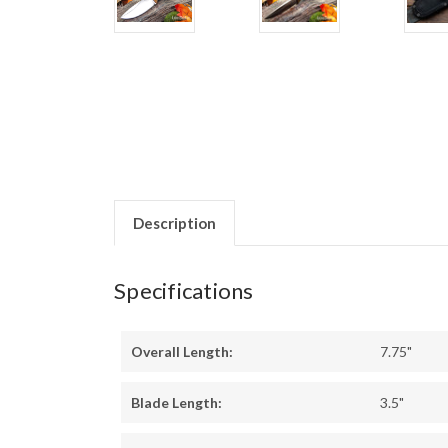
Description
Specifications
Overall Length:
7.75"
Blade Length:
3.5"