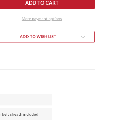
R
RIVER
ES:
KNIVES:
TH
NORTH
NTRY
COUNTRY
EDC
More payment options
-
CPM
154
-
TAN
ADD TO WISH LIST
LAP
BURLAP
ARTA
MICARTA
-
CK
BLACK
RS
LINERS
-
SS
BRASS
PINS
r belt sheath included