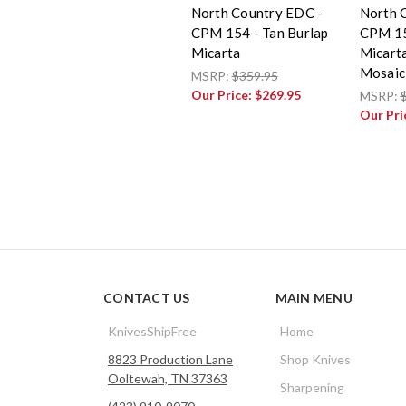
North Country EDC -
North 
CPM 154 - Tan Burlap
CPM 15
Micarta
Micarta
Mosaic
MSRP:
$359.95
Our Price:
$269.95
MSRP:
Our Pri
CONTACT US
MAIN MENU
KnivesShipFree
Home
8823 Production Lane
Shop Knives
Ooltewah, TN 37363
Sharpening