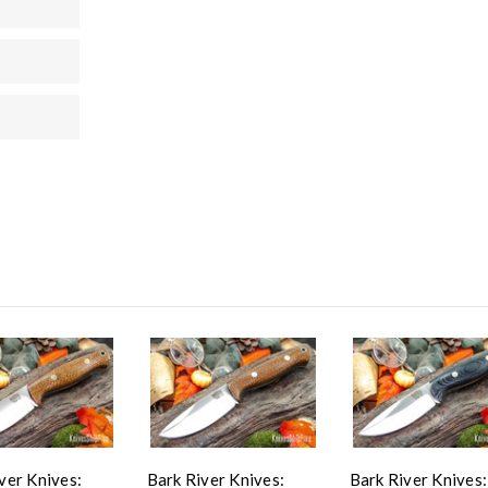
ver Knives:
Bark River Knives:
Bark River Knives: