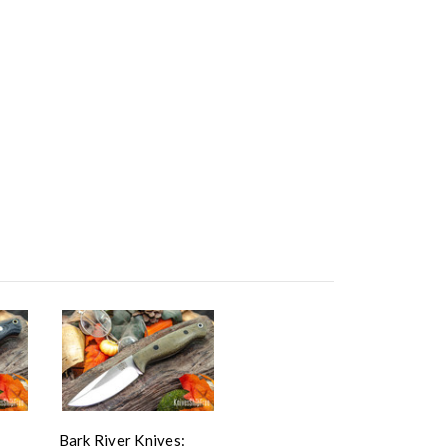
Bark River Knives: