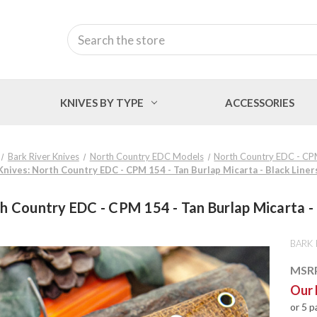
Search
KNIVES BY TYPE
ACCESSORIES
Bark River Knives
North Country EDC Models
North Country EDC - C
Knives: North Country EDC - CPM 154 - Tan Burlap Micarta - Black Liners
h Country EDC - CPM 154 - Tan Burlap Micarta - B
BARK 
MSR
Our 
or 5 