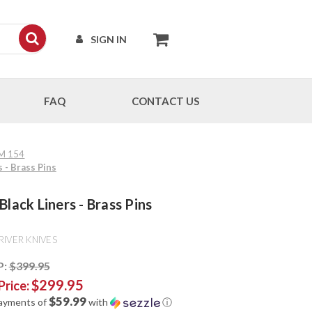
SIGN IN
FAQ
CONTACT US
PM 154
 - Brass Pins
lack Liners - Brass Pins
RIVER KNIVES
P:
$399.95
$299.95
Price:
$59.99
payments of
with
ⓘ