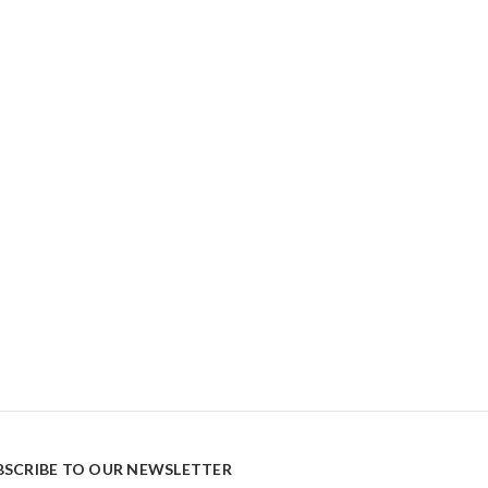
BSCRIBE TO OUR NEWSLETTER