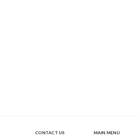
CONTACT US
MAIN MENU