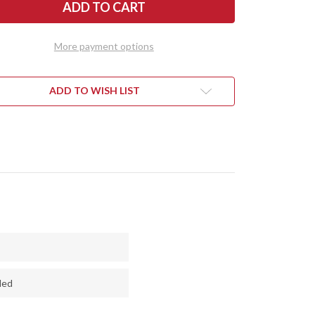
R
RIVER
ES:
KNIVES:
AHARI
KALAHARI
-
MINI-
RTSMAN
SPORTSMAN
More payment options
-
CPM
154
-
LS
DEVILS
ADD TO WISH LIST
CUT
ODOO
VOODOO
N
RESIN
-
CK
THICK
CK
BLACK
R
LINER
-
AIC
MOSAIC
PINS
ded