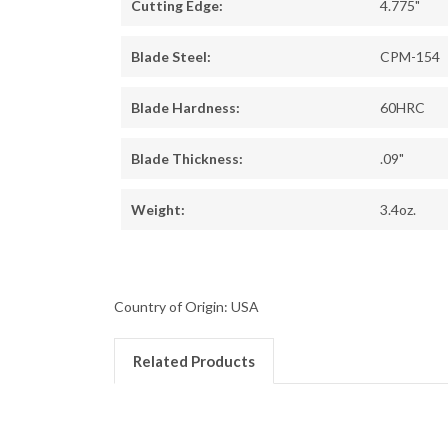
Cutting Edge:
4.775"
Blade Steel:
CPM-154
Blade Hardness:
60HRC
Blade Thickness:
.09"
Weight:
3.4oz.
Country of Origin: USA
Related Products