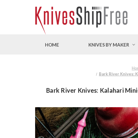
HOME
KNIVES BY MAKER
Ho
Bark River Knives: 
Bark River Knives: Kalahari Min