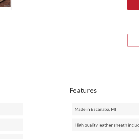
RIVE
KNIV
KAL
MINI
SPO
-
CPM
154
-
DEVI
CUT
VO
RESI
-
THI
BLA
LINE
-
MOS
PINS
Features
Made in Escanaba, MI
High quality leather sheath inclu