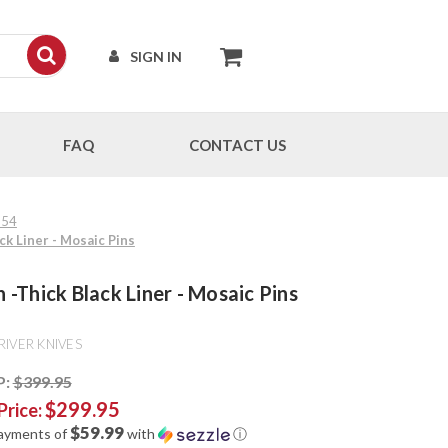
SIGN IN
FAQ
CONTACT US
154
ck Liner - Mosaic Pins
-Thick Black Liner - Mosaic Pins
RIVER KNIVES
P:
$399.95
$299.95
Price:
$59.99
payments of
with
ⓘ