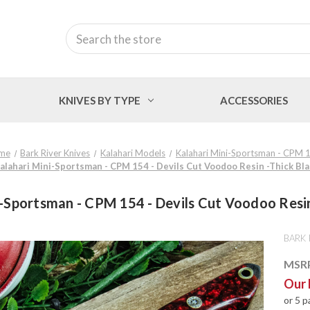
Search
KNIVES BY TYPE
ACCESSORIES
me
Bark River Knives
Kalahari Models
Kalahari Mini-Sportsman - CPM 
Kalahari Mini-Sportsman - CPM 154 - Devils Cut Voodoo Resin -Thick Bla
i-Sportsman - CPM 154 - Devils Cut Voodoo Resin 
BARK 
MSR
Our 
or 5 