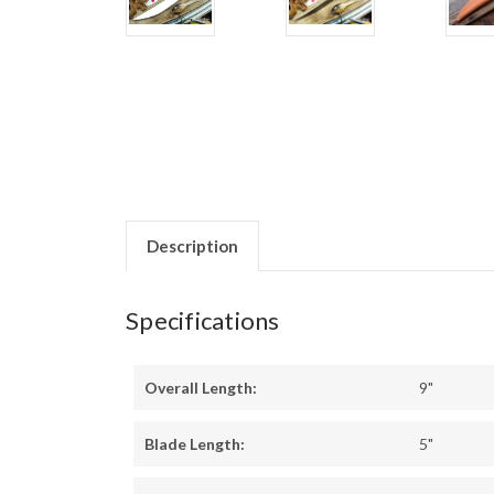
Description
Specifications
Overall Length:
9"
Blade Length:
5"