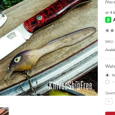
(You 
SKU:
Availab
Wate
N
--
Quanti
DEC
QUA
OF
BAR