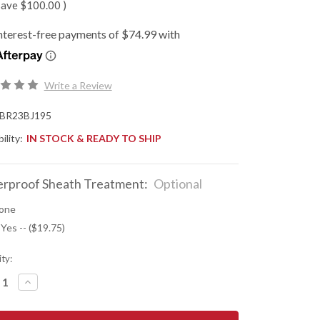
save
$100.00
)
Write a Review
BR23BJ195
ility:
IN STOCK & READY TO SHIP
rproof Sheath Treatment:
Optional
one
 Yes -- ($19.75)
ty:
REASE
INCREASE
NTITY
QUANTITY
OF
K
BARK